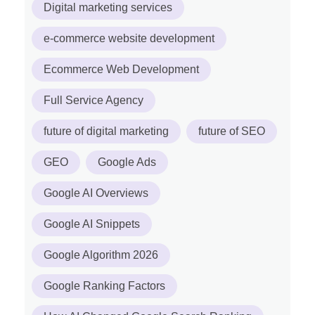
Digital marketing services
e-commerce website development
Ecommerce Web Development
Full Service Agency
future of digital marketing
future of SEO
GEO
Google Ads
Google AI Overviews
Google AI Snippets
Google Algorithm 2026
Google Ranking Factors