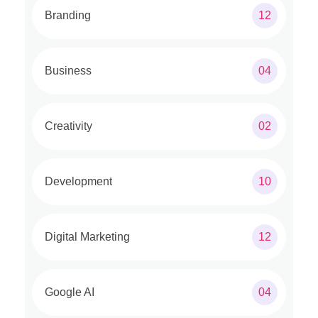
Branding
12
Business
04
Creativity
02
Development
10
Digital Marketing
12
Google AI
04