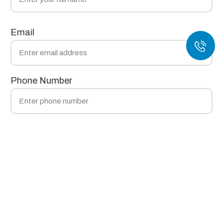
Email
Phone Number
Technology
Material