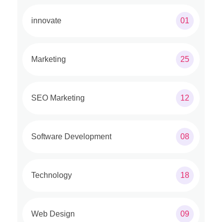
innovate
01
Marketing
25
SEO Marketing
12
Software Development
08
Technology
18
Web Design
09