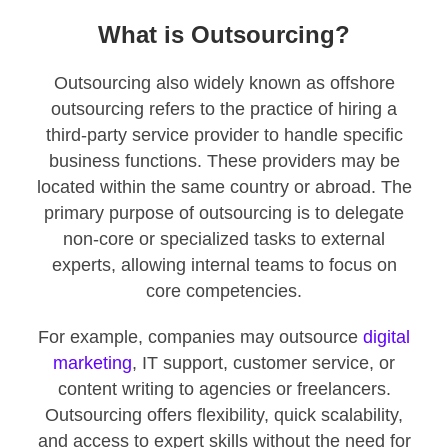
What is Outsourcing?
Outsourcing also widely known as offshore
outsourcing refers to the practice of hiring a
third-party service provider to handle specific
business functions. These providers may be
located within the same country or abroad. The
primary purpose of outsourcing is to delegate
non-core or specialized tasks to external
experts, allowing internal teams to focus on
core competencies.
For example, companies may outsource
digital
marketing
, IT support, customer service, or
content writing to agencies or freelancers.
Outsourcing offers flexibility, quick scalability,
and access to expert skills without the need for