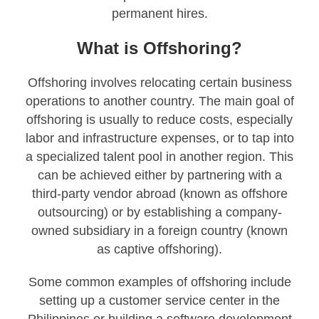
permanent hires.
What is Offshoring?
Offshoring involves relocating certain business
operations to another country. The main goal of
offshoring is usually to reduce costs, especially
labor and infrastructure expenses, or to tap into
a specialized talent pool in another region. This
can be achieved either by partnering with a
third-party vendor abroad (known as offshore
outsourcing) or by establishing a company-
owned subsidiary in a foreign country (known
as captive offshoring).
Some common examples of offshoring include
setting up a customer service center in the