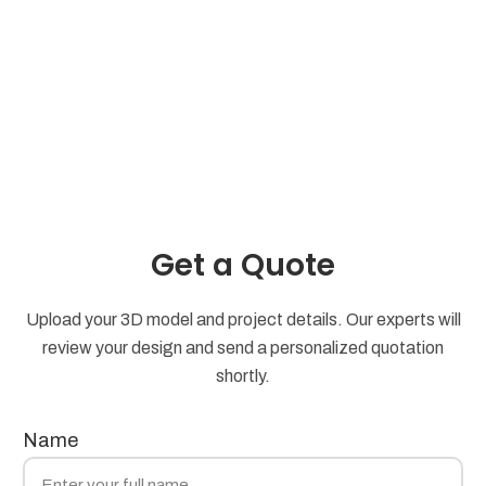
Get a Quote
Upload your 3D model and project details. Our experts will
review your design and send a personalized quotation
shortly.
Name