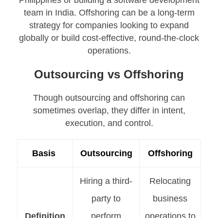
Philippines or building a software development
team in India. Offshoring can be a long-term
strategy for companies looking to expand
globally or build cost-effective, round-the-clock
operations.
Outsourcing vs Offshoring
Though outsourcing and offshoring can
sometimes overlap, they differ in intent,
execution, and control.
Basis
Outsourcing
Offshoring
Hiring a third-
Relocating
party to
business
Definition
perform
operations to