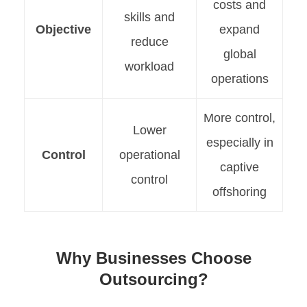
costs and
skills and
Objective
expand
reduce
global
workload
operations
More control,
Lower
especially in
Control
operational
captive
control
offshoring
Why Businesses Choose
Outsourcing?