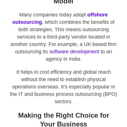
Model
Many companies today adopt
offshore
outsourcing
, which combines the benefits of
both strategies. This means outsourcing
services to a third-party vendor located in
another country. For example, a UK-based firm
outsourcing its
software development
to an
agency in India.
It helps in cost efficiency and global reach
without the need to establish physical
operations overseas. It’s especially popular in
the IT and business process outsourcing (BPO)
sectors.
Making the Right Choice for
Your Business