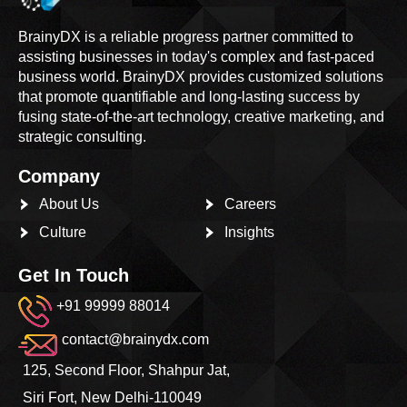
BrainyDX is a reliable progress partner committed to
assisting businesses in today's complex and fast-paced
business world. BrainyDX provides customized solutions
that promote quantifiable and long-lasting success by
fusing state-of-the-art technology, creative marketing, and
strategic consulting.
Company
About Us
Careers
Culture
Insights
Get In Touch
+91 99999 88014
contact@brainydx.com
125, Second Floor, Shahpur Jat,
Siri Fort, New Delhi-110049