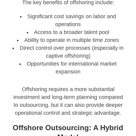
The key benefits of offshoring include:
Significant cost savings on labor and
operations
Access to a broader talent pool
Ability to operate in multiple time zones
Direct control over processes (especially in
captive offshoring)
Opportunities for international market
expansion
Offshoring requires a more substantial
investment and long-term planning compared
to outsourcing, but it can also provide deeper
operational control and strategic advantage.
Offshore Outsourcing: A Hybrid