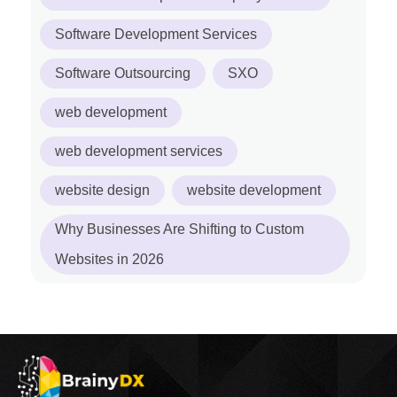
Software Development Services
Software Outsourcing
SXO
web development
web development services
website design
website development
Why Businesses Are Shifting to Custom
Websites in 2026