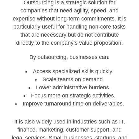
Outsourcing is a strategic solution for
companies that need agility, speed, and
expertise without long-term commitments. It is
particularly useful for handling non-core tasks
that are necessary but do not contribute
directly to the company’s value proposition.
By outsourcing, businesses can:
Access specialized skills quickly.
Scale teams on demand.
Lower administrative burdens.
Focus more on strategic activities.
Improve turnaround time on deliverables.
It is also widely used in industries such as IT,
finance, marketing, customer support, and
legal services. Small businesses, startups, and