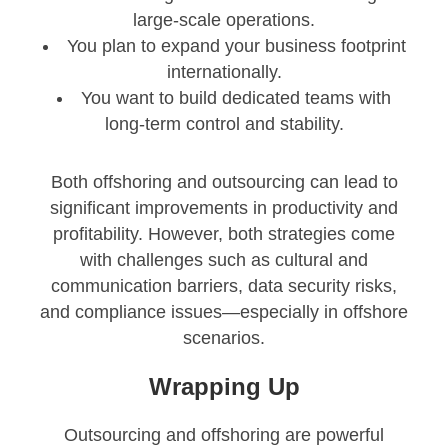
large-scale operations.
You plan to expand your business footprint
internationally.
You want to build dedicated teams with
long-term control and stability.
Both offshoring and outsourcing can lead to
significant improvements in productivity and
profitability. However, both strategies come
with challenges such as cultural and
communication barriers, data security risks,
and compliance issues—especially in offshore
scenarios.
Wrapping Up
Outsourcing and offshoring are powerful