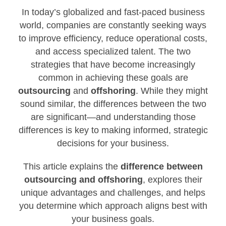
In today’s globalized and fast-paced business
world, companies are constantly seeking ways
to improve efficiency, reduce operational costs,
and access specialized talent. The two
strategies that have become increasingly
common in achieving these goals are
outsourcing
and
offshoring
. While they might
sound similar, the differences between the two
are significant—and understanding those
differences is key to making informed, strategic
decisions for your business.
This article explains the
difference between
outsourcing and offshoring
, explores their
unique advantages and challenges, and helps
you determine which approach aligns best with
your business goals.