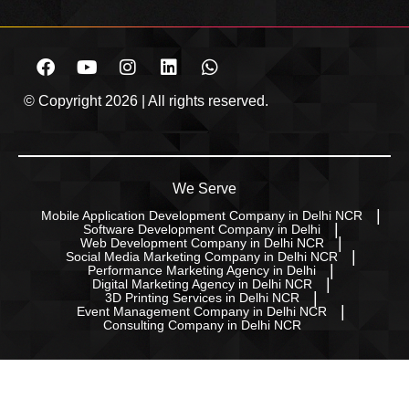
© Copyright 2026 | All rights reserved.
We Serve
Mobile Application Development Company in Delhi NCR
Software Development Company in Delhi
Web Development Company in Delhi NCR
Social Media Marketing Company in Delhi NCR
Performance Marketing Agency in Delhi
Digital Marketing Agency in Delhi NCR
3D Printing Services in Delhi NCR
Event Management Company in Delhi NCR
Consulting Company in Delhi NCR