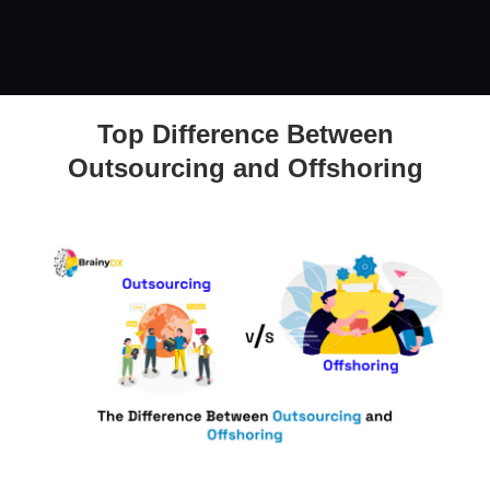
Top Difference Between
The Difference Between Outsourcing and Offshoring
Outsourcing and Offshoring