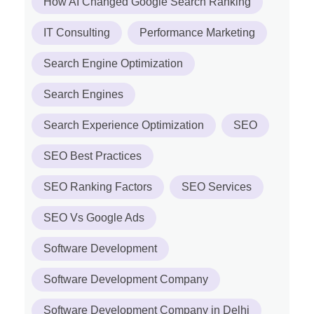
How AI Changed Google Search Ranking
IT Consulting
Performance Marketing
Search Engine Optimization
Search Engines
Search Experience Optimization
SEO
SEO Best Practices
SEO Ranking Factors
SEO Services
SEO Vs Google Ads
Software Development
Software Development Company
Software Development Company in Delhi