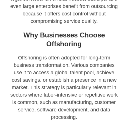
even large enterprises benefit from outsourcing
because it offers cost control without
compromising service quality.
Why Businesses Choose
Offshoring
Offshoring is often adopted for long-term
business transformation. Various companies
use it to access a global talent pool, achieve
cost savings, or establish a presence in a new
market. This strategy is particularly relevant in
sectors where labor-intensive or repetitive work
is common, such as manufacturing, customer
service, software development, and data
processing.