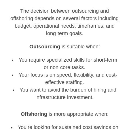
The decision between outsourcing and
offshoring depends on several factors including
budget, operational needs, timeframes, and
long-term goals.
Outsourcing
is suitable when:
You require specialized skills for short-term
or non-core tasks.
Your focus is on speed, flexibility, and cost-
effective staffing.
You want to avoid the burden of hiring and
infrastructure investment.
Offshoring
is more appropriate when:
You’re looking for sustained cost savings on