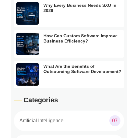
Why Every Business Needs SXO in
2026
How Can Custom Software Improve
Business Efficiency?
What Are the Benefits of
Outsourcing Software Development?
Categories
Artificial Intelligence
07