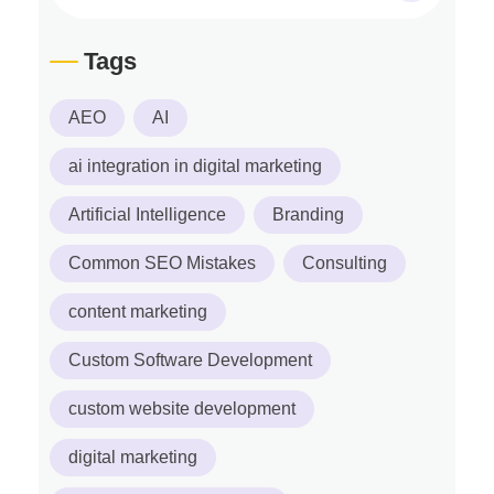
Tags
AEO
AI
ai integration in digital marketing
Artificial Intelligence
Branding
Common SEO Mistakes
Consulting
content marketing
Custom Software Development
custom website development
digital marketing