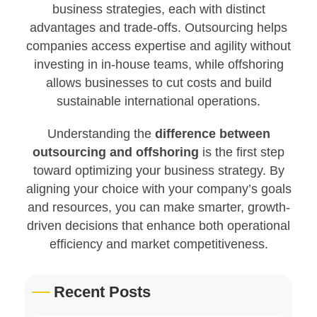
business strategies, each with distinct
advantages and trade-offs. Outsourcing helps
companies access expertise and agility without
investing in in-house teams, while offshoring
allows businesses to cut costs and build
sustainable international operations.
Understanding the
difference between
outsourcing and offshoring
is the first step
toward optimizing your business strategy. By
aligning your choice with your company’s goals
and resources, you can make smarter, growth-
driven decisions that enhance both operational
efficiency and market competitiveness.
Recent Posts