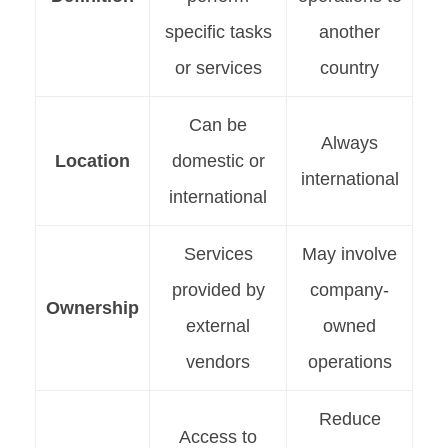
specific tasks
another
or services
country
Can be
Always
Location
domestic or
international
international
Services
May involve
provided by
company-
Ownership
external
owned
vendors
operations
Reduce
Access to