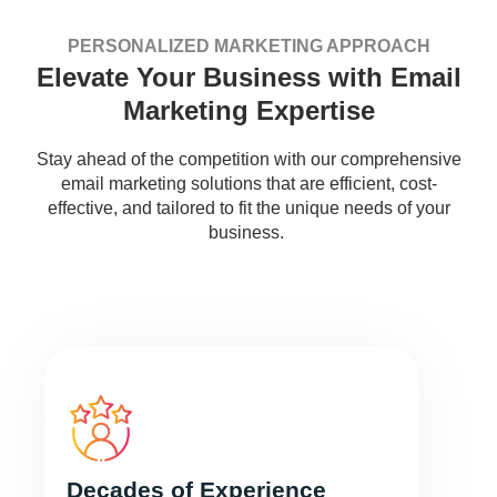
PERSONALIZED MARKETING APPROACH
Elevate Your Business with Email
Marketing Expertise
Stay ahead of the competition with our comprehensive
email marketing solutions that are efficient, cost-
effective, and tailored to fit the unique needs of your
business.
Decades of Experience