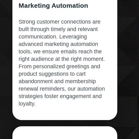
Marketing Automation
Strong customer connections are
built through timely and relevant
communication. Leveraging
advanced marketing automation
tools, we ensure emails reach the
right audience at the right moment.
From personalized greetings and
product suggestions to cart
abandonment and membership
renewal reminders, our automation
strategies foster engagement and
loyalty.