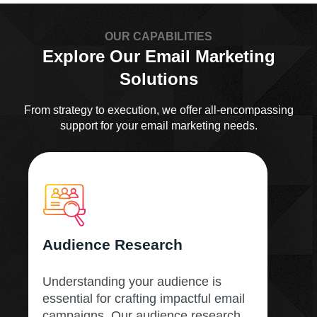
OUR CAPABILITIES
Explore Our Email Marketing
Solutions
From strategy to execution, we offer all-encompassing
support for your email marketing needs.
Audience Research
Understanding your audience is
essential for crafting impactful email
campaigns. Our audience research