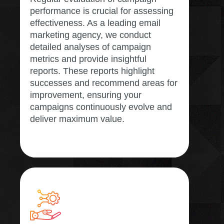
performance is crucial for assessing
effectiveness. As a leading email
marketing agency, we conduct
detailed analyses of campaign
metrics and provide insightful
reports. These reports highlight
successes and recommend areas for
improvement, ensuring your
campaigns continuously evolve and
deliver maximum value.