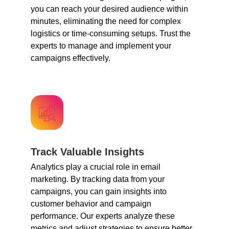
you can reach your desired audience within
minutes, eliminating the need for complex
logistics or time-consuming setups. Trust the
experts to manage and implement your
campaigns effectively.
Track Valuable Insights
Analytics play a crucial role in email
marketing. By tracking data from your
campaigns, you can gain insights into
customer behavior and campaign
performance. Our experts analyze these
metrics and adjust strategies to ensure better