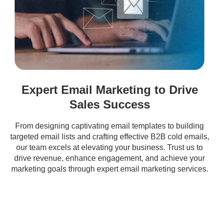
Expert Email Marketing to Drive
Sales Success
From designing captivating email templates to building
targeted email lists and crafting effective B2B cold emails,
our team excels at elevating your business. Trust us to
drive revenue, enhance engagement, and achieve your
marketing goals through expert email marketing services.