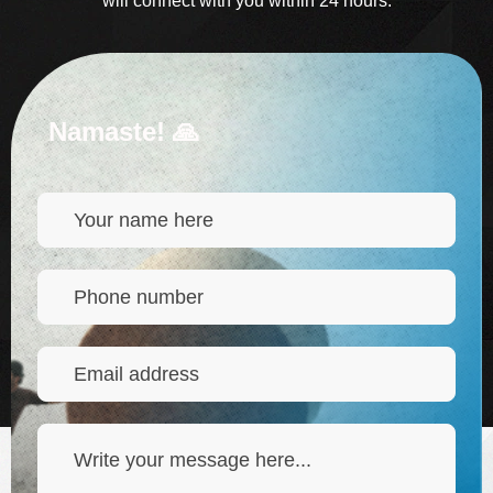
will connect with you within 24 hours.
Namaste! 🙏