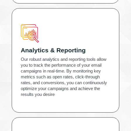
Analytics & Reporting
Our robust analytics and reporting tools allow
you to track the performance of your email
campaigns in real-time. By monitoring key
metrics such as open rates, click-through
rates, and conversions, you can continuously
optimize your campaigns and achieve the
results you desire