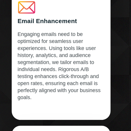
Email Enhancement
Engaging emails need to be
optimized for seamless user
experiences. Using tools like user
history, analytics, and audience
segmentation, we tailor emails to
individual needs. Rigorous A/B
testing enhances click-through and
open rates, ensuring each email is
perfectly aligned with your business
goals.