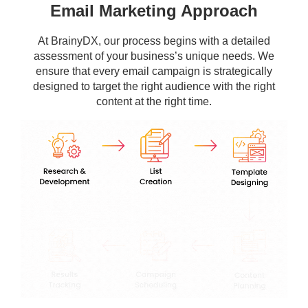
Email Marketing Approach
At BrainyDX, our process begins with a detailed
assessment of your business’s unique needs. We
ensure that every email campaign is strategically
designed to target the right audience with the right
content at the right time.