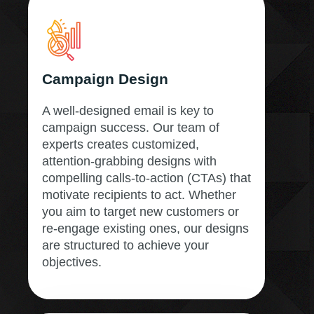
Campaign Design
A well-designed email is key to
campaign success. Our team of
experts creates customized,
attention-grabbing designs with
compelling calls-to-action (CTAs) that
motivate recipients to act. Whether
you aim to target new customers or
re-engage existing ones, our designs
are structured to achieve your
objectives.