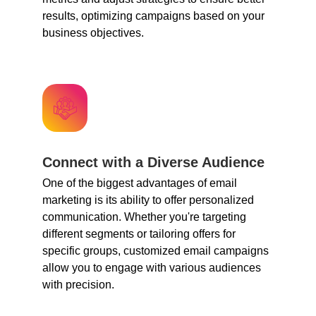
results, optimizing campaigns based on your
business objectives.
Connect with a Diverse Audience
One of the biggest advantages of email
marketing is its ability to offer personalized
communication. Whether you're targeting
different segments or tailoring offers for
specific groups, customized email campaigns
allow you to engage with various audiences
with precision.