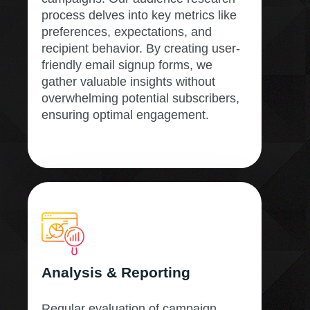
process delves into key metrics like
preferences, expectations, and
recipient behavior. By creating user-
friendly email signup forms, we
gather valuable insights without
overwhelming potential subscribers,
ensuring optimal engagement.
Analysis & Reporting
Regular evaluation of campaign