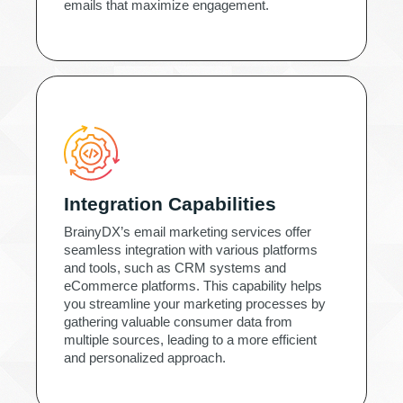
emails that maximize engagement.
Integration Capabilities
BrainyDX’s email marketing services offer
seamless integration with various platforms
and tools, such as CRM systems and
eCommerce platforms. This capability helps
you streamline your marketing processes by
gathering valuable consumer data from
multiple sources, leading to a more efficient
and personalized approach.