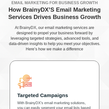
EMAIL MARKETING FOR BUSINESS GROWTH
How BrainyDX’S Email Marketing
Services Drives Business Growth
At BrainyDX, our email marketing services are
designed to propel your business forward by
leveraging targeted strategies, advanced tools, and
data-driven insights to help you meet your objectives.
Here’s how we make a difference
Targeted Campaigns
With BrainyDX’s email marketing solutions,
you can easily segment your email lists based