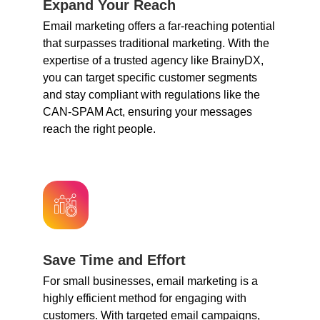
Expand Your Reach
Email marketing offers a far-reaching potential
that surpasses traditional marketing. With the
expertise of a trusted agency like BrainyDX,
you can target specific customer segments
and stay compliant with regulations like the
CAN-SPAM Act, ensuring your messages
reach the right people.
Save Time and Effort
For small businesses, email marketing is a
highly efficient method for engaging with
customers. With targeted email campaigns,