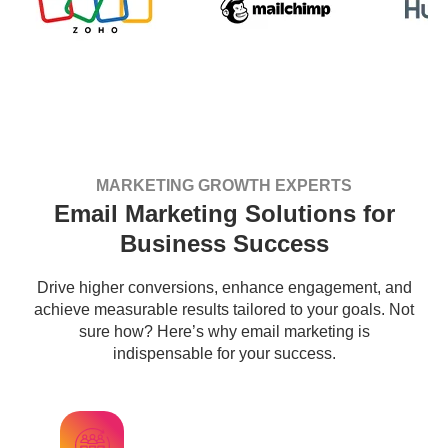
MARKETING GROWTH EXPERTS
Email Marketing Solutions for
Business Success
Drive higher conversions, enhance engagement, and
achieve measurable results tailored to your goals. Not
sure how? Here’s why email marketing is
indispensable for your success.