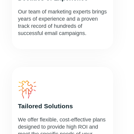
Our team of marketing experts brings
years of experience and a proven
track record of hundreds of
successful email campaigns.
Tailored Solutions
We offer flexible, cost-effective plans
designed to provide high ROI and