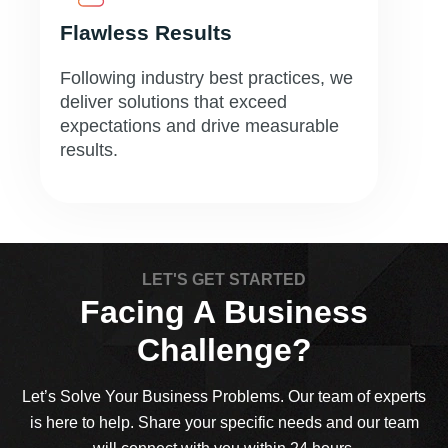
Flawless Results
Following industry best practices, we
deliver solutions that exceed
expectations and drive measurable
results.
LET'S GET STARTED
Facing A Business
Challenge?
Let’s Solve Your Business Problems. Our team of experts
is here to help. Share your specific needs and our team