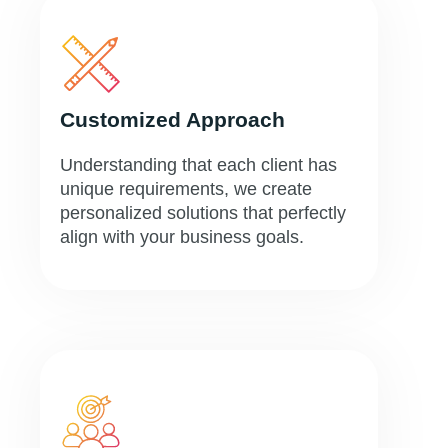
Customized Approach
Understanding that each client has
unique requirements, we create
personalized solutions that perfectly
align with your business goals.