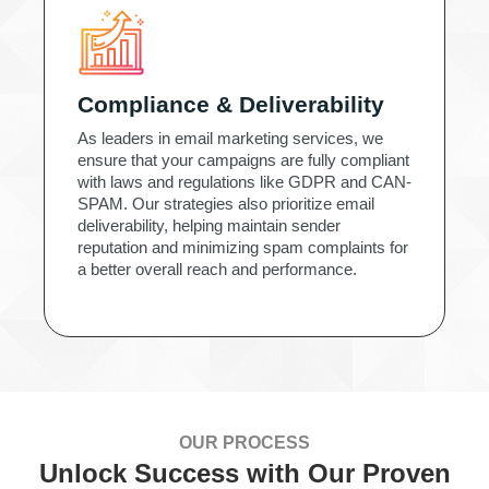
Compliance & Deliverability
As leaders in email marketing services, we
ensure that your campaigns are fully compliant
with laws and regulations like GDPR and CAN-
SPAM. Our strategies also prioritize email
deliverability, helping maintain sender
reputation and minimizing spam complaints for
a better overall reach and performance.
OUR PROCESS
Unlock Success with Our Proven