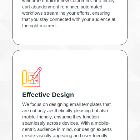
welcome email for new customers or a timely
cart abandonment reminder, automated
workflows streamline your efforts, ensuring
that you stay connected with your audience at
the right moment.
Effective Design
We focus on designing email templates that
are not only aesthetically pleasing but also
mobile-friendly, ensuring they function
seamlessly across devices. With a mobile-
centric audience in mind, our design experts
create visually appealing and user-friendly