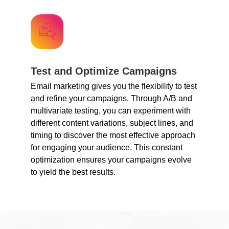
Test and Optimize Campaigns
Email marketing gives you the flexibility to test
and refine your campaigns. Through A/B and
multivariate testing, you can experiment with
different content variations, subject lines, and
timing to discover the most effective approach
for engaging your audience. This constant
optimization ensures your campaigns evolve
to yield the best results.