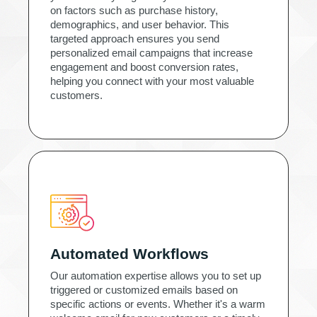
on factors such as purchase history,
demographics, and user behavior. This
targeted approach ensures you send
personalized email campaigns that increase
engagement and boost conversion rates,
helping you connect with your most valuable
customers.
Automated Workflows
Our automation expertise allows you to set up
triggered or customized emails based on
specific actions or events. Whether it's a warm