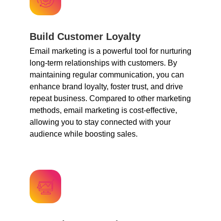
Build Customer Loyalty
Email marketing is a powerful tool for nurturing
long-term relationships with customers. By
maintaining regular communication, you can
enhance brand loyalty, foster trust, and drive
repeat business. Compared to other marketing
methods, email marketing is cost-effective,
allowing you to stay connected with your
audience while boosting sales.