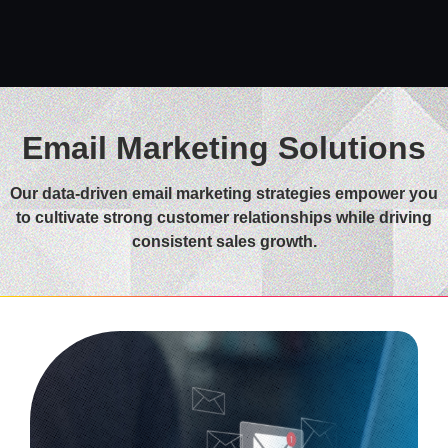
Email Marketing Solutions
Our data-driven email marketing strategies empower you
to cultivate strong customer relationships while driving
consistent sales growth.