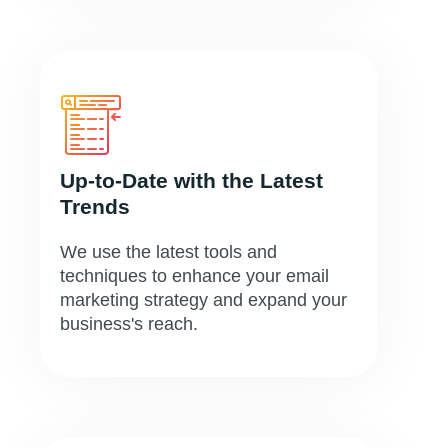
Up-to-Date with the Latest
Trends
We use the latest tools and
techniques to enhance your email
marketing strategy and expand your
business's reach.