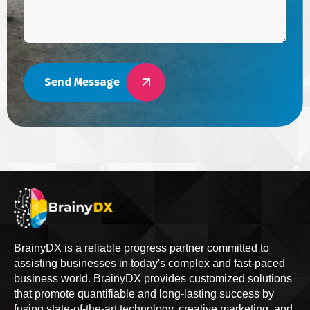
Send Message
BrainyDX is a reliable progress partner committed to
assisting businesses in today's complex and fast-paced
business world. BrainyDX provides customized solutions
that promote quantifiable and long-lasting success by
fusing state-of-the-art technology, creative marketing, and