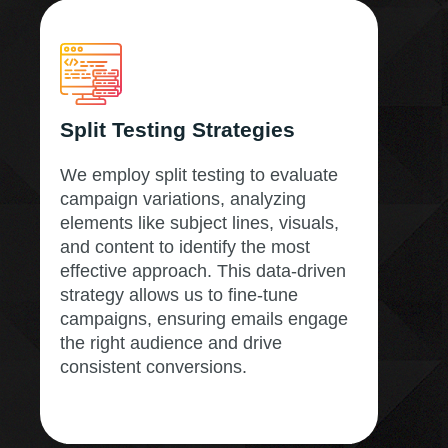
Split Testing Strategies
We employ split testing to evaluate
campaign variations, analyzing
elements like subject lines, visuals,
and content to identify the most
effective approach. This data-driven
strategy allows us to fine-tune
campaigns, ensuring emails engage
the right audience and drive
consistent conversions.