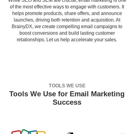
While SEO and SEM are crucial, email marketing is one
of the most effective ways to engage with customers. It
helps promote products, share offers, and announce
launches, driving both retention and acquisition. At
BrainyDX, we create compelling email campaigns to
boost conversions and build lasting customer
relationships. Let us help accelerate your sales.
TOOLS WE USE
Tools We Use for Email Marketing
Success