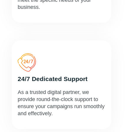
meet the specific needs of your
business.
24/7 Dedicated Support
As a trusted digital partner, we
provide round-the-clock support to
ensure your campaigns run smoothly
and effectively.