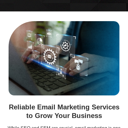
Reliable Email Marketing Services
to Grow Your Business