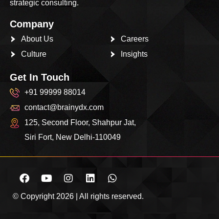
strategic consulting.
Company
About Us
Careers
Culture
Insights
Get In Touch
+91 99999 88014
contact@brainydx.com
125, Second Floor, Shahpur Jat,
Siri Fort, New Delhi-110049
© Copyright 2026 | All rights reserved.