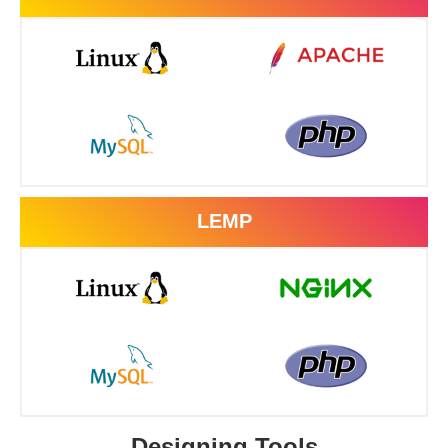
LEMP
Designing Tools