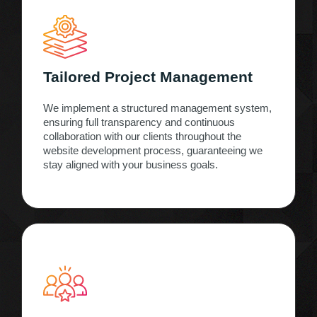
Tailored Project Management
We implement a structured management system,
ensuring full transparency and continuous
collaboration with our clients throughout the
website development process, guaranteeing we
stay aligned with your business goals.