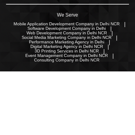
We Serve
Mobile Application Development Company in Delhi NCR
Software Development Company in Delhi
Web Development Company in Delhi NCR
Social Media Marketing Company in Delhi NCR
Performance Marketing Agency in Delhi
Digital Marketing Agency in Delhi NCR
3D Printing Services in Delhi NCR
Event Management Company in Delhi NCR
Consulting Company in Delhi NCR