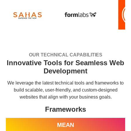
OUR TECHNICAL CAPABILITIES
Innovative Tools for Seamless Web
Development
We leverage the latest technical tools and frameworks to
build scalable, user-friendly, and custom-designed
websites that align with your business goals.
Frameworks
MEAN