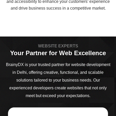
and accessibility to enhance your customers’ experience
and drive business success in a competitive market.
WEBSITE EXPERTS
Your Partner for Web Excellence
BrainyDX is your trusted partner for website development
in Delhi, offering creative, functional, and scalable
solutions tailored to your business needs. Our
experienced developers create websites that not only
meet but exceed your expectations.