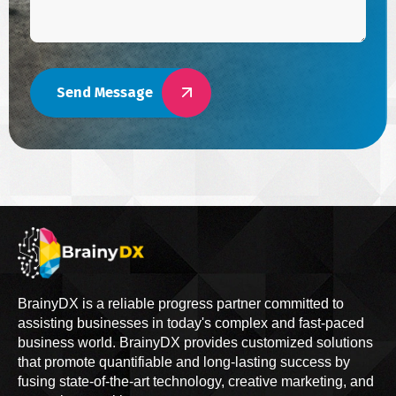
Send Message
BrainyDX is a reliable progress partner committed to
assisting businesses in today's complex and fast-paced
business world. BrainyDX provides customized solutions
that promote quantifiable and long-lasting success by
fusing state-of-the-art technology, creative marketing, and