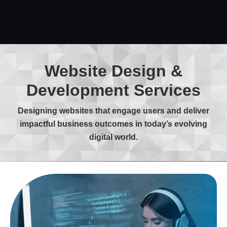
Website Design &
Development Services
Designing websites that engage users and deliver
impactful business outcomes in today’s evolving
digital world.