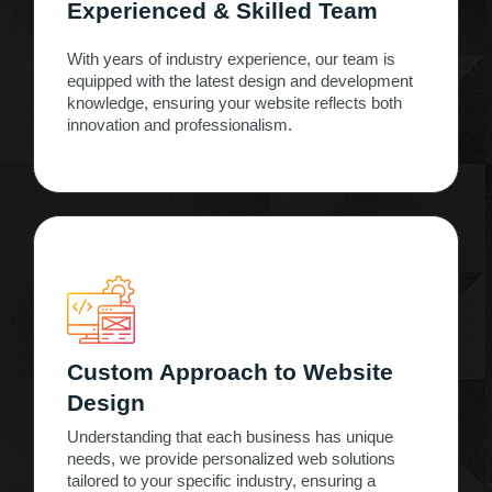
Experienced & Skilled Team
With years of industry experience, our team is
equipped with the latest design and development
knowledge, ensuring your website reflects both
innovation and professionalism.
Custom Approach to Website
Design
Understanding that each business has unique
needs, we provide personalized web solutions
tailored to your specific industry, ensuring a