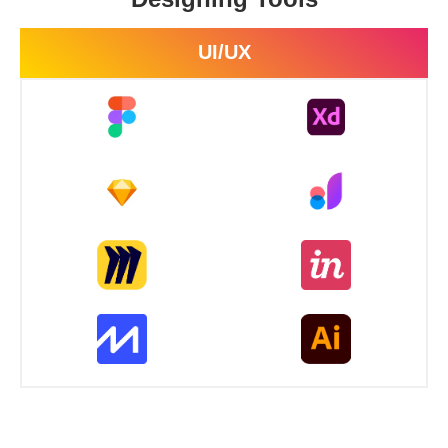
UI/UX