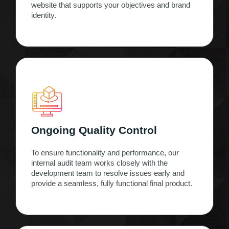
website that supports your objectives and brand
identity.
Ongoing Quality Control
To ensure functionality and performance, our
internal audit team works closely with the
development team to resolve issues early and
provide a seamless, fully functional final product.