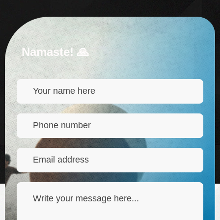
Namaste! 🙏