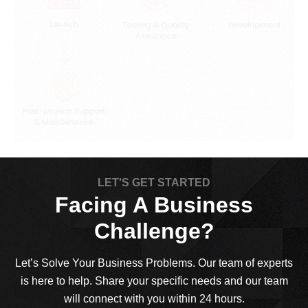
LET'S GET STARTED
Facing A Business
Challenge?
Let’s Solve Your Business Problems. Our team of experts
is here to help. Share your specific needs and our team
will connect with you within 24 hours.