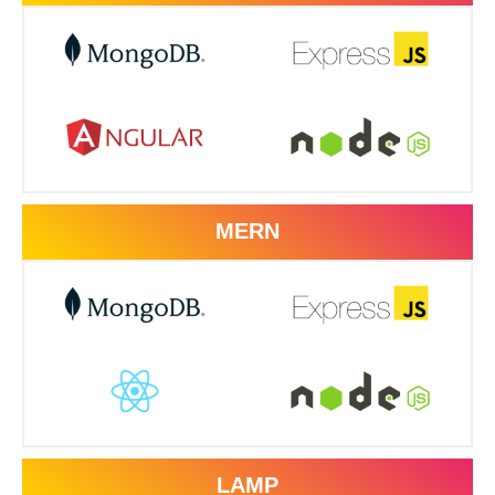
MERN
LAMP