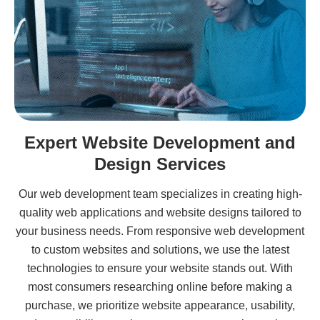
Expert Website Development and
Design Services
Our web development team specializes in creating high-
quality web applications and website designs tailored to
your business needs. From responsive web development
to custom websites and solutions, we use the latest
technologies to ensure your website stands out. With
most consumers researching online before making a
purchase, we prioritize website appearance, usability,