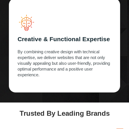
Creative & Functional Expertise
By combining creative design with technical
expertise, we deliver websites that are not only
visually appealing but also user-friendly, providing
optimal performance and a positive user
experience.
Trusted By Leading Brands