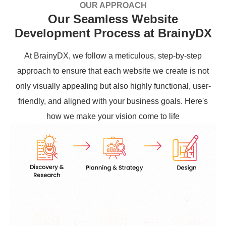
OUR APPROACH
Our Seamless Website
Development Process at BrainyDX
At BrainyDX, we follow a meticulous, step-by-step
approach to ensure that each website we create is not
only visually appealing but also highly functional, user-
friendly, and aligned with your business goals. Here's
how we make your vision come to life