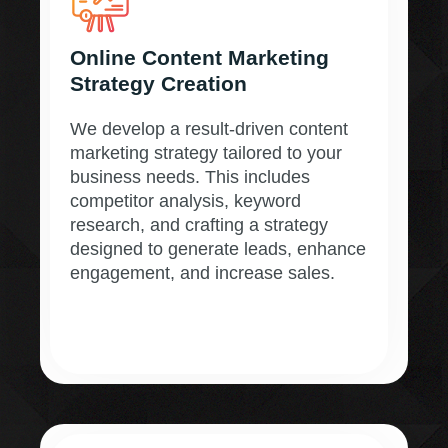
Online Content Marketing
Strategy Creation
We develop a result-driven content
marketing strategy tailored to your
business needs. This includes
competitor analysis, keyword
research, and crafting a strategy
designed to generate leads, enhance
engagement, and increase sales.