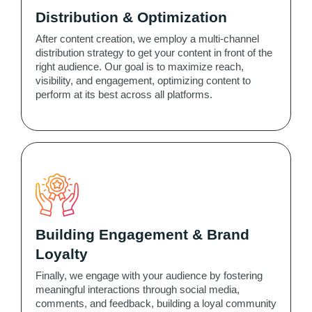
Distribution & Optimization
After content creation, we employ a multi-channel
distribution strategy to get your content in front of the
right audience. Our goal is to maximize reach,
visibility, and engagement, optimizing content to
perform at its best across all platforms.
Building Engagement & Brand
Loyalty
Finally, we engage with your audience by fostering
meaningful interactions through social media,
comments, and feedback, building a loyal community