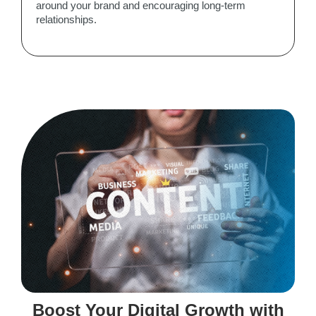
around your brand and encouraging long-term
relationships.
Boost Your Digital Growth with