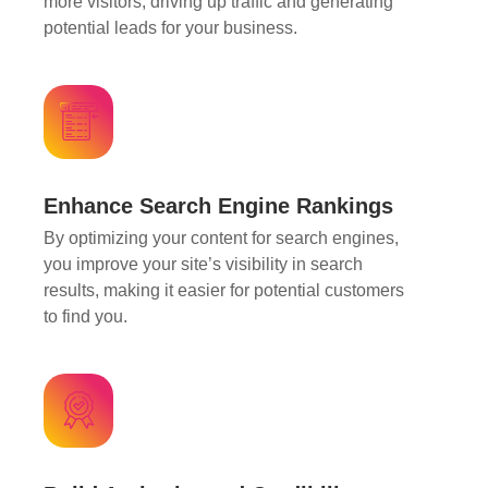
more visitors, driving up traffic and generating
potential leads for your business.
Enhance Search Engine Rankings
By optimizing your content for search engines,
you improve your site’s visibility in search
results, making it easier for potential customers
to find you.