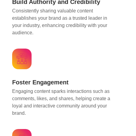
Build Authority and Credibility
Consistently sharing valuable content
establishes your brand as a trusted leader in
your industry, enhancing credibility with your
audience.
Foster Engagement
Engaging content sparks interactions such as
comments, likes, and shares, helping create a
loyal and interactive community around your
brand.