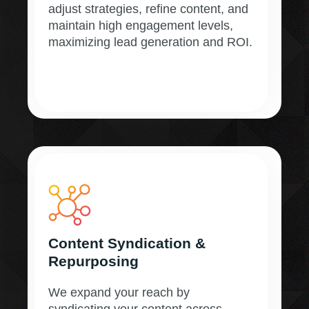
adjust strategies, refine content, and
maintain high engagement levels,
maximizing lead generation and ROI.
Content Syndication &
Repurposing
We expand your reach by
syndicating your content across