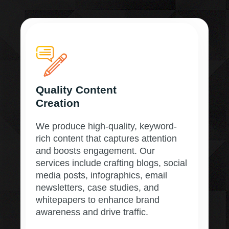
Quality Content
Creation
We produce high-quality, keyword-
rich content that captures attention
and boosts engagement. Our
services include crafting blogs, social
media posts, infographics, email
newsletters, case studies, and
whitepapers to enhance brand
awareness and drive traffic.