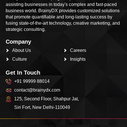
assisting businesses in today's complex and fast-paced
business world. BrainyDX provides customized solutions
that promote quantifiable and long-lasting success by
fusing state-of-the-art technology, creative marketing, and
strategic consulting.
Company
About Us
Careers
Culture
Insights
Get In Touch
+91 99999 88014
contact@brainydx.com
125, Second Floor, Shahpur Jat,
Siri Fort, New Delhi-110049