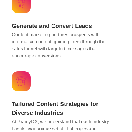
Generate and Convert Leads
Content marketing nurtures prospects with
informative content, guiding them through the
sales funnel with targeted messages that
encourage conversions.
Tailored Content Strategies for
Diverse Industries
At BrainyDX, we understand that each industry
has its own unique set of challenges and