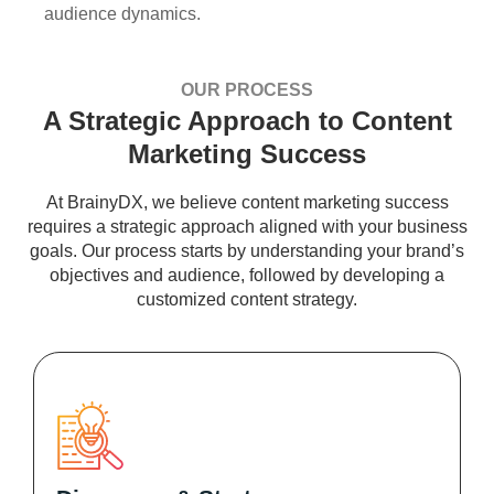
audience dynamics.
OUR PROCESS
A Strategic Approach to Content
Marketing Success
At BrainyDX, we believe content marketing success
requires a strategic approach aligned with your business
goals. Our process starts by understanding your brand’s
objectives and audience, followed by developing a
customized content strategy.