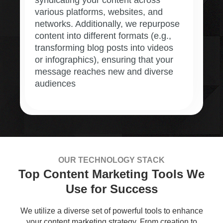
various platforms, websites, and
networks. Additionally, we repurpose
content into different formats (e.g.,
transforming blog posts into videos
or infographics), ensuring that your
message reaches new and diverse
audiences
OUR TECHNOLOGY STACK
Top Content Marketing Tools We
Use for Success
We utilize a diverse set of powerful tools to enhance
your content marketing strategy. From creation to