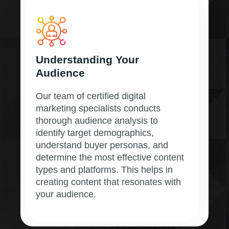
Understanding Your
Audience
Our team of certified digital
marketing specialists conducts
thorough audience analysis to
identify target demographics,
understand buyer personas, and
determine the most effective content
types and platforms. This helps in
creating content that resonates with
your audience.