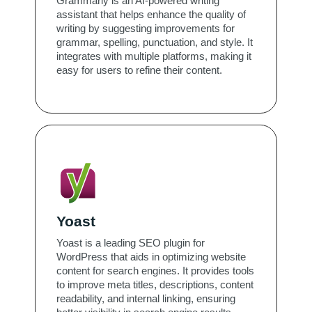
Grammarly is an AI-powered writing
assistant that helps enhance the quality of
writing by suggesting improvements for
grammar, spelling, punctuation, and style. It
integrates with multiple platforms, making it
easy for users to refine their content.
Yoast
Yoast is a leading SEO plugin for
WordPress that aids in optimizing website
content for search engines. It provides tools
to improve meta titles, descriptions, content
readability, and internal linking, ensuring