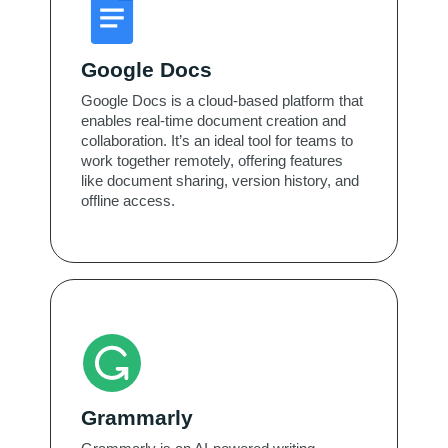
Google Docs
Google Docs is a cloud-based platform that
enables real-time document creation and
collaboration. It’s an ideal tool for teams to
work together remotely, offering features
like document sharing, version history, and
offline access.
Grammarly