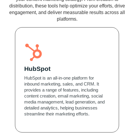
distribution, these tools help optimize your efforts, drive
engagement, and deliver measurable results across all
platforms.
HubSpot
HubSpot is an all-in-one platform for
inbound marketing, sales, and CRM. It
provides a range of features, including
content creation, email marketing, social
media management, lead generation, and
detailed analytics, helping businesses
streamline their marketing efforts.