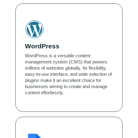
WordPress
WordPress is a versatile content
management system (CMS) that powers
millions of websites globally. Its flexibility,
easy-to-use interface, and wide selection of
plugins make it an excellent choice for
businesses aiming to create and manage
content effortlessly.