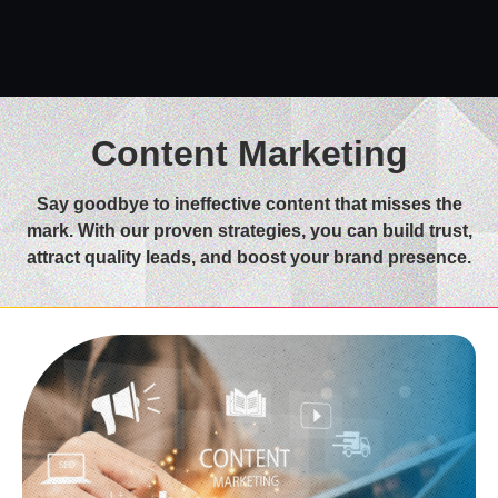
Content Marketing
Say goodbye to ineffective content that misses the
mark. With our proven strategies, you can build trust,
attract quality leads, and boost your brand presence.