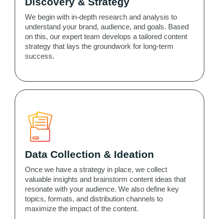
Discovery & Strategy
We begin with in-depth research and analysis to
understand your brand, audience, and goals. Based
on this, our expert team develops a tailored content
strategy that lays the groundwork for long-term
success.
Data Collection & Ideation
Once we have a strategy in place, we collect
valuable insights and brainstorm content ideas that
resonate with your audience. We also define key
topics, formats, and distribution channels to
maximize the impact of the content.