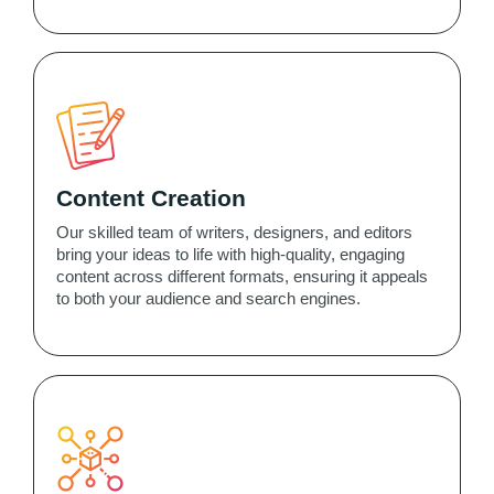
Content Creation
Our skilled team of writers, designers, and editors
bring your ideas to life with high-quality, engaging
content across different formats, ensuring it appeals
to both your audience and search engines.