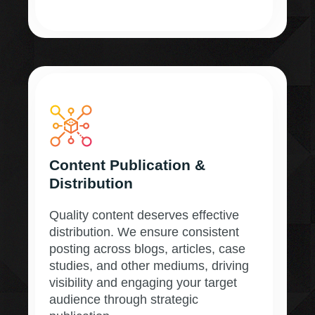
Content Publication &
Distribution
Quality content deserves effective
distribution. We ensure consistent
posting across blogs, articles, case
studies, and other mediums, driving
visibility and engaging your target
audience through strategic