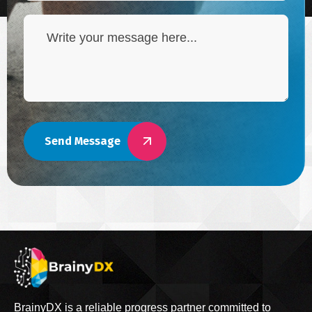
Send Message
BrainyDX is a reliable progress partner committed to