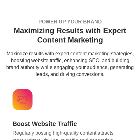
POWER UP YOUR BRAND
Maximizing Results with Expert
Content Marketing
Maximize results with expert content marketing strategies,
boosting website traffic, enhancing SEO, and building
brand authority while engaging your audience, generating
leads, and driving conversions.
Boost Website Traffic
Regularly posting high-quality content attracts