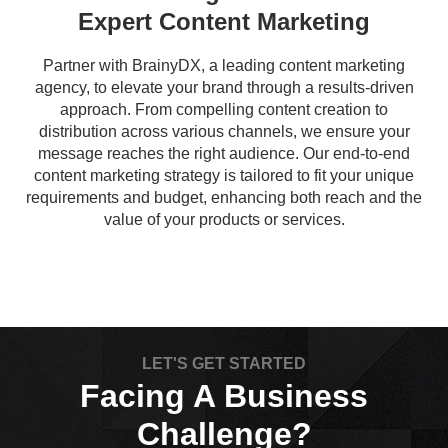
Expert Content Marketing
Partner with BrainyDX, a leading content marketing
agency, to elevate your brand through a results-driven
approach. From compelling content creation to
distribution across various channels, we ensure your
message reaches the right audience. Our end-to-end
content marketing strategy is tailored to fit your unique
requirements and budget, enhancing both reach and the
value of your products or services.
LET'S GET STARTED
Facing A Business
Challenge?