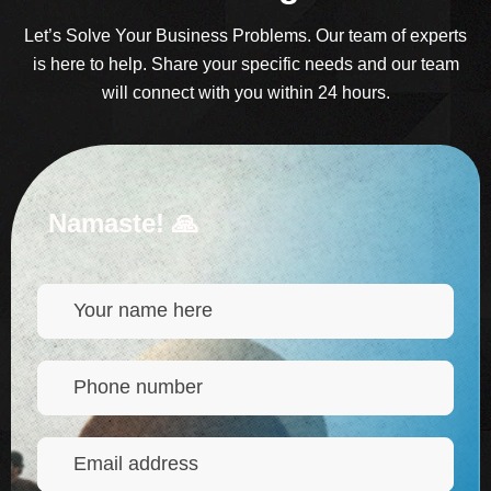
Let’s Solve Your Business Problems. Our team of experts
is here to help. Share your specific needs and our team
will connect with you within 24 hours.
Namaste! 🙏