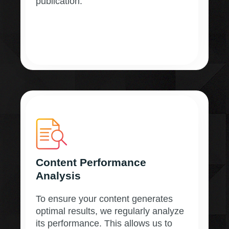
publication.
Content Performance
Analysis
To ensure your content generates
optimal results, we regularly analyze
its performance. This allows us to