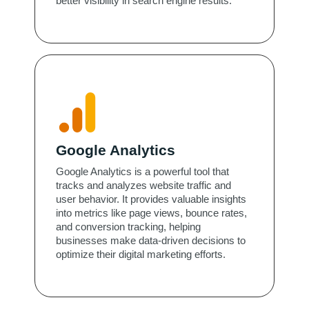
better visibility in search engine results.
Google Analytics
Google Analytics is a powerful tool that
tracks and analyzes website traffic and
user behavior. It provides valuable insights
into metrics like page views, bounce rates,
and conversion tracking, helping
businesses make data-driven decisions to
optimize their digital marketing efforts.