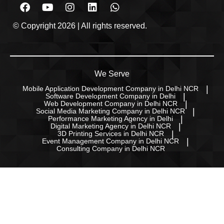
© Copyright 2026 | All rights reserved.
We Serve
Mobile Application Development Company in Delhi NCR
Software Development Company in Delhi
Web Development Company in Delhi NCR
Social Media Marketing Company in Delhi NCR
Performance Marketing Agency in Delhi
Digital Marketing Agency in Delhi NCR
3D Printing Services in Delhi NCR
Event Management Company in Delhi NCR
Consulting Company in Delhi NCR