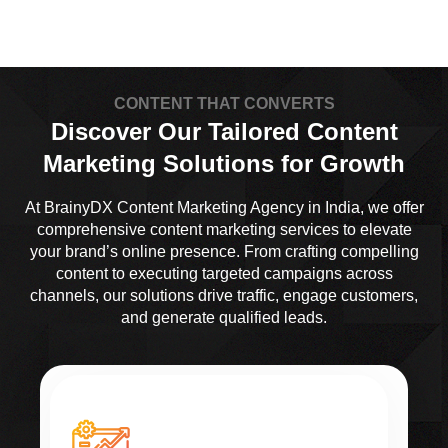
CONTENT THAT CONVERTS
Discover Our Tailored Content
Marketing Solutions for Growth
At BrainyDX Content Marketing Agency in India, we offer
comprehensive content marketing services to elevate
your brand’s online presence. From crafting compelling
content to executing targeted campaigns across
channels, our solutions drive traffic, engage customers,
and generate qualified leads.