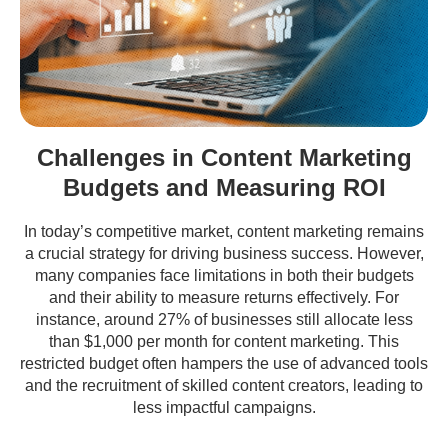
Challenges in Content Marketing
Budgets and Measuring ROI
In today’s competitive market, content marketing remains
a crucial strategy for driving business success. However,
many companies face limitations in both their budgets
and their ability to measure returns effectively. For
instance, around 27% of businesses still allocate less
than $1,000 per month for content marketing. This
restricted budget often hampers the use of advanced tools
and the recruitment of skilled content creators, leading to
less impactful campaigns.