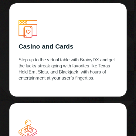
Casino and Cards
Step up to the virtual table with BrainyDX and get
the lucky streak going with favorites like Texas
Hold'Em, Slots, and Blackjack, with hours of
entertainment at your user’s fingertips.