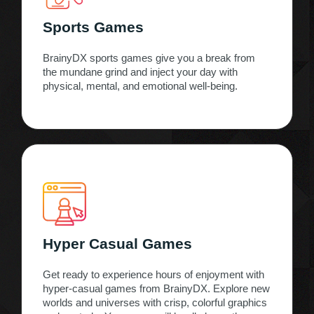
Sports Games
BrainyDX sports games give you a break from
the mundane grind and inject your day with
physical, mental, and emotional well-being.
Hyper Casual Games
Get ready to experience hours of enjoyment with
hyper-casual games from BrainyDX. Explore new
worlds and universes with crisp, colorful graphics