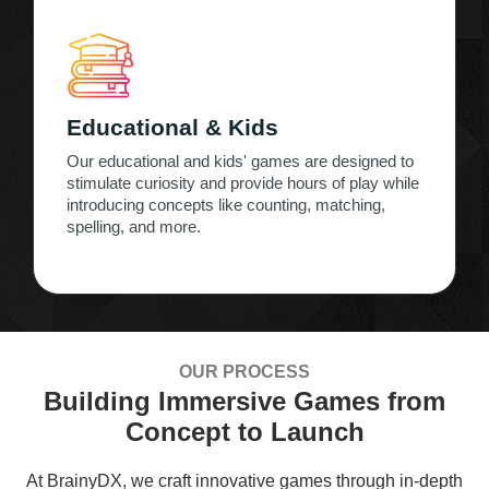
Educational & Kids
Our educational and kids' games are designed to
stimulate curiosity and provide hours of play while
introducing concepts like counting, matching,
spelling, and more.
OUR PROCESS
Building Immersive Games from
Concept to Launch
At BrainyDX, we craft innovative games through in-depth