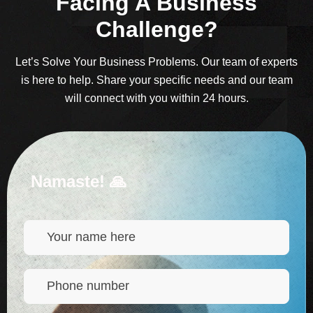
Facing A Business
Challenge?
Let’s Solve Your Business Problems. Our team of experts
is here to help. Share your specific needs and our team
will connect with you within 24 hours.
Namaste! 🙏