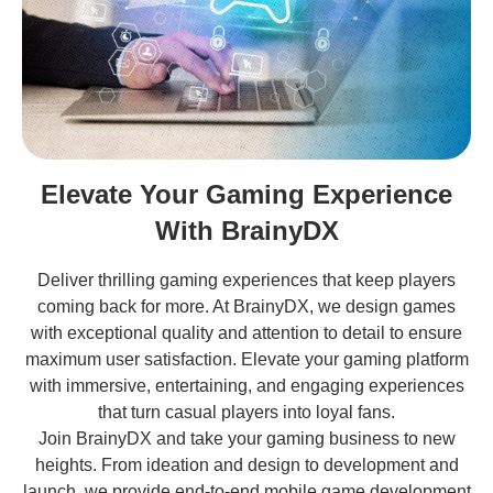
Elevate Your Gaming Experience
With BrainyDX
Deliver thrilling gaming experiences that keep players
coming back for more. At BrainyDX, we design games
with exceptional quality and attention to detail to ensure
maximum user satisfaction. Elevate your gaming platform
with immersive, entertaining, and engaging experiences
that turn casual players into loyal fans.
Join BrainyDX and take your gaming business to new
heights. From ideation and design to development and
launch, we provide end-to-end mobile game development