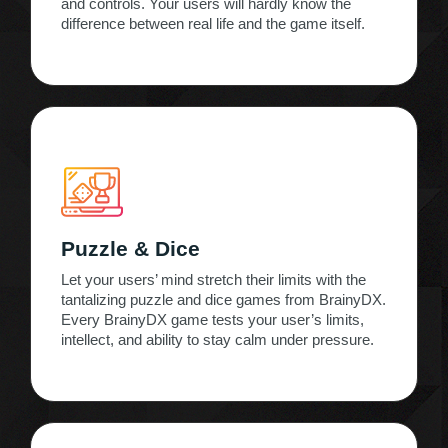
and controls. Your users will hardly know the
difference between real life and the game itself.
Puzzle & Dice​
Let your users’ mind stretch their limits with the
tantalizing puzzle and dice games from BrainyDX.
Every BrainyDX game tests your user’s limits,
intellect, and ability to stay calm under pressure.