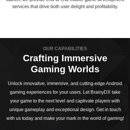
services that drive both user delight and profitability.
OUR CAPABILITIES
Crafting Immersive
Gaming Worlds
Unlock innovative, immersive, and cutting-edge Android
gaming experiences for your users. Let BrainyDX take
your game to the next level and captivate players with
unique gameplay and exceptional design. Get in touch
with us today and make your mark in the world of gaming!