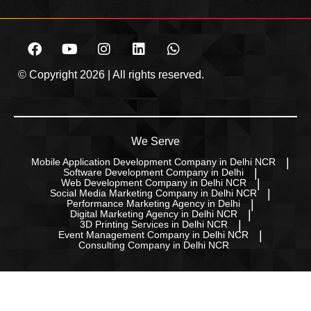
© Copyright 2026 | All rights reserved.
We Serve
Mobile Application Development Company in Delhi NCR
Software Development Company in Delhi
Web Development Company in Delhi NCR
Social Media Marketing Company in Delhi NCR
Performance Marketing Agency in Delhi
Digital Marketing Agency in Delhi NCR
3D Printing Services in Delhi NCR
Event Management Company in Delhi NCR
Consulting Company in Delhi NCR