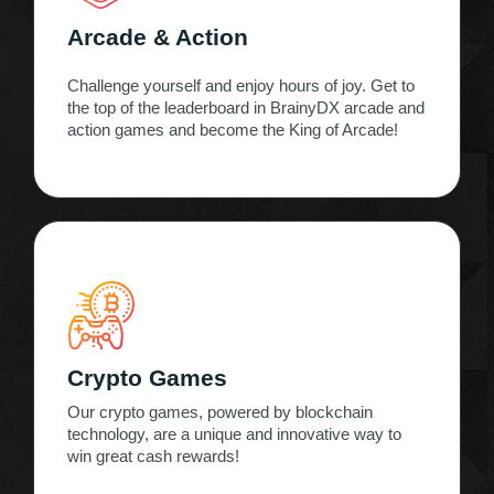
Arcade & Action
Challenge yourself and enjoy hours of joy. Get to
the top of the leaderboard in BrainyDX arcade and
action games and become the King of Arcade!
Crypto Games
Our crypto games, powered by blockchain
technology, are a unique and innovative way to
win great cash rewards!