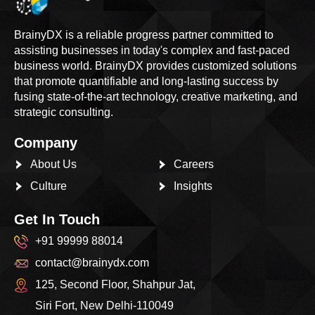
BrainyDX is a reliable progress partner committed to
assisting businesses in today's complex and fast-paced
business world. BrainyDX provides customized solutions
that promote quantifiable and long-lasting success by
fusing state-of-the-art technology, creative marketing, and
strategic consulting.
Company
About Us
Careers
Culture
Insights
Get In Touch
+91 99999 88014
contact@brainydx.com
125, Second Floor, Shahpur Jat,
Siri Fort, New Delhi-110049