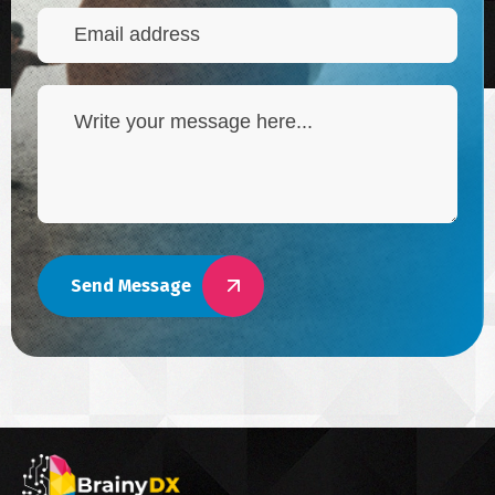
Send Message