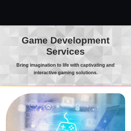
Game Development
Services
Bring imagination to life with captivating and
interactive gaming solutions.