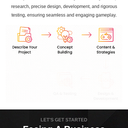
research, precise design, development, and rigorous
testing, ensuring seamless and engaging gameplay.
LET'S GET STARTED