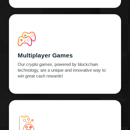
Multiplayer Games
Our crypto games, powered by blockchain
technology, are a unique and innovative way to
win great cash rewards!