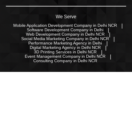
We Serve
Mobile Application Development Company in Delhi NCR
Software Development Company in Delhi
Web Development Company in Delhi NCR
Social Media Marketing Company in Delhi NCR
Performance Marketing Agency in Delhi
Digital Marketing Agency in Delhi NCR
3D Printing Services in Delhi NCR
Event Management Company in Delhi NCR
Consulting Company in Delhi NCR