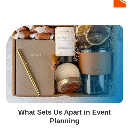
What Sets Us Apart in Event
Planning