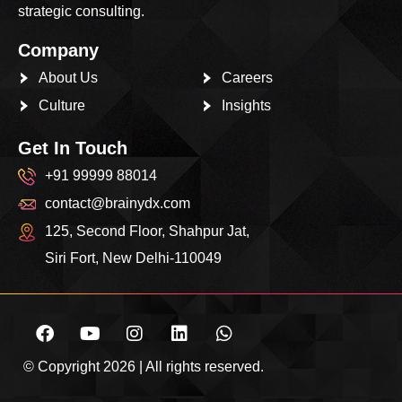
strategic consulting.
Company
About Us
Careers
Culture
Insights
Get In Touch
+91 99999 88014
contact@brainydx.com
125, Second Floor, Shahpur Jat,
Siri Fort, New Delhi-110049
© Copyright 2026 | All rights reserved.