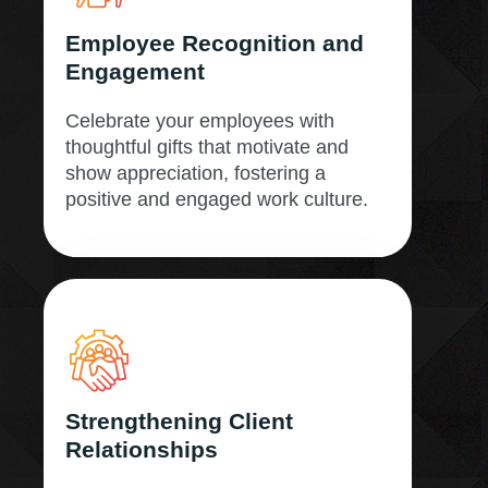
Employee Recognition and
Engagement
Celebrate your employees with
thoughtful gifts that motivate and
show appreciation, fostering a
positive and engaged work culture.
Strengthening Client
Relationships