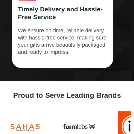
Timely Delivery and Hassle-
Free Service
We ensure on-time, reliable delivery
with hassle-free service, making sure
your gifts arrive beautifully packaged
and ready to impress.
Proud to Serve Leading Brands