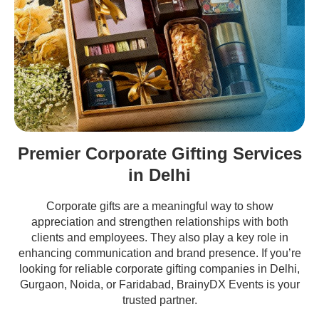
Premier Corporate Gifting Services
in Delhi
Corporate gifts are a meaningful way to show
appreciation and strengthen relationships with both
clients and employees. They also play a key role in
enhancing communication and brand presence. If you’re
looking for reliable corporate gifting companies in Delhi,
Gurgaon, Noida, or Faridabad, BrainyDX Events is your
trusted partner.