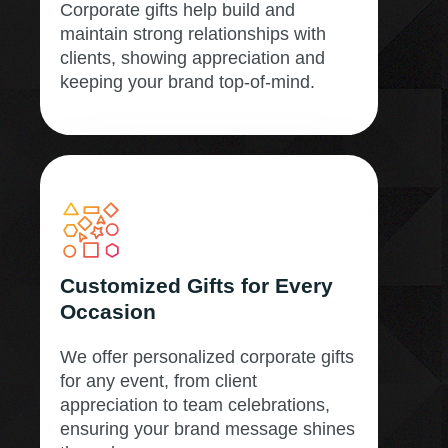
Corporate gifts help build and
maintain strong relationships with
clients, showing appreciation and
keeping your brand top-of-mind.
Customized Gifts for Every
Occasion
We offer personalized corporate gifts
for any event, from client
appreciation to team celebrations,
ensuring your brand message shines