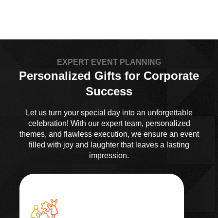
EXPERT EVENT PLANNING
Personalized Gifts for Corporate
Success
Let us turn your special day into an unforgettable
celebration! With our expert team, personalized
themes, and flawless execution, we ensure an event
filled with joy and laughter that leaves a lasting
impression.