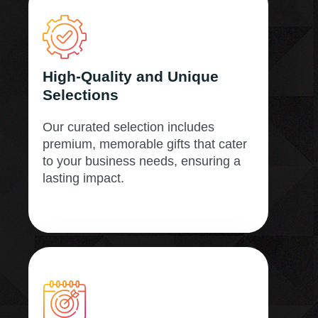
High-Quality and Unique
Selections
Our curated selection includes
premium, memorable gifts that cater
to your business needs, ensuring a
lasting impact.