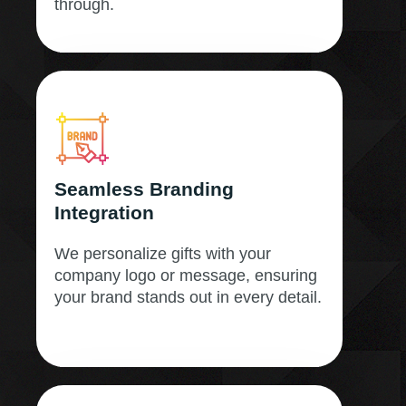
through.
Seamless Branding
Integration
We personalize gifts with your
company logo or message, ensuring
your brand stands out in every detail.