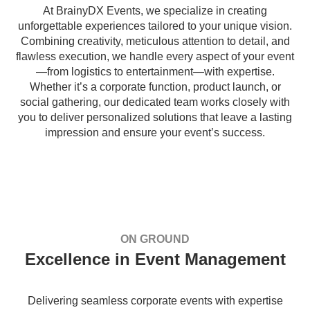
At BrainyDX Events, we specialize in creating
unforgettable experiences tailored to your unique vision.
Combining creativity, meticulous attention to detail, and
flawless execution, we handle every aspect of your event
—from logistics to entertainment—with expertise.
Whether it’s a corporate function, product launch, or
social gathering, our dedicated team works closely with
you to deliver personalized solutions that leave a lasting
impression and ensure your event’s success.
ON GROUND
Excellence in Event Management
Delivering seamless corporate events with expertise