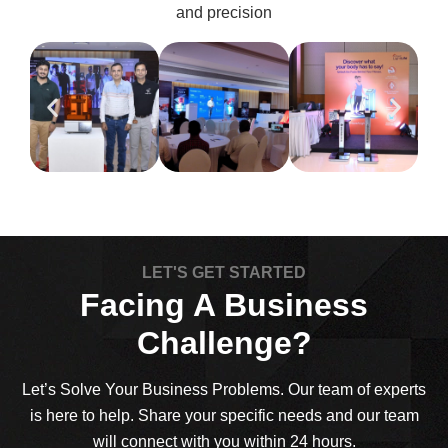
and precision
LET'S GET STARTED
Facing A Business
Challenge?
Let’s Solve Your Business Problems. Our team of experts
is here to help. Share your specific needs and our team
will connect with you within 24 hours.