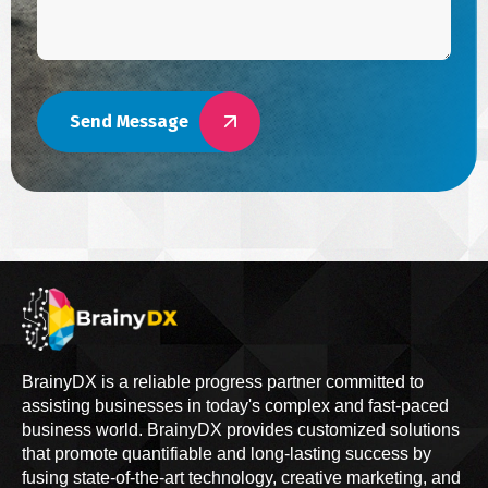
Send Message
BrainyDX is a reliable progress partner committed to
assisting businesses in today's complex and fast-paced
business world. BrainyDX provides customized solutions
that promote quantifiable and long-lasting success by
fusing state-of-the-art technology, creative marketing, and