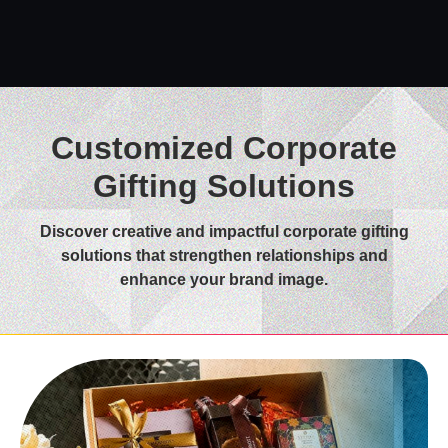
Customized Corporate
Gifting Solutions
Discover creative and impactful corporate gifting
solutions that strengthen relationships and
enhance your brand image.