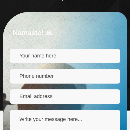
Namaste! 🙏