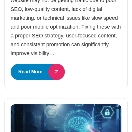
website may not be getting traffic due to poor
SEO, low-quality content, lack of digital
marketing, or technical issues like slow speed
and poor mobile optimization. Fixing these with
a proper SEO strategy, user-focused content,
and consistent promotion can significantly
improve visibility…
Read More