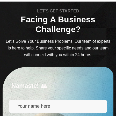
LET'S GET STARTED
Facing A Business
Challenge?
Let’s Solve Your Business Problems. Our team of experts
is here to help. Share your specific needs and our team
will connect with you within 24 hours.
Namaste! 🙏