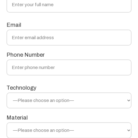
Email
Phone Number
Technology
Material