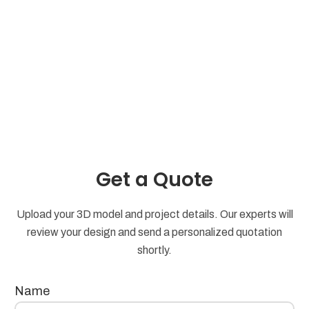
Get a Quote
Upload your 3D model and project details. Our experts will
review your design and send a personalized quotation
shortly.
Name