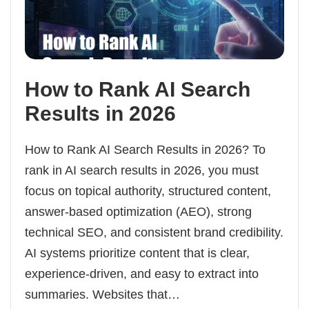
How to Rank AI Search
Results in 2026
How to Rank AI Search Results in 2026? To
rank in AI search results in 2026, you must
focus on topical authority, structured content,
answer-based optimization (AEO), strong
technical SEO, and consistent brand credibility.
AI systems prioritize content that is clear,
experience-driven, and easy to extract into
summaries. Websites that…