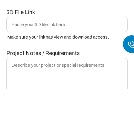
3D File Link
Make sure your link has view and download access.
Project Notes / Requirements
Submit
×