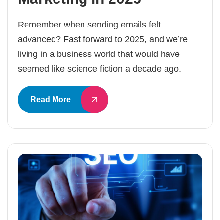
Remember when sending emails felt
advanced? Fast forward to 2025, and we’re
living in a business world that would have
seemed like science fiction a decade ago.
Read More