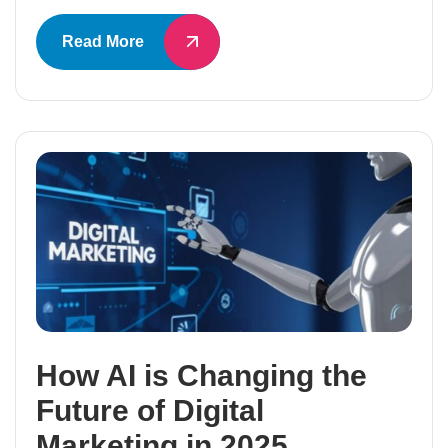
Read More
How AI is Changing the
Future of Digital
Marketing in 2025