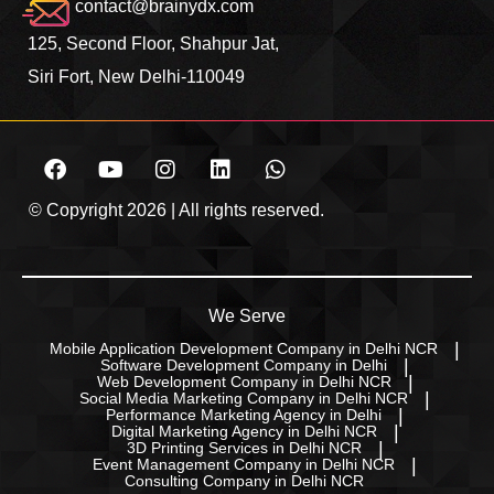
contact@brainydx.com
125, Second Floor, Shahpur Jat,
Siri Fort, New Delhi-110049
© Copyright 2026 | All rights reserved.
We Serve
Mobile Application Development Company in Delhi NCR
Software Development Company in Delhi
Web Development Company in Delhi NCR
Social Media Marketing Company in Delhi NCR
Performance Marketing Agency in Delhi
Digital Marketing Agency in Delhi NCR
3D Printing Services in Delhi NCR
Event Management Company in Delhi NCR
Consulting Company in Delhi NCR