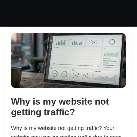
Why is my website not
getting traffic?
Why is my website not getting traffic? Your