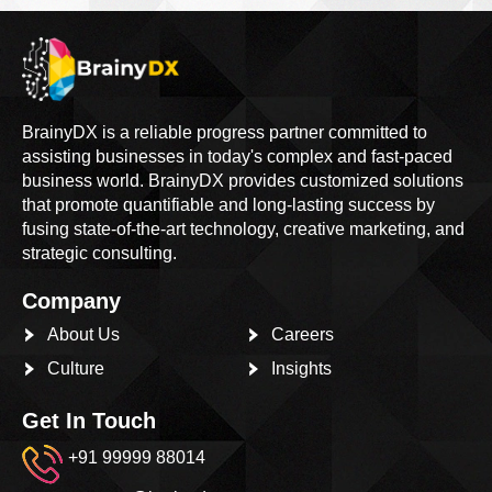
BrainyDX is a reliable progress partner committed to
assisting businesses in today's complex and fast-paced
business world. BrainyDX provides customized solutions
that promote quantifiable and long-lasting success by
fusing state-of-the-art technology, creative marketing, and
strategic consulting.
Company
About Us
Careers
Culture
Insights
Get In Touch
+91 99999 88014