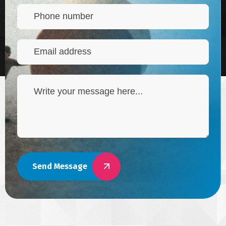
Send Message