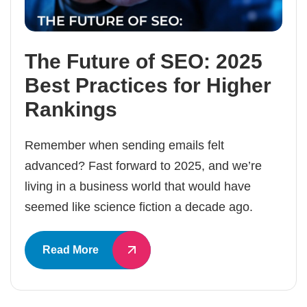
The Future of SEO: 2025
Best Practices for Higher
Rankings
Remember when sending emails felt
advanced? Fast forward to 2025, and we’re
living in a business world that would have
seemed like science fiction a decade ago.
Read More