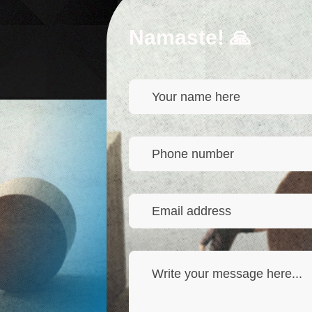
Namaste! 🙏