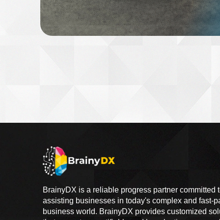
BrainyDX is a reliable progress partner committed 
assisting businesses in today's complex and fast-
business world. BrainyDX provides customized sol