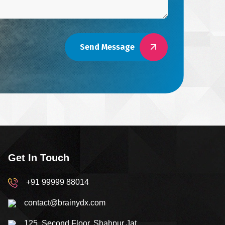
Send Message
Get In Touch
+91 99999 88014
contact@brainydx.com
125, Second Floor, Shahpur Jat,