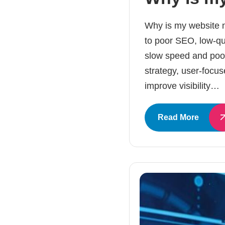
Why is my website no
to poor SEO, low-qual
slow speed and poor
strategy, user-focus
improve visibility…
Read More