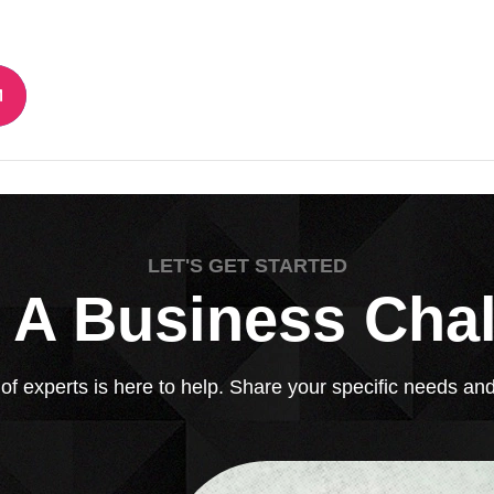
LET'S GET STARTED
 A Business Cha
 experts is here to help. Share your specific needs and