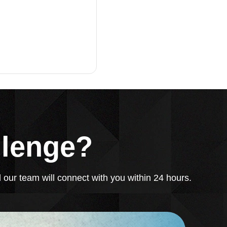
llenge?
 our team will connect with you within 24 hours.