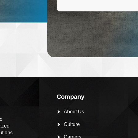
Company
About Us
to
Culture
paced
utions
Careers