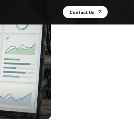
Contact Us