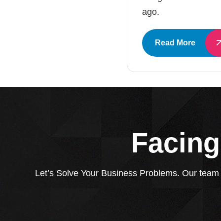
ago.
Read More
Facing
Let’s Solve Your Business Problems. Our team of