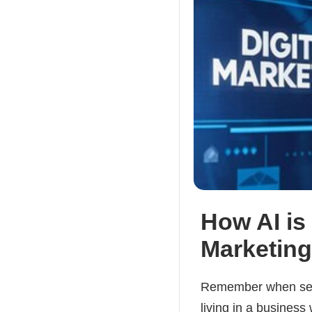
How AI is
Marketing
Remember when send
living in a business