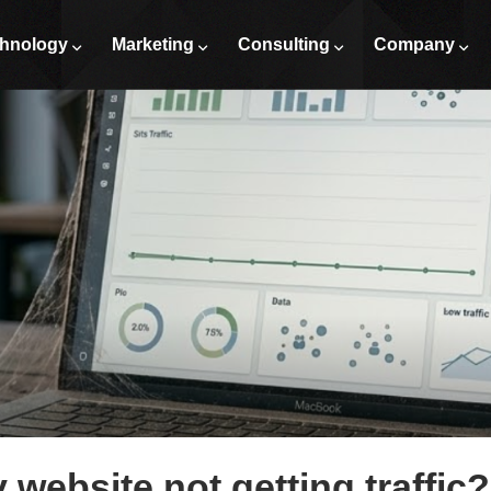
hnology
Marketing
Consulting
Company
website not getting traffic?