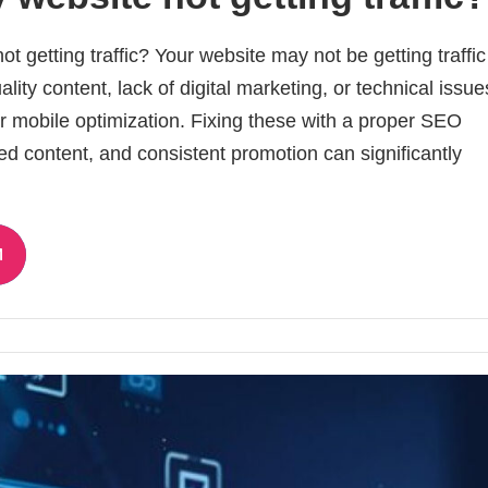
t getting traffic? Your website may not be getting traffi
ity content, lack of digital marketing, or technical issues
 mobile optimization. Fixing these with a proper SEO
ed content, and consistent promotion can significantly