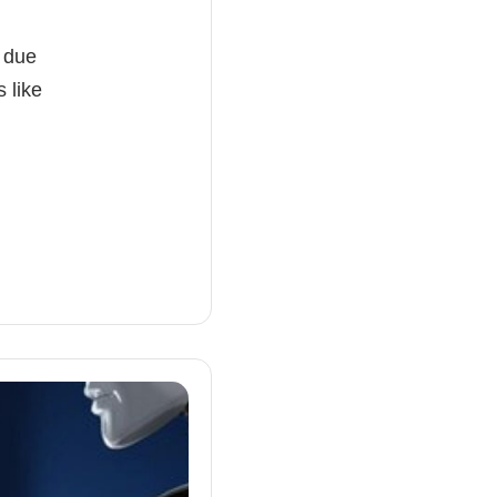
c due
 like