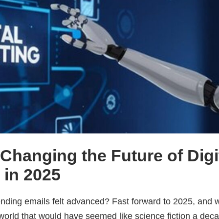
 Changing the Future of Digi
 in 2025
ing emails felt advanced? Fast forward to 2025, and w
 world that would have seemed like science fiction a dec