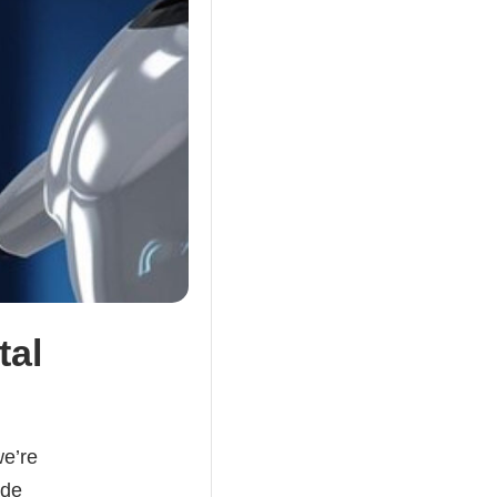
tal
e’re
ade