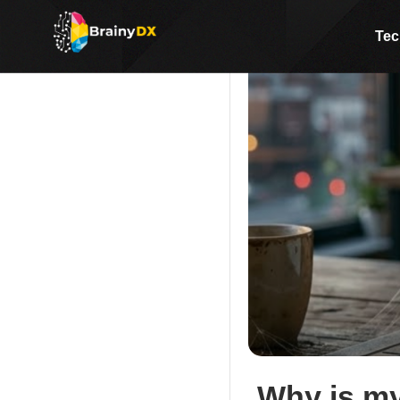
Tec
Why is my 