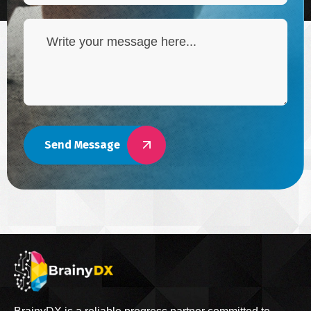
Send Message