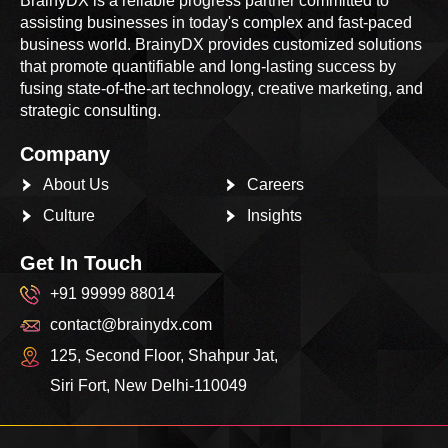
BrainyDX is a reliable progress partner committed to
assisting businesses in today's complex and fast-paced
business world. BrainyDX provides customized solutions
that promote quantifiable and long-lasting success by
fusing state-of-the-art technology, creative marketing, and
strategic consulting.
Company
About Us
Careers
Culture
Insights
Get In Touch
+91 99999 88014
contact@brainydx.com
125, Second Floor, Shahpur Jat,
Siri Fort, New Delhi-110049