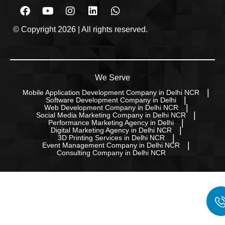
© Copyright 2026 | All rights reserved.
We Serve
Mobile Application Development Company in Delhi NCR
Software Development Company in Delhi
Web Development Company in Delhi NCR
Social Media Marketing Company in Delhi NCR
Performance Marketing Agency in Delhi
Digital Marketing Agency in Delhi NCR
3D Printing Services in Delhi NCR
Event Management Company in Delhi NCR
Consulting Company in Delhi NCR