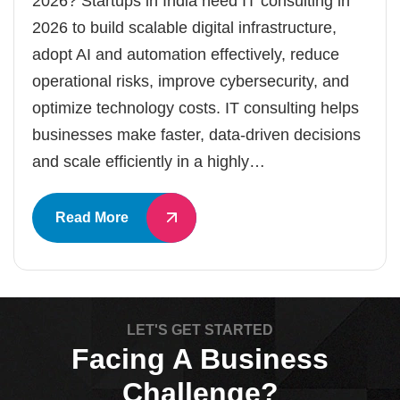
2026? Startups in India need IT consulting in
2026 to build scalable digital infrastructure,
adopt AI and automation effectively, reduce
operational risks, improve cybersecurity, and
optimize technology costs. IT consulting helps
businesses make faster, data-driven decisions
and scale efficiently in a highly…
Read More
LET'S GET STARTED
Facing A Business
Challenge?