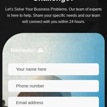
Let’s Solve Your Business Problems. Our team of experts
is here to help. Share your specific needs and our team
will connect with you within 24 hours.
Namaste! 🙏