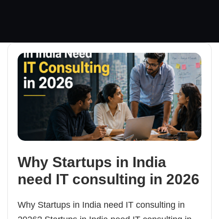
Why Startups in India
need IT consulting in 2026
Why Startups in India need IT consulting in