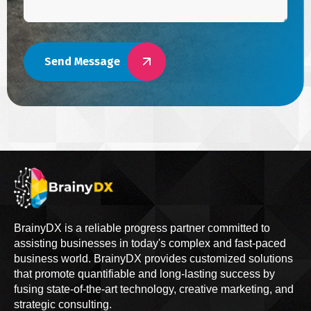
Send Message
BrainyDX is a reliable progress partner committed to
assisting businesses in today's complex and fast-paced
business world. BrainyDX provides customized solutions
that promote quantifiable and long-lasting success by
fusing state-of-the-art technology, creative marketing, and
strategic consulting.