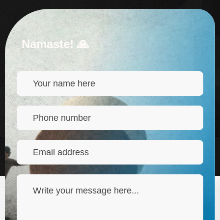
Namaste! 🙏