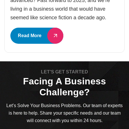
advanced? Fast forward to 2025, and we’re
living in a business world that would have
seemed like science fiction a decade ago.
Read More
LET'S GET STARTED
Facing A Business
Challenge?
Let’s Solve Your Business Problems. Our team of experts
is here to help. Share your specific needs and our team
will connect with you within 24 hours.