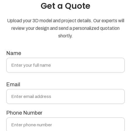
Get a Quote
Upload your 3D model and project details. Our experts will
review your design and send a personalized quotation
shortly.
Name
Email
Phone Number