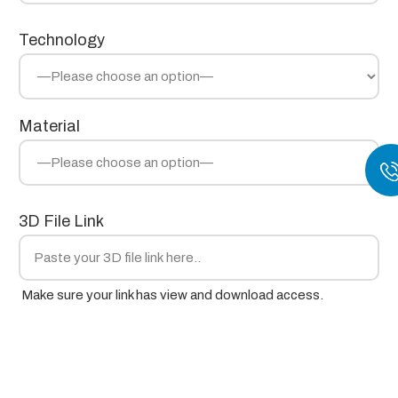
Technology
Material
3D File Link
Make sure your link has view and download access.
Project Notes / Requirements