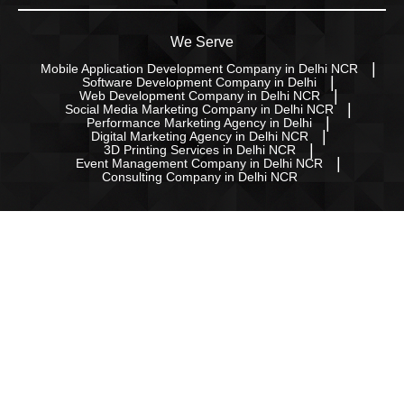
We Serve
Mobile Application Development Company in Delhi NCR
Software Development Company in Delhi
Web Development Company in Delhi NCR
Social Media Marketing Company in Delhi NCR
Performance Marketing Agency in Delhi
Digital Marketing Agency in Delhi NCR
3D Printing Services in Delhi NCR
Event Management Company in Delhi NCR
Consulting Company in Delhi NCR