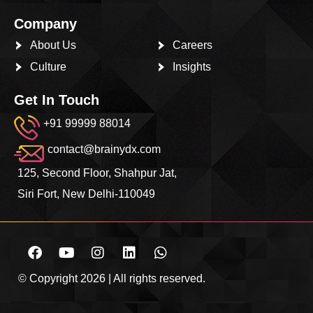
Company
About Us
Careers
Culture
Insights
Get In Touch
+91 99999 88014
contact@brainydx.com
125, Second Floor, Shahpur Jat,
Siri Fort, New Delhi-110049
© Copyright 2026 | All rights reserved.