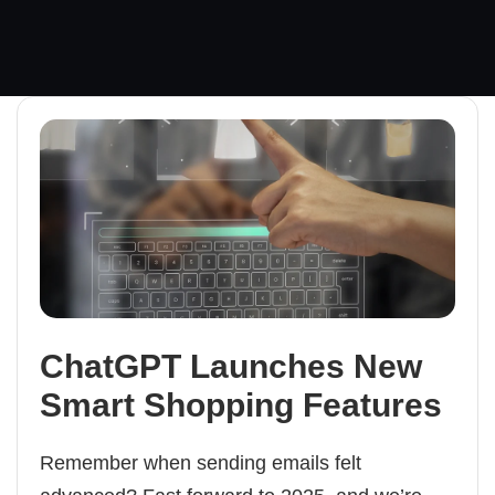
ChatGPT Launches New
Smart Shopping Features
Remember when sending emails felt