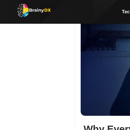
Tec
Why Every