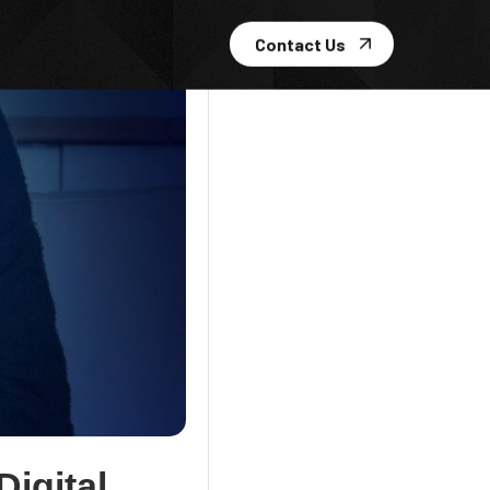
Contact Us
igital