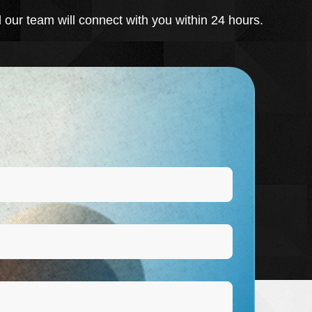
 our team will connect with you within 24 hours.