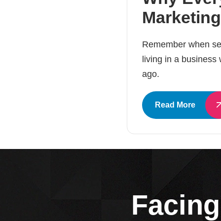
Marketing
Remember when send
living in a business
ago.
Read More
Facing