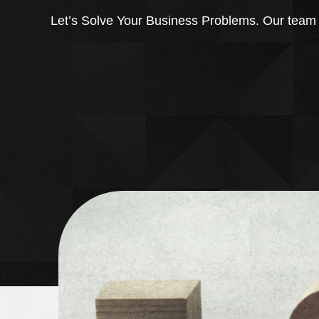
Let’s Solve Your Business Problems. Our team of