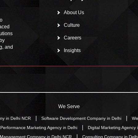
About Us
to
Culture
paced
utions
Careers
 by
ng, and
Insights
We Serve
ny in Delhi NCR
Software Development Company in Delhi
We
Performance Marketing Agency in Delhi
Digital Marketing Agency 
 Management Company in Delhi NCR
Consulting Company in Del