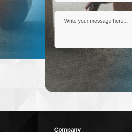
Company