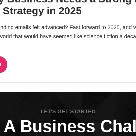
 Strategy in 2025
ing emails felt advanced? Fast forward to 2025, and w
 world that would have seemed like science fiction a dec
LET'S GET STARTED
 A Business Cha