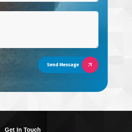
Send Message
Get In Touch