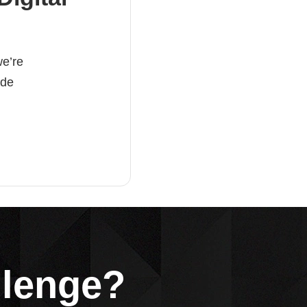
e’re
ade
llenge?