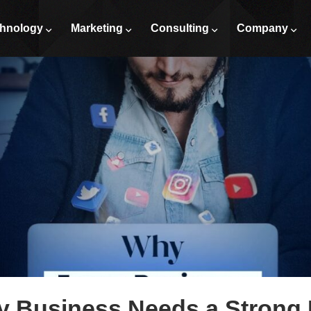
hnology
Marketing
Consulting
Company
 Business Needs a Strong D