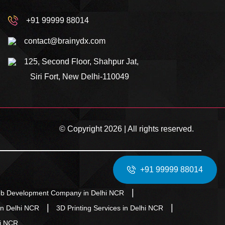
+91 99999 88014
contact@brainydx.com
125, Second Floor, Shahpur Jat,
Siri Fort, New Delhi-110049
© Copyright 2026 | All rights reserved.
+91 99999 88014
b Development Company in Delhi NCR
in Delhi NCR
3D Printing Services in Delhi NCR
hi NCR