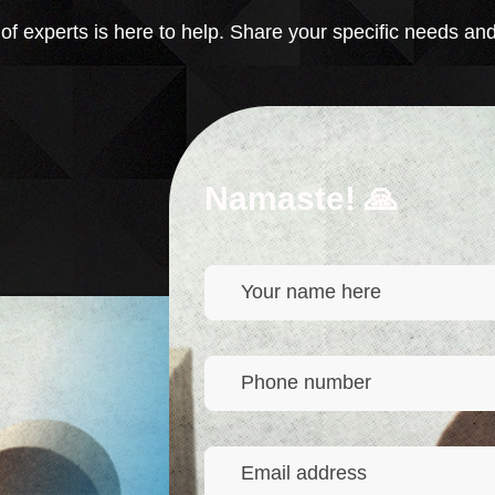
 experts is here to help. Share your specific needs and
Namaste! 🙏