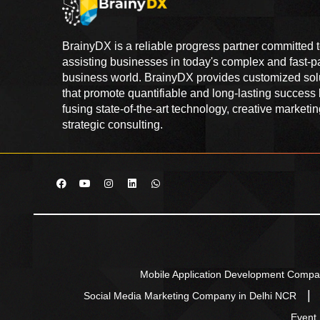
BrainyDX is a reliable progress partner committed 
assisting businesses in today's complex and fast-
business world. BrainyDX provides customized sol
that promote quantifiable and long-lasting success
fusing state-of-the-art technology, creative marketi
strategic consulting.
Mobile Application Development Compa
Social Media Marketing Company in Delhi NCR
Event