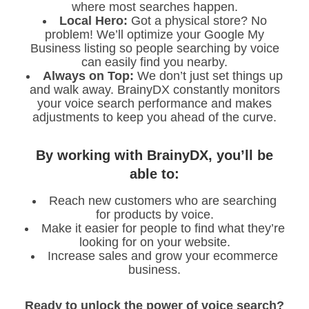
where most searches happen.
Local Hero:
Got a physical store? No
problem! We’ll optimize your Google My
Business listing so people searching by voice
can easily find you nearby.
Always on Top:
We don’t just set things up
and walk away. BrainyDX constantly monitors
your voice search performance and makes
adjustments to keep you ahead of the curve.
By working with BrainyDX, you’ll be
able to:
Reach new customers who are searching
for products by voice.
Make it easier for people to find what they’re
looking for on your website.
Increase sales and grow your ecommerce
business.
Ready to unlock the power of voice search?