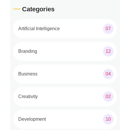
Categories
Artificial Intelligence
07
Branding
12
Business
04
Creativity
02
Development
10