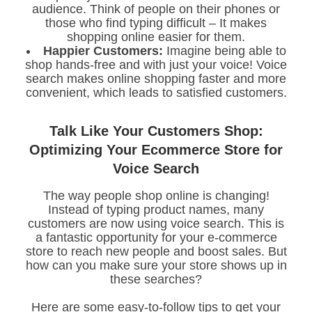
audience. Think of people on their phones or
those who find typing difficult – It makes
shopping online easier for them.
Happier Customers:
Imagine being able to
shop hands-free and with just your voice! Voice
search makes online shopping faster and more
convenient, which leads to satisfied customers.
Talk Like Your Customers Shop:
Optimizing Your Ecommerce Store for
Voice Search
The way people shop online is changing!
Instead of typing product names, many
customers are now using voice search. This is
a fantastic opportunity for your e-commerce
store to reach new people and boost sales. But
how can you make sure your store shows up in
these searches?
Here are some easy-to-follow tips to get your