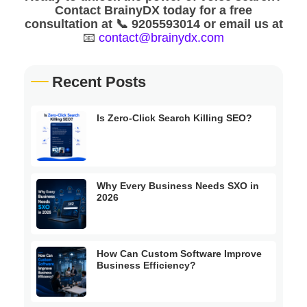
Contact BrainyDX today for a free
consultation at 📞 9205593014 or email us at
📧
contact@brainydx.com
Recent Posts
Is Zero-Click Search Killing SEO?
Why Every Business Needs SXO in
2026
How Can Custom Software Improve
Business Efficiency?