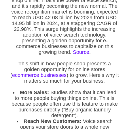
shop online. That’s the power of voice search,
and it’s rapidly becoming the new normal. The
voice recognition market is booming, expected
to reach USD 42.08 billion by 2029 from USD
14.95 billion in 2024, at a staggering CAGR of
22.98%. This surge highlights the increasing
adoption of voice search technology,
presenting a golden opportunity for e-
commerce businesses to capitalize on this
growing trend.
Source
.
This shift in how people shop presents a
golden opportunity for online stores
(
ecommerce businesses
) to grow. Here’s why it
matters so much for your business:
More Sales:
Studies show that it can lead
to more people buying things online. This is
because people often use this feature to make
purchases directly (“Buy organic laundry
detergent”).
Reach New Customers:
Voice search
opens your store doors to a whole new