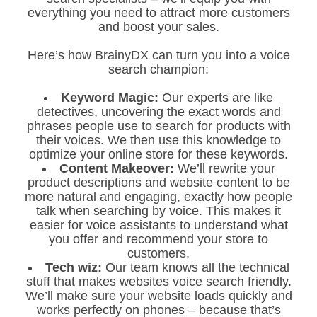
everything you need to attract more customers
and boost your sales.
Here’s how BrainyDX can turn you into a voice
search champion:
Keyword Magic:
Our experts are like
detectives, uncovering the exact words and
phrases people use to search for products with
their voices. We then use this knowledge to
optimize your online store for these keywords.
Content Makeover:
We’ll rewrite your
product descriptions and website content to be
more natural and engaging, exactly how people
talk when searching by voice. This makes it
easier for voice assistants to understand what
you offer and recommend your store to
customers.
Tech wiz:
Our team knows all the technical
stuff that makes websites voice search friendly.
We’ll make sure your website loads quickly and
works perfectly on phones – because that’s