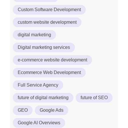
Custom Software Development
custom website development
digital marketing
Digital marketing services
e-commerce website development
Ecommerce Web Development
Full Service Agency
future of digital marketing
future of SEO
GEO
Google Ads
Google AI Overviews