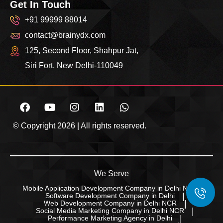
Get In Touch
+91 99999 88014
contact@brainydx.com
125, Second Floor, Shahpur Jat,
Siri Fort, New Delhi-110049
© Copyright 2026 | All rights reserved.
We Serve
Mobile Application Development Company in Delhi NCR
Software Development Company in Delhi
Web Development Company in Delhi NCR
Social Media Marketing Company in Delhi NCR
Performance Marketing Agency in Delhi