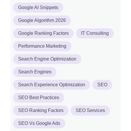
Google AI Snippets
Google Algorithm 2026
Google Ranking Factors
IT Consulting
Performance Marketing
Search Engine Optimization
Search Engines
Search Experience Optimization
SEO
SEO Best Practices
SEO Ranking Factors
SEO Services
SEO Vs Google Ads