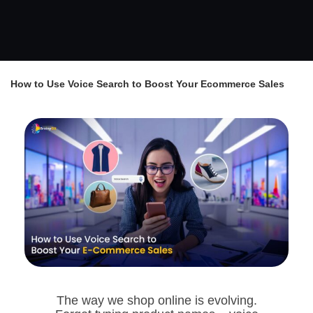
How to Use Voice Search to Boost Your Ecommerce Sales
The way we shop online is evolving.