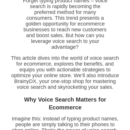
Forget typing product names – voice
search is rapidly becoming the
preferred method for many
consumers. This trend presents a
golden opportunity for ecommerce
businesses to reach new customers
and boost sales. But how can you
leverage voice search to your
advantage?
This article dives into the world of voice search
for ecommerce, explores the benefits, and
equips you with actionable strategies to
optimize your online store. We’ll also introduce
BrainyDX, your one-stop shop for mastering
voice search and skyrocketing your sales.
Why Voice Search Matters for
Ecommerce
Imagine this: instead of typing product names,
people are simply talking to their phones to