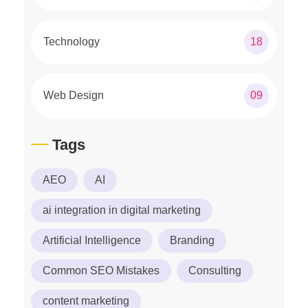
Technology
18
Web Design
09
Tags
AEO
AI
ai integration in digital marketing
Artificial Intelligence
Branding
Common SEO Mistakes
Consulting
content marketing