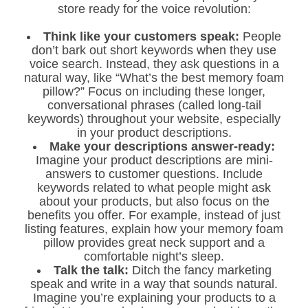
store ready for the voice revolution:
Think like your customers speak:
People
don’t bark out short keywords when they use
voice search. Instead, they ask questions in a
natural way, like “What’s the best memory foam
pillow?” Focus on including these longer,
conversational phrases (called long-tail
keywords) throughout your website, especially
in your product descriptions.
Make your descriptions answer-ready:
Imagine your product descriptions are mini-
answers to customer questions. Include
keywords related to what people might ask
about your products, but also focus on the
benefits you offer. For example, instead of just
listing features, explain how your memory foam
pillow provides great neck support and a
comfortable night’s sleep.
Talk the talk:
Ditch the fancy marketing
speak and write in a way that sounds natural.
Imagine you’re explaining your products to a