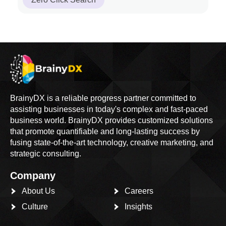
BrainyDX is a reliable progress partner committed to
assisting businesses in today's complex and fast-paced
business world. BrainyDX provides customized solutions
that promote quantifiable and long-lasting success by
fusing state-of-the-art technology, creative marketing, and
strategic consulting.
Company
About Us
Careers
Culture
Insights