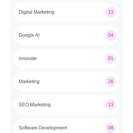
Digital Marketing
13
Google AI
04
innovate
01
Marketing
26
SEO Marketing
13
Software Development
08