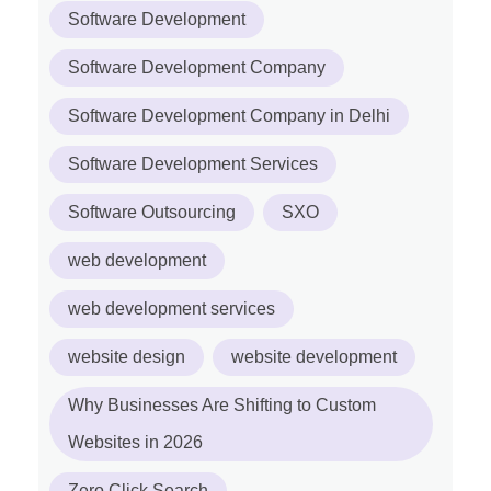
Software Development
Software Development Company
Software Development Company in Delhi
Software Development Services
Software Outsourcing
SXO
web development
web development services
website design
website development
Why Businesses Are Shifting to Custom
Websites in 2026
Zero Click Search