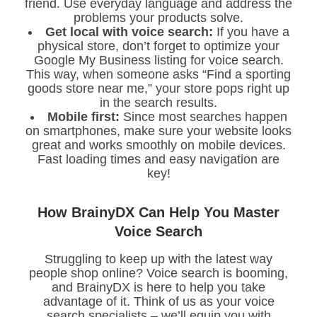
friend. Use everyday language and address the
problems your products solve.
Get local with voice search:
If you have a
physical store, don’t forget to optimize your
Google My Business listing for voice search.
This way, when someone asks “Find a sporting
goods store near me,” your store pops right up
in the search results.
Mobile first:
Since most searches happen
on smartphones, make sure your website looks
great and works smoothly on mobile devices.
Fast loading times and easy navigation are
key!
How BrainyDX Can Help You Master
Voice Search
Struggling to keep up with the latest way
people shop online? Voice search is booming,
and BrainyDX is here to help you take
advantage of it. Think of us as your voice
search specialists – we’ll equip you with