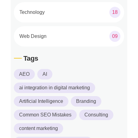
Technology
18
Web Design
09
Tags
AEO
AI
ai integration in digital marketing
Artificial Intelligence
Branding
Common SEO Mistakes
Consulting
content marketing