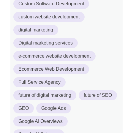
Custom Software Development
custom website development
digital marketing
Digital marketing services
e-commerce website development
Ecommerce Web Development
Full Service Agency
future of digital marketing
future of SEO
GEO
Google Ads
Google AI Overviews