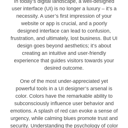
In today’s digital landscape, a well-designed
user interface (UI) is no longer a luxury – it’s a
necessity. A user’s first impression of your
website or app is crucial, and a poorly
designed interface can lead to confusion,
frustration, and ultimately, lost business. But UI
design goes beyond aesthetics; it’s about
creating an intuitive and user-friendly
experience that guides visitors towards your
desired outcome.
One of the most under-appreciated yet
powerful tools in a UI designer’s arsenal is
color. Colors have the remarkable ability to
subconsciously influence user behavior and
emotions. A splash of red can evoke a sense of
urgency, while calming blues promote trust and
security. Understanding the psychology of color