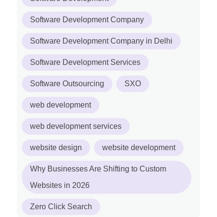
Software Development Company
Software Development Company in Delhi
Software Development Services
Software Outsourcing
SXO
web development
web development services
website design
website development
Why Businesses Are Shifting to Custom
Websites in 2026
Zero Click Search