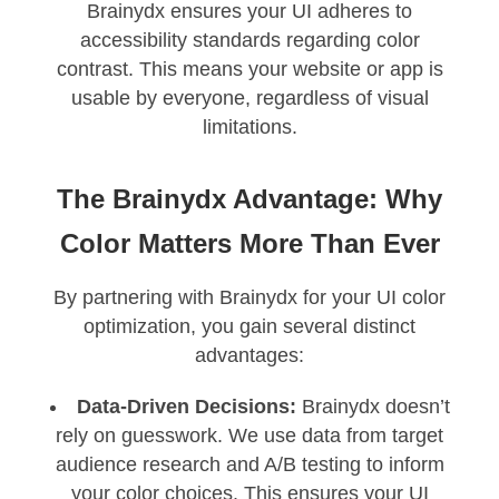
Brainydx ensures your UI adheres to
accessibility standards regarding color
contrast. This means your website or app is
usable by everyone, regardless of visual
limitations.
The Brainydx Advantage: Why
Color Matters More Than Ever
By partnering with Brainydx for your UI color
optimization, you gain several distinct
advantages:
Data-Driven Decisions:
Brainydx doesn’t
rely on guesswork. We use data from target
audience research and A/B testing to inform
your color choices. This ensures your UI