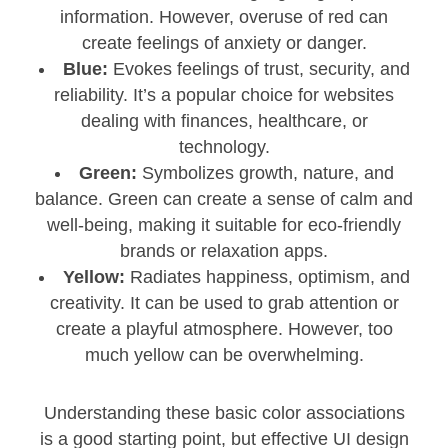
information. However, overuse of red can
create feelings of anxiety or danger.
Blue:
Evokes feelings of trust, security, and
reliability. It’s a popular choice for websites
dealing with finances, healthcare, or
technology.
Green:
Symbolizes growth, nature, and
balance. Green can create a sense of calm and
well-being, making it suitable for eco-friendly
brands or relaxation apps.
Yellow:
Radiates happiness, optimism, and
creativity. It can be used to grab attention or
create a playful atmosphere. However, too
much yellow can be overwhelming.
Understanding these basic color associations
is a good starting point, but effective UI design