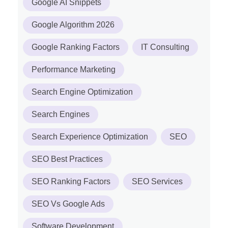
Google AI Snippets
Google Algorithm 2026
Google Ranking Factors
IT Consulting
Performance Marketing
Search Engine Optimization
Search Engines
Search Experience Optimization
SEO
SEO Best Practices
SEO Ranking Factors
SEO Services
SEO Vs Google Ads
Software Development