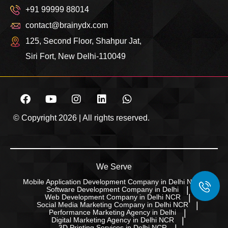
+91 99999 88014
contact@brainydx.com
125, Second Floor, Shahpur Jat,
Siri Fort, New Delhi-110049
© Copyright 2026 | All rights reserved.
We Serve
Mobile Application Development Company in Delhi NCR
Software Development Company in Delhi
Web Development Company in Delhi NCR
Social Media Marketing Company in Delhi NCR
Performance Marketing Agency in Delhi
Digital Marketing Agency in Delhi NCR
3D Printing Services in Delhi NCR