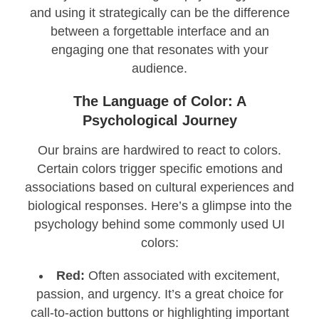
and using it strategically can be the difference
between a forgettable interface and an
engaging one that resonates with your
audience.
The Language of Color: A
Psychological Journey
Our brains are hardwired to react to colors.
Certain colors trigger specific emotions and
associations based on cultural experiences and
biological responses. Here’s a glimpse into the
psychology behind some commonly used UI
colors:
Red:
Often associated with excitement,
passion, and urgency. It’s a great choice for
call-to-action buttons or highlighting important