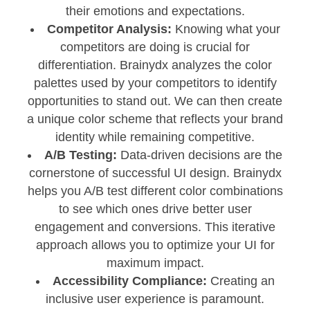
their emotions and expectations.
Competitor Analysis:
Knowing what your
competitors are doing is crucial for
differentiation. Brainydx analyzes the color
palettes used by your competitors to identify
opportunities to stand out. We can then create
a unique color scheme that reflects your brand
identity while remaining competitive.
A/B Testing:
Data-driven decisions are the
cornerstone of successful UI design. Brainydx
helps you A/B test different color combinations
to see which ones drive better user
engagement and conversions. This iterative
approach allows you to optimize your UI for
maximum impact.
Accessibility Compliance:
Creating an
inclusive user experience is paramount.