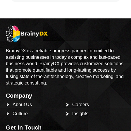
BrainyDX is a reliable progress partner committed to
assisting businesses in today's complex and fast-paced
business world. BrainyDX provides customized solutions
that promote quantifiable and long-lasting success by
fusing state-of-the-art technology, creative marketing, and
strategic consulting.
Company
About Us
Careers
Culture
Insights
Get In Touch