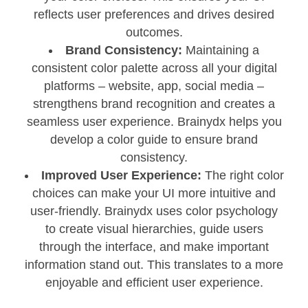
reflects user preferences and drives desired
outcomes.
Brand Consistency:
Maintaining a
consistent color palette across all your digital
platforms – website, app, social media –
strengthens brand recognition and creates a
seamless user experience. Brainydx helps you
develop a color guide to ensure brand
consistency.
Improved User Experience:
The right color
choices can make your UI more intuitive and
user-friendly. Brainydx uses color psychology
to create visual hierarchies, guide users
through the interface, and make important
information stand out. This translates to a more
enjoyable and efficient user experience.