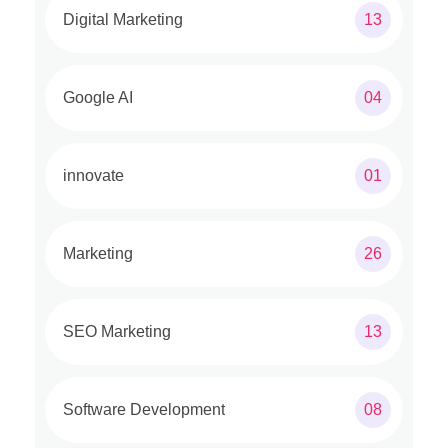
Digital Marketing
13
Google AI
04
innovate
01
Marketing
26
SEO Marketing
13
Software Development
08