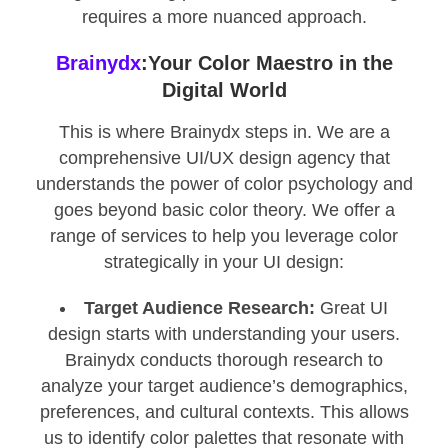
requires a more nuanced approach.
Brainydx
:Your Color Maestro in the
Digital World
This is where Brainydx steps in. We are a
comprehensive UI/UX design agency that
understands the power of color psychology and
goes beyond basic color theory. We offer a
range of services to help you leverage color
strategically in your UI design:
Target Audience Research:
Great UI
design starts with understanding your users.
Brainydx conducts thorough research to
analyze your target audience’s demographics,
preferences, and cultural contexts. This allows
us to identify color palettes that resonate with