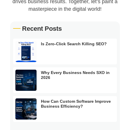
drives business results. Together, let’s paint a
masterpiece in the digital world!
Recent Posts
Is Zero-Click Search Killing SEO?
Why Every Business Needs SXO in
2026
How Can Custom Software Improve
Business Efficiency?