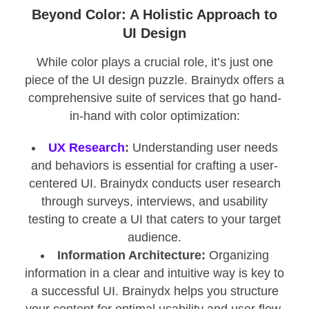
Beyond Color: A Holistic Approach to
UI Design
While color plays a crucial role, it’s just one
piece of the UI design puzzle. Brainydx offers a
comprehensive suite of services that go hand-
in-hand with color optimization:
UX Research
:
Understanding user needs
and behaviors is essential for crafting a user-
centered UI. Brainydx conducts user research
through surveys, interviews, and usability
testing to create a UI that caters to your target
audience.
Information Architecture:
Organizing
information in a clear and intuitive way is key to
a successful UI. Brainydx helps you structure
your content for optimal usability and user flow.