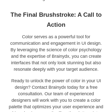
The Final Brushstroke: A Call to
Action
Color serves as a powerful tool for
communication and engagement in UI design.
By leveraging the science of color psychology
and the expertise of Brainydx, you can create
interfaces that not only look stunning but also
resonate deeply with your target audience.
Ready to unlock the power of color in your UI
design? Contact Brainydx today for a free
consultation. Our team of experienced
designers will work with you to create a color
palette that optimizes your user experience and