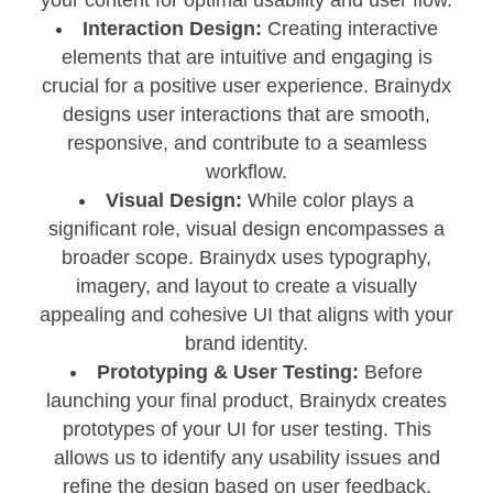
Interaction Design:
Creating interactive
elements that are intuitive and engaging is
crucial for a positive user experience. Brainydx
designs user interactions that are smooth,
responsive, and contribute to a seamless
workflow.
Visual Design:
While color plays a
significant role, visual design encompasses a
broader scope. Brainydx uses typography,
imagery, and layout to create a visually
appealing and cohesive UI that aligns with your
brand identity.
Prototyping & User Testing:
Before
launching your final product, Brainydx creates
prototypes of your UI for user testing. This
allows us to identify any usability issues and
refine the design based on user feedback.