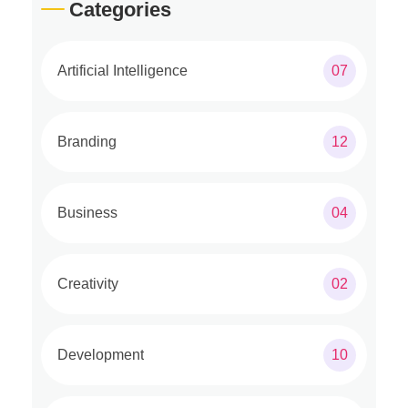
Categories
Artificial Intelligence
07
Branding
12
Business
04
Creativity
02
Development
10