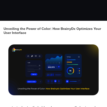
Unveiling the Power of Color: How BrainyDx Optimizes Your
User Interface