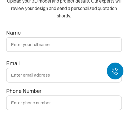
Upload your 3D model and project details. Our experts will
review your design and send a personalized quotation
shortly.
Name
Email
Phone Number
Technology