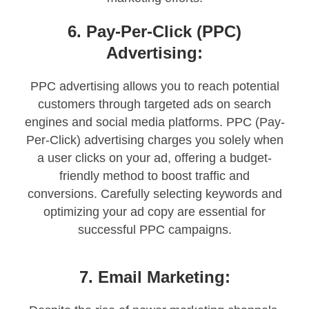
6. Pay-Per-Click (PPC)
Advertising:
PPC advertising allows you to reach potential
customers through targeted ads on search
engines and social media platforms. PPC (Pay-
Per-Click) advertising charges you solely when
a user clicks on your ad, offering a budget-
friendly method to boost traffic and
conversions. Carefully selecting keywords and
optimizing your ad copy are essential for
successful PPC campaigns.
7. Email Marketing: