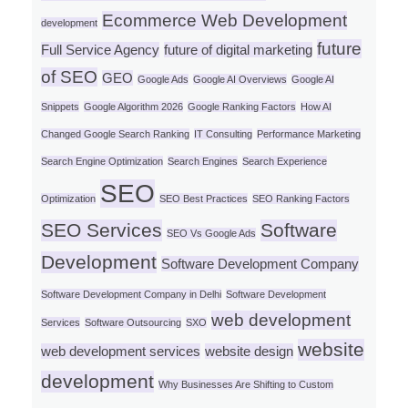
Ecommerce Web Development
development
future
Full Service Agency
future of digital marketing
of SEO
GEO
Google Ads
Google AI Overviews
Google AI
Snippets
Google Algorithm 2026
Google Ranking Factors
How AI
Changed Google Search Ranking
IT Consulting
Performance Marketing
Search Engine Optimization
Search Engines
Search Experience
SEO
Optimization
SEO Best Practices
SEO Ranking Factors
SEO Services
Software
SEO Vs Google Ads
Development
Software Development Company
Software Development Company in Delhi
Software Development
web development
Services
Software Outsourcing
SXO
website
web development services
website design
development
Why Businesses Are Shifting to Custom