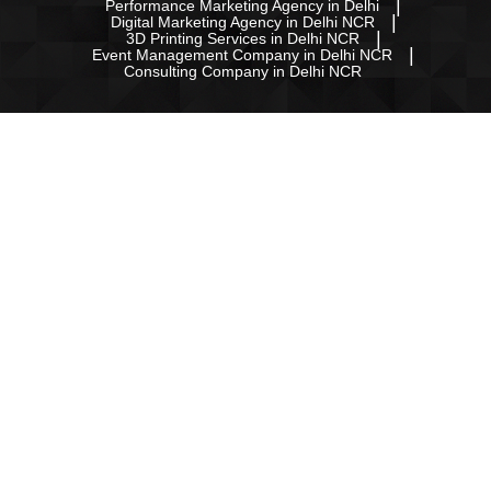
Performance Marketing Agency in Delhi
Digital Marketing Agency in Delhi NCR
3D Printing Services in Delhi NCR
Event Management Company in Delhi NCR
Consulting Company in Delhi NCR