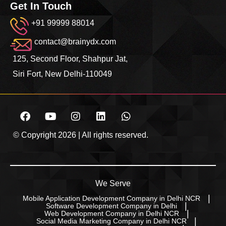
Get In Touch
+91 99999 88014
contact@brainydx.com
125, Second Floor, Shahpur Jat,
Siri Fort, New Delhi-110049
© Copyright 2026 | All rights reserved.
We Serve
Mobile Application Development Company in Delhi NCR
Software Development Company in Delhi
Web Development Company in Delhi NCR
Social Media Marketing Company in Delhi NCR