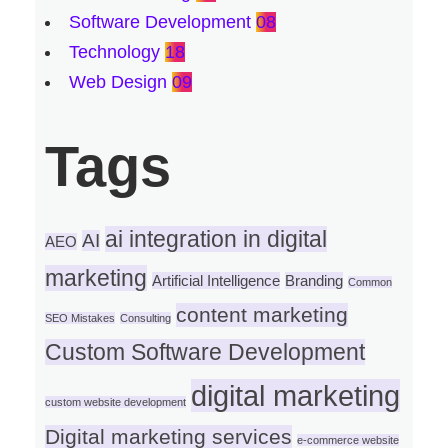
Software Development
08
Technology
18
Web Design
09
Tags
ai integration in digital
AI
AEO
marketing
Artificial Intelligence
Branding
Common
content marketing
SEO Mistakes
Consulting
Custom Software Development
digital marketing
custom website development
Digital marketing services
e-commerce website