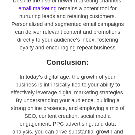
Despite the rise of newer marketing channels,
email marketing
remains a potent tool for
nurturing leads and retaining customers.
Personalized and segmented email campaigns
can deliver relevant content and promotions
directly to your audience’s inbox, fostering
loyalty and encouraging repeat business.
Conclusion:
In today’s digital age, the growth of your
business is intrinsically tied to your ability to
effectively leverage digital marketing strategies.
By understanding your audience, building a
strong online presence, and employing a mix of
SEO, content creation, social media
engagement, PPC advertising, and data
analysis, you can drive substantial growth and