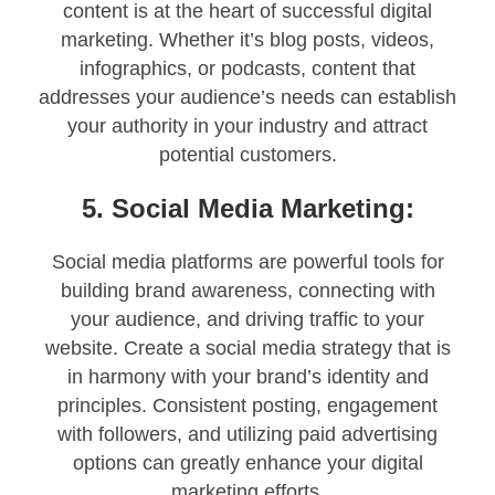
content is at the heart of successful digital
marketing. Whether it’s blog posts, videos,
infographics, or podcasts, content that
addresses your audience’s needs can establish
your authority in your industry and attract
potential customers.
5. Social Media Marketing:
Social media platforms are powerful tools for
building brand awareness, connecting with
your audience, and driving traffic to your
website. Create a social media strategy that is
in harmony with your brand’s identity and
principles. Consistent posting, engagement
with followers, and utilizing paid advertising
options can greatly enhance your digital
marketing efforts.