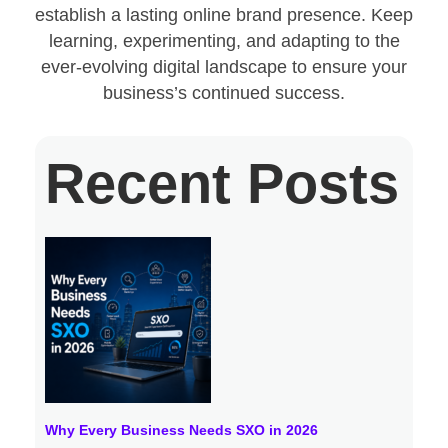
establish a lasting online brand presence. Keep
learning, experimenting, and adapting to the
ever-evolving digital landscape to ensure your
business’s continued success.
Recent Posts
Why Every Business Needs SXO in 2026