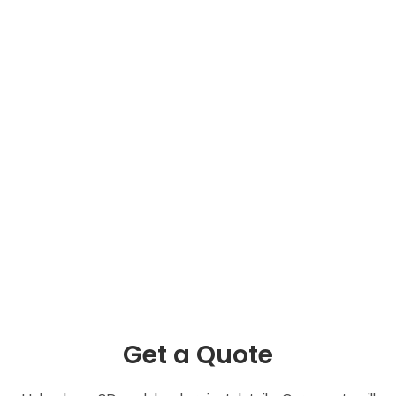
Get a Quote