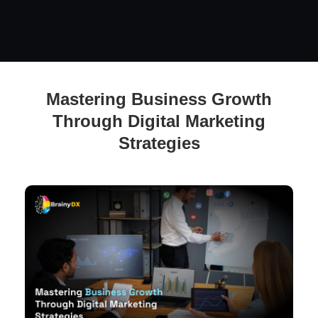
Unleashing Business Growth: Mastering the Art of Digital
Mastering Business Growth
Marketing
Through Digital Marketing
Strategies