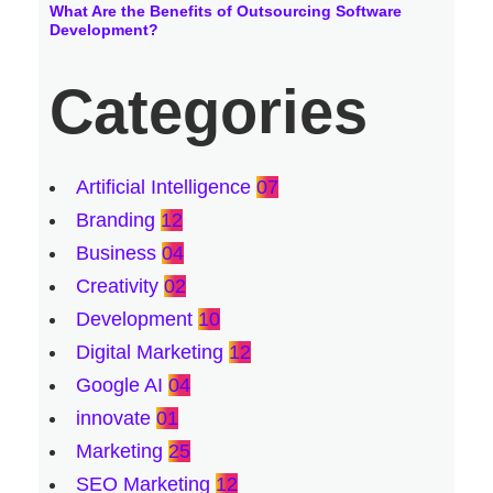
What Are the Benefits of Outsourcing Software
Development?
Categories
Artificial Intelligence
07
Branding
12
Business
04
Creativity
02
Development
10
Digital Marketing
12
Google AI
04
innovate
01
Marketing
25
SEO Marketing
12