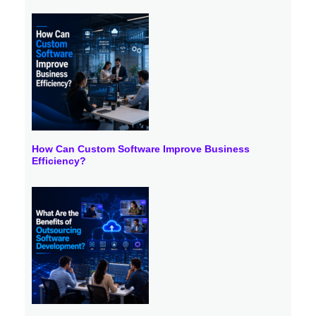
How Can Custom Software Improve Business
Efficiency?