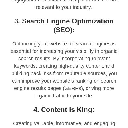
relevant to your industry.
3. Search Engine Optimization
(SEO):
Optimizing your website for search engines is
essential for increasing your visibility in organic
search results. By incorporating relevant
keywords, creating high-quality content, and
building backlinks from reputable sources, you
can improve your website’s ranking on search
engine results pages (SERPs), driving more
organic traffic to your site.
4. Content is King:
Creating valuable, informative, and engaging