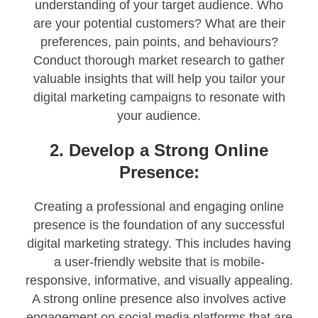
understanding of your target audience. Who
are your potential customers? What are their
preferences, pain points, and behaviours?
Conduct thorough market research to gather
valuable insights that will help you tailor your
digital marketing campaigns to resonate with
your audience.
2. Develop a Strong Online
Presence:
Creating a professional and engaging online
presence is the foundation of any successful
digital marketing strategy. This includes having
a user-friendly website that is mobile-
responsive, informative, and visually appealing.
A strong online presence also involves active
engagement on social media platforms that are