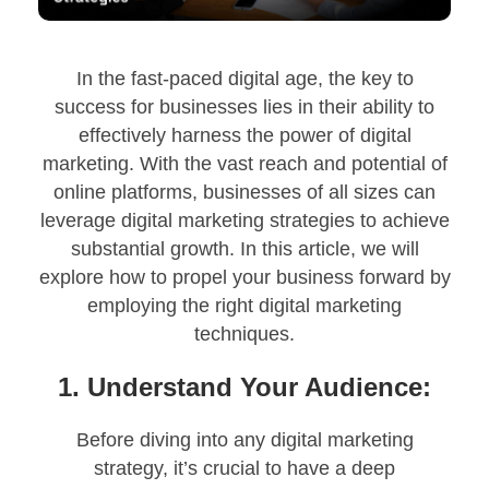
In the fast-paced digital age, the key to
success for businesses lies in their ability to
effectively harness the power of digital
marketing. With the vast reach and potential of
online platforms, businesses of all sizes can
leverage digital marketing strategies to achieve
substantial growth. In this article, we will
explore how to propel your business forward by
employing the right digital marketing
techniques.
1. Understand Your Audience:
Before diving into any digital marketing
strategy, it’s crucial to have a deep