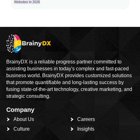
Websites in 2026
BrainyDX is a reliable progress partner committed to
assisting businesses in today's complex and fast-paced
business world. BrainyDX provides customized solutions
that promote quantifiable and long-lasting success by
fusing state-of-the-art technology, creative marketing, and
strategic consulting.
Company
About Us
Careers
Culture
Insights