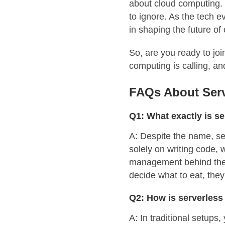
about cloud computing. S
to ignore. As the tech e
in shaping the future of 
So, are you ready to joi
computing is calling, an
FAQs About Serv
Q1: What exactly is s
A: Despite the name, se
solely on writing code, 
management behind the s
decide what to eat, they
Q2: How is serverless 
A: In traditional setups