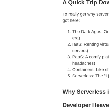
A Quick Trip D
To really get why serve
got here:
The Dark Ages: On-
era)
IaaS: Renting virtu
servers)
PaaS: A comfy plat
headaches)
Containers: Like sh
Serverless: The “I
Why Serverless 
Developer Heav