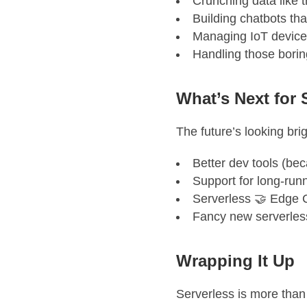
Crunching data like 
Building chatbots tha
Managing IoT device
Handling those bori
What’s Next for 
The future’s looking brig
Better dev tools (be
Support for long-runn
Serverless 🤝 Edge 
Fancy new serverles
Wrapping It Up
Serverless is more than 