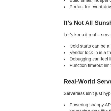
Build small, indepen
Perfect for event-dri
It’s Not All Sun
Let’s keep it real – serv
Cold starts can be a 
Vendor lock-in is a t
Debugging can feel li
Function timeout lim
Real-World Serv
Serverless isn’t just hy
Powering snappy AP