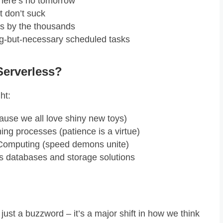
there’s no tomorrow
t don’t suck
s by the thousands
ng-but-necessary scheduled tasks
Serverless?
ht:
cause we all love shiny new toys)
ing processes (patience is a virtue)
Computing (speed demons unite)
s databases and storage solutions
just a buzzword – it’s a major shift in how we think