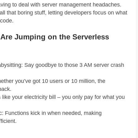
aving to deal with server management headaches.
ll that boring stuff, letting developers focus on what
 code.
Are Jumping on the Serverless
bysitting: Say goodbye to those 3 AM server crash
ether you’ve got 10 users or 10 million, the
back.
like your electricity bill – you only pay for what you
c: Functions kick in when needed, making
ficient.