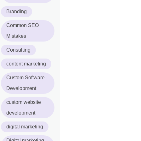
Branding
Common SEO
Mistakes
Consulting
content marketing
Custom Software
Development
custom website
development
digital marketing
Digital marketing