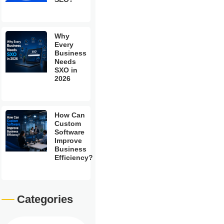
Why
Every
Business
Needs
SXO in
2026
How Can
Custom
Software
Improve
Business
Efficiency?
Categories