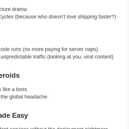
ucture drama
ycles (because who doesn’t love shipping faster?)
ode runs (no more paying for server naps)
unpredictable traffic (looking at you, viral content)
teroids
s like a boss
 the global headache
ade Easy