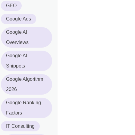
GEO
Google Ads
Google AI
Overviews
Google AI
Snippets
Google Algorithm
2026
Google Ranking
Factors
IT Consulting