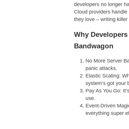
developers no longer h
Cloud providers handle a
they love – writing killer
Why Developers 
Bandwagon
No More Server Ba
panic attacks.
Elastic Scaling: Wh
system’s got your 
Pay As You Go: It’s 
use.
Event-Driven Magi
everything super ef