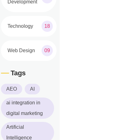
Development
Technology
18
Web Design
09
Tags
AEO
AI
ai integration in
digital marketing
Artificial
Intelligence