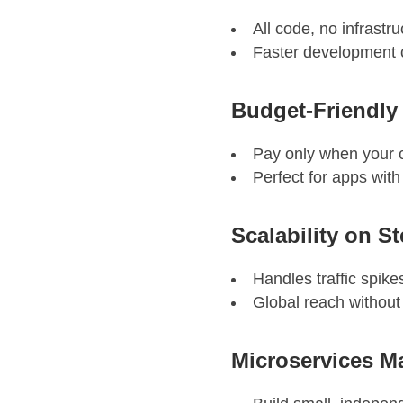
All code, no infrastr
Faster development c
Budget-Friendly
Pay only when your c
Perfect for apps with 
Scalability on S
Handles traffic spike
Global reach without
Microservices M