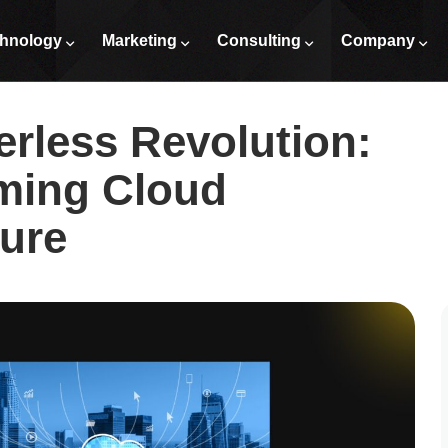
 Transforming Cloud Architecture
hnology
Marketing
Consulting
Company
erless Revolution:
ming Cloud
ture