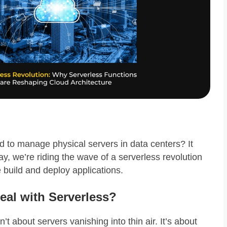
o manage physical servers in data centers? It
ay, we’re riding the wave of a serverless revolution
 build and deploy applications.
eal with Serverless?
t about servers vanishing into thin air. It’s about