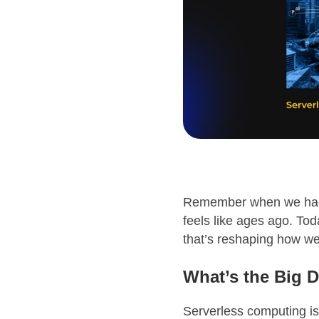
Remember when we had t
feels like ages ago. Tod
that’s reshaping how we
What’s the Big D
Serverless computing isn’