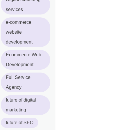
services
e-commerce
website
development
Ecommerce Web
Development
Full Service
Agency
future of digital
marketing
future of SEO