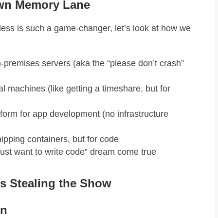
own Memory Lane
rless is such a game-changer, let’s look at how we
premises servers (aka the “please don’t crash”
al machines (like getting a timeshare, but for
form for app development (no infrastructure
ipping containers, but for code
 just want to write code” dream come true
is Stealing the Show
en