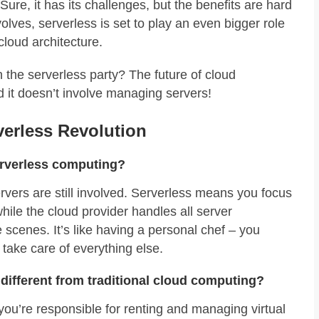
ure, it has its challenges, but the benefits are hard
volves, serverless is set to play an even bigger role
cloud architecture.
n the serverless party? The future of cloud
d it doesn’t involve managing servers!
erless Revolution
erverless computing?
rvers are still involved. Serverless means you focus
while the cloud provider handles all server
cenes. It’s like having a personal chef – you
 take care of everything else.
different from traditional cloud computing?
, you’re responsible for renting and managing virtual