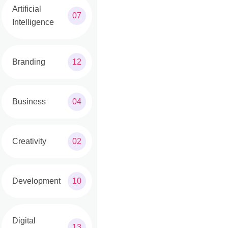
Artificial
07
Intelligence
Branding
12
Business
04
Creativity
02
Development
10
Digital
13