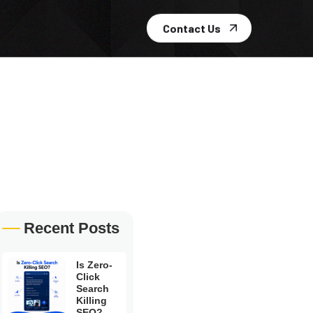
Contact Us
Recent Posts
Is Zero-
Click
Search
Killing
SEO?