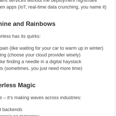
dent services without the deployment nightmare
ven apps (IoT, real-time data crunching, you name it)
shine and Rainbows
erless has its quirks:
pain (like waiting for your car to warm up in winter)
hing (choose your cloud provider wisely)
ke finding a needle in a digital haystack
its (sometimes, you just need more time)
erless Magic
pe – it’s making waves across industries:
I backends