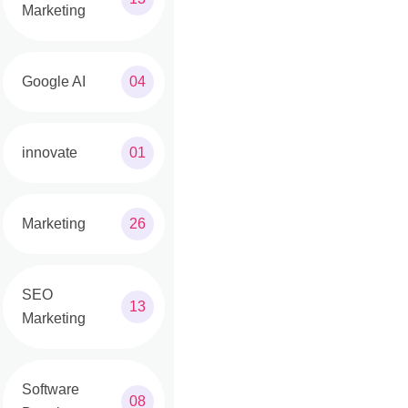
Marketing
Google AI
04
innovate
01
Marketing
26
SEO
13
Marketing
Software
08