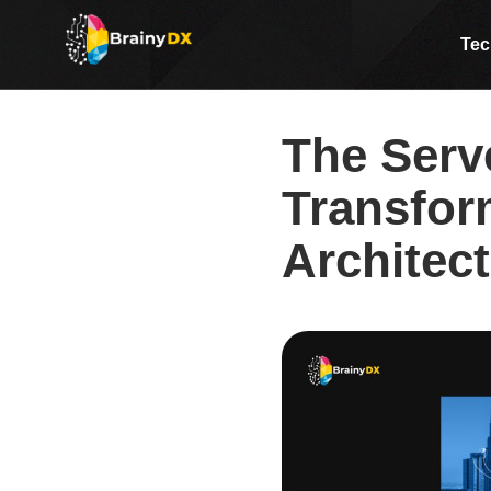
The Serverless Revolution:
Tec
The Serv
Transfor
Architec