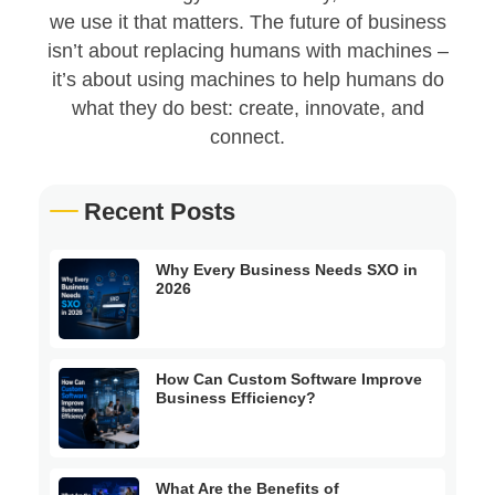
we use it that matters. The future of business
isn’t about replacing humans with machines –
it’s about using machines to help humans do
what they do best: create, innovate, and
connect.
Recent Posts
Why Every Business Needs SXO in
2026
How Can Custom Software Improve
Business Efficiency?
What Are the Benefits of