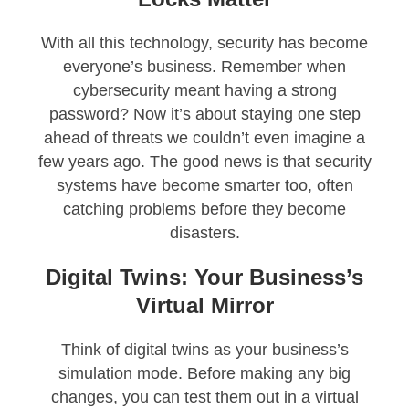
With all this technology, security has become
everyone’s business. Remember when
cybersecurity meant having a strong
password? Now it’s about staying one step
ahead of threats we couldn’t even imagine a
few years ago. The good news is that security
systems have become smarter too, often
catching problems before they become
disasters.
Digital Twins: Your Business’s
Virtual Mirror
Think of digital twins as your business’s
simulation mode. Before making any big
changes, you can test them out in a virtual