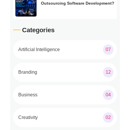
Outsourcing Software Development?
Categories
Artificial Intelligence
07
Branding
12
Business
04
Creativity
02