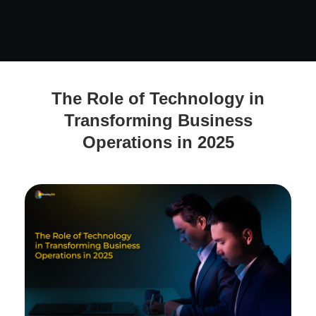
The Role of Technology in Transforming Business
The Role of Technology in
Operations in 2025
Transforming Business
Operations in 2025