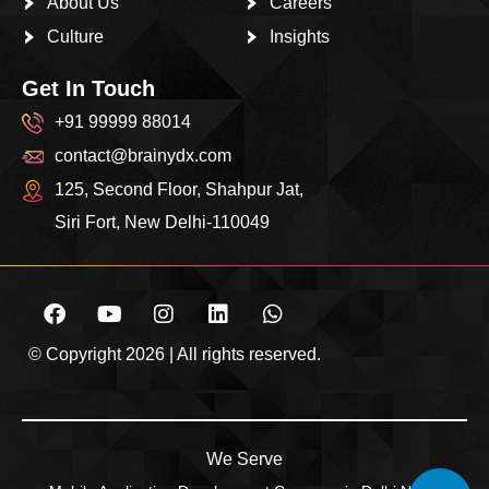
About Us
Careers
Culture
Insights
Get In Touch
+91 99999 88014
contact@brainydx.com
125, Second Floor, Shahpur Jat,
Siri Fort, New Delhi-110049
© Copyright 2026 | All rights reserved.
We Serve