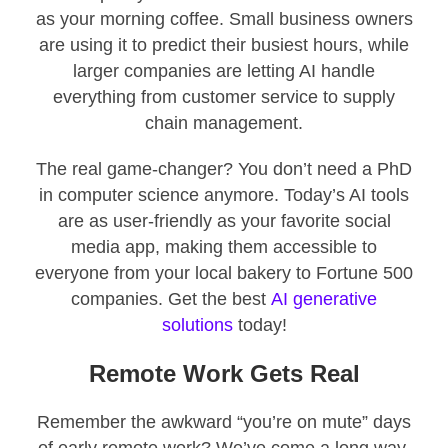
as your morning coffee. Small business owners
are using it to predict their busiest hours, while
larger companies are letting AI handle
everything from customer service to supply
chain management.
The real game-changer? You don’t need a PhD
in computer science anymore. Today’s AI tools
are as user-friendly as your favorite social
media app, making them accessible to
everyone from your local bakery to Fortune 500
companies. Get the best
AI generative
solutions
today!
Remote Work Gets Real
Remember the awkward “you’re on mute” days
of early remote work? We’ve come a long way.