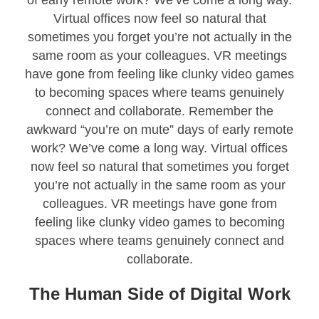
Virtual offices now feel so natural that
sometimes you forget you’re not actually in the
same room as your colleagues. VR meetings
have gone from feeling like clunky video games
to becoming spaces where teams genuinely
connect and collaborate. Remember the
awkward “you’re on mute” days of early remote
work? We’ve come a long way. Virtual offices
now feel so natural that sometimes you forget
you’re not actually in the same room as your
colleagues. VR meetings have gone from
feeling like clunky video games to becoming
spaces where teams genuinely connect and
collaborate.
The Human Side of Digital Work