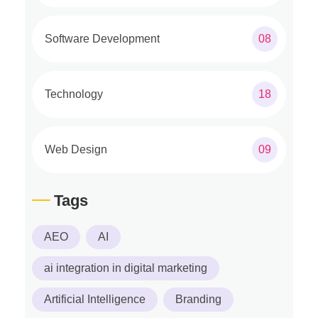
Software Development
08
Technology
18
Web Design
09
Tags
AEO
AI
ai integration in digital marketing
Artificial Intelligence
Branding