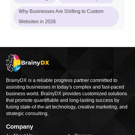
Why Businesses Are Shifting to Custom
Websites in 2026
BrainyDX is a reliable progress partner committed to
assisting businesses in today's complex and fast-paced
business world. BrainyDX provides customized solutions
that promote quantifiable and long-lasting success by
fusing state-of-the-art technology, creative marketing, and
strategic consulting.
Company