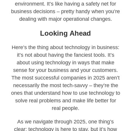
environment. It’s like having a safety net for
business decisions – pretty handy when you’re
dealing with major operational changes.
Looking Ahead
Here’s the thing about technology in business:
it’s not about having the fanciest tools. It’s
about using technology in ways that make
sense for your business and your customers.
The most successful companies in 2025 aren’t
necessarily the most tech-savvy – they’re the
ones that understand how to use technology to
solve real problems and make life better for
real people.
As we navigate through 2025, one thing’s
clear: technology is here to stay, but it’s how