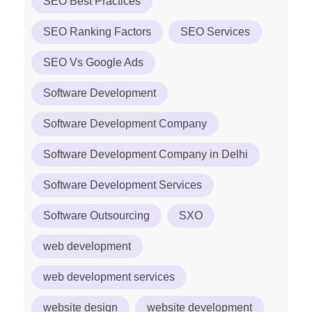
SEO Best Practices
SEO Ranking Factors
SEO Services
SEO Vs Google Ads
Software Development
Software Development Company
Software Development Company in Delhi
Software Development Services
Software Outsourcing
SXO
web development
web development services
website design
website development