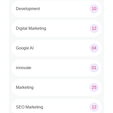
Development
10
Digital Marketing
12
Google AI
04
innovate
01
Marketing
25
SEO Marketing
12