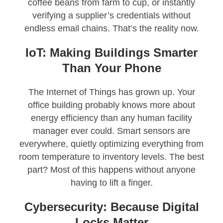
coffee beans from farm to cup, or instantly
verifying a supplier’s credentials without
endless email chains. That’s the reality now.
IoT: Making Buildings Smarter
Than Your Phone
The Internet of Things has grown up. Your
office building probably knows more about
energy efficiency than any human facility
manager ever could. Smart sensors are
everywhere, quietly optimizing everything from
room temperature to inventory levels. The best
part? Most of this happens without anyone
having to lift a finger.
Cybersecurity: Because Digital
Locks Matter