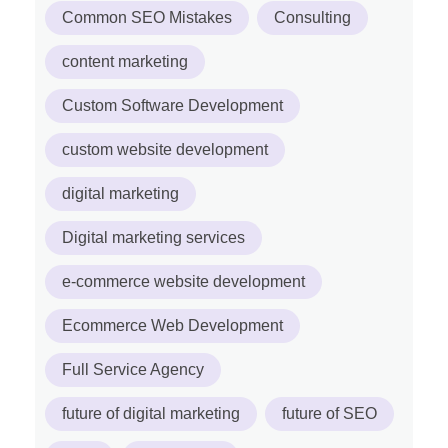
Common SEO Mistakes
Consulting
content marketing
Custom Software Development
custom website development
digital marketing
Digital marketing services
e-commerce website development
Ecommerce Web Development
Full Service Agency
future of digital marketing
future of SEO