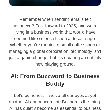
Remember when sending emails felt
advanced? Fast forward to 2025, and we’re
living in a business world that would have
seemed like science fiction a decade ago.
Whether you’re running a small coffee shop or
managing a global corporation, technology isn’t
just a game changer but it’s creating an entirely
new playing ground.
AI: From Buzzword to Business
Buddy
Let’s be honest – we’ve all our eyes at yet
another AI announcement. But here’s the thing:
AI has quietly become as essential to business