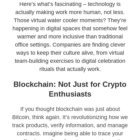
Here’s what’s fascinating – technology is
actually making work more human, not less.
Those virtual water cooler moments? They’re
happening in digital spaces that somehow feel
warmer and more inclusive than traditional
office settings. Companies are finding clever
ways to keep their culture alive, from virtual
team-building exercises to digital celebration
rituals that actually work.
Blockchain: Not Just for Crypto
Enthusiasts
If you thought blockchain was just about
Bitcoin, think again. It’s revolutionizing how we
track products, verify information, and manage
contracts. Imagine being able to trace your