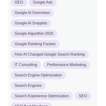
GEO
Google Ads
Google AI Overviews
Google AI Snippets
Google Algorithm 2026
Google Ranking Factors
How AI Changed Google Search Ranking
IT Consulting
Performance Marketing
Search Engine Optimization
Search Engines
Search Experience Optimization
SEO