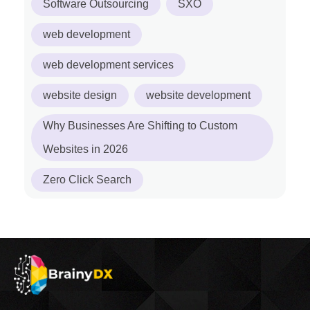
Software Outsourcing
SXO
web development
web development services
website design
website development
Why Businesses Are Shifting to Custom
Websites in 2026
Zero Click Search