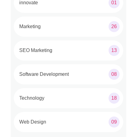
innovate
01
Marketing
26
SEO Marketing
13
Software Development
08
Technology
18
Web Design
09