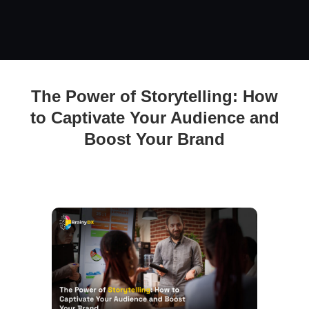
The Power of Storytelling: How to Captivate Your Audience
The Power of Storytelling: How
and Boost Your Brand
to Captivate Your Audience and
Boost Your Brand