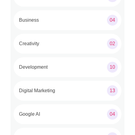
Business
04
Creativity
02
Development
10
Digital Marketing
13
Google AI
04