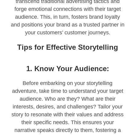
transcend traditional advertising tactics and
forge emotional connections with their target
audience. This, in turn, fosters brand loyalty
and positions your brand as a trusted partner in
your customers’ customer journeys.
Tips for Effective Storytelling
1. Know Your Audience:
Before embarking on your storytelling
adventure, take time to understand your target
audience. Who are they? What are their
interests, desires, and challenges? Tailor your
story to resonate with their values and address
their specific needs. This ensures your
narrative speaks directly to them, fostering a