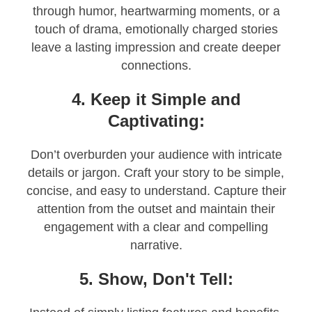
through humor, heartwarming moments, or a
touch of drama, emotionally charged stories
leave a lasting impression and create deeper
connections.
4. Keep it Simple and
Captivating:
Don’t overburden your audience with intricate
details or jargon. Craft your story to be simple,
concise, and easy to understand. Capture their
attention from the outset and maintain their
engagement with a clear and compelling
narrative.
5. Show, Don't Tell: