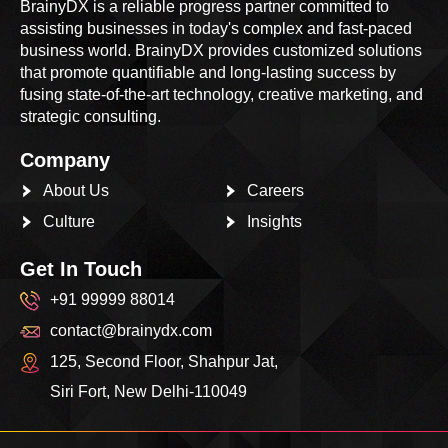
BrainyDX is a reliable progress partner committed to
assisting businesses in today's complex and fast-paced
business world. BrainyDX provides customized solutions
that promote quantifiable and long-lasting success by
fusing state-of-the-art technology, creative marketing, and
strategic consulting.
Company
About Us
Careers
Culture
Insights
Get In Touch
+91 99999 88014
contact@brainydx.com
125, Second Floor, Shahpur Jat,
Siri Fort, New Delhi-110049