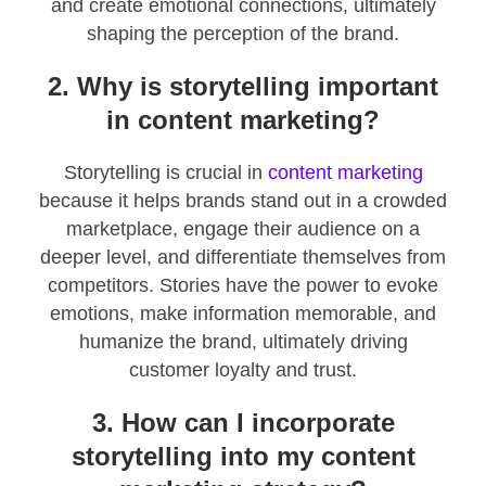
and create emotional connections, ultimately
shaping the perception of the brand.
2. Why is storytelling important
in content marketing?
Storytelling is crucial in
content marketing
because it helps brands stand out in a crowded
marketplace, engage their audience on a
deeper level, and differentiate themselves from
competitors. Stories have the power to evoke
emotions, make information memorable, and
humanize the brand, ultimately driving
customer loyalty and trust.
3. How can I incorporate
storytelling into my content