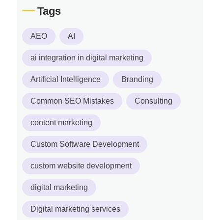
Tags
AEO
AI
ai integration in digital marketing
Artificial Intelligence
Branding
Common SEO Mistakes
Consulting
content marketing
Custom Software Development
custom website development
digital marketing
Digital marketing services