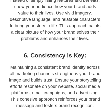
Instead of simply listing features and benefits,
show your audience how your brand adds
value to their lives. Use vivid imagery,
descriptive language, and relatable characters
to bring your story to life. This approach paints
a clear picture of how your brand solves their
problems and enhances their lives.
6. Consistency is Key:
Maintaining a consistent brand identity across
all marketing channels strengthens your brand
image and builds trust. Ensure your storytelling
efforts resonate on your website, social media
platforms, email campaigns, and advertising.
This cohesive approach reinforces your brand
message and fosters brand recognition.