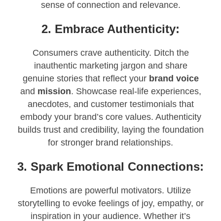
sense of connection and relevance.
2. Embrace Authenticity:
Consumers crave authenticity. Ditch the
inauthentic marketing jargon and share
genuine stories that reflect your
brand voice
and
mission
. Showcase real-life experiences,
anecdotes, and customer testimonials that
embody your brand’s core values. Authenticity
builds trust and credibility, laying the foundation
for stronger brand relationships.
3. Spark Emotional Connections:
Emotions are powerful motivators. Utilize
storytelling to evoke feelings of joy, empathy, or
inspiration in your audience. Whether it’s