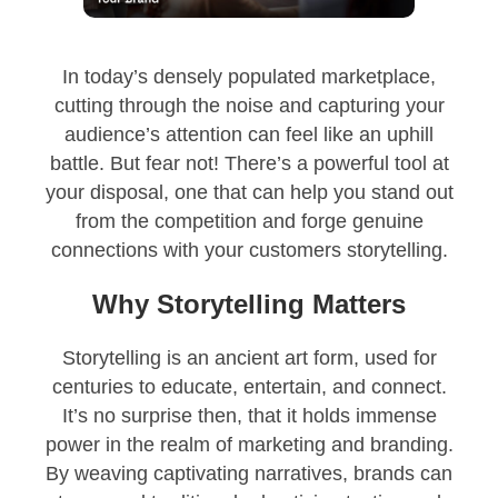
In today’s densely populated marketplace,
cutting through the noise and capturing your
audience’s attention can feel like an uphill
battle. But fear not! There’s a powerful tool at
your disposal, one that can help you stand out
from the competition and forge genuine
connections with your customers storytelling.
Why Storytelling Matters
Storytelling is an ancient art form, used for
centuries to educate, entertain, and connect.
It’s no surprise then, that it holds immense
power in the realm of marketing and branding.
By weaving captivating narratives, brands can