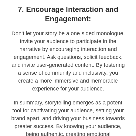
7. Encourage Interaction and
Engagement:
Don’t let your story be a one-sided monologue.
Invite your audience to participate in the
narrative by encouraging interaction and
engagement. Ask questions, solicit feedback,
and invite user-generated content. By fostering
a sense of community and inclusivity, you
create a more immersive and memorable
experience for your audience.
In summary, storytelling emerges as a potent
tool for captivating your audience, setting your
brand apart, and driving your business towards
greater success. By knowing your audience,
being authentic, creating emotional