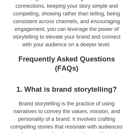
connections, keeping your story simple and
compelling, showing rather than telling, being
consistent across channels, and encouraging
engagement, you can leverage the power of
storytelling to elevate your brand and connect
with your audience on a deeper level.
Frequently Asked Questions
(FAQs)
1. What is brand storytelling?
Brand storytelling is the practice of using
narratives to convey the values, mission, and
personality of a brand. It involves crafting
compelling stories that resonate with audiences