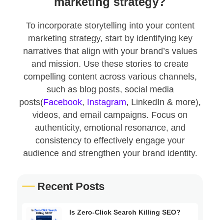
marketing strategy?
To incorporate storytelling into your content
marketing strategy, start by identifying key
narratives that align with your brand’s values
and mission. Use these stories to create
compelling content across various channels,
such as blog posts, social media
posts(
Facebook
,
Instagram
, LinkedIn & more),
videos, and email campaigns. Focus on
authenticity, emotional resonance, and
consistency to effectively engage your
audience and strengthen your brand identity.
Recent Posts
Is Zero-Click Search Killing SEO?