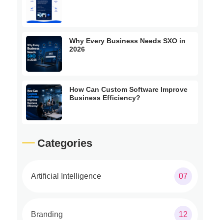
Why Every Business Needs SXO in
2026
How Can Custom Software Improve
Business Efficiency?
Categories
Artificial Intelligence
07
Branding
12