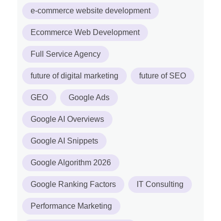
e-commerce website development
Ecommerce Web Development
Full Service Agency
future of digital marketing
future of SEO
GEO
Google Ads
Google AI Overviews
Google AI Snippets
Google Algorithm 2026
Google Ranking Factors
IT Consulting
Performance Marketing