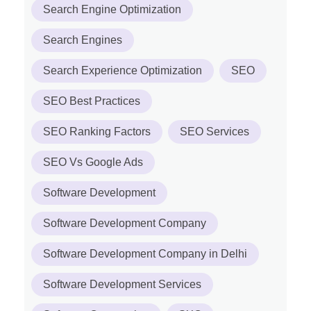
Search Engine Optimization
Search Engines
Search Experience Optimization
SEO
SEO Best Practices
SEO Ranking Factors
SEO Services
SEO Vs Google Ads
Software Development
Software Development Company
Software Development Company in Delhi
Software Development Services