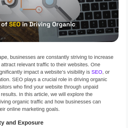
cape, businesses are constantly striving to increase
d attract relevant traffic to their websites. One
gnificantly impact a website’s visibility is
SEO
, or
ion. SEO plays a crucial role in driving organic
 visitors who find your website through unpaid
esults. In this article, we will explore the
iving organic traffic and how businesses can
heir online marketing goals.
ity and Exposure