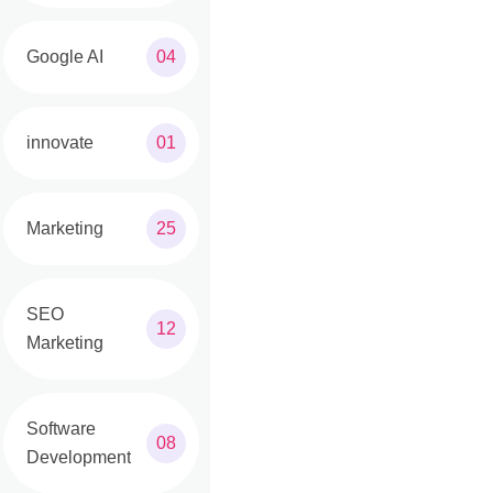
Google AI
04
innovate
01
Marketing
25
SEO
12
Marketing
Software
08
Development