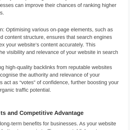
nesses can improve their chances of ranking higher
s.
n: Optimising various on-page elements, such as
d content structure, ensures that search engines
x your website’s content accurately. This
e visibility and relevance of your website in search
ng high-quality backlinks from reputable websites
cognise the authority and relevance of your
 act as “votes” of confidence, further boosting your
rganic traffic potential.
its and Competitive Advantage
 long-term benefits for businesses. As your website