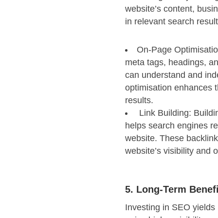
website’s content, busi
in relevant search result
On-Page Optimisatio
meta tags, headings, an
can understand and inde
optimisation enhances th
results.
Link Building: Buildi
helps search engines re
website. These backlinks
website’s visibility and o
5. Long-Term Benef
Investing in SEO yields