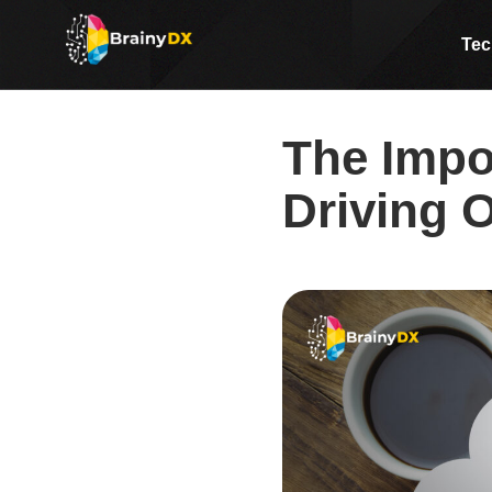
The Importance of SEO in Dr
Tec
The Impo
Driving O