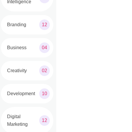
Intelligence
Branding
12
Business
04
Creativity
02
Development
10
Digital
12
Marketing