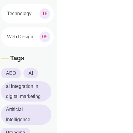
Technology
18
Web Design
09
Tags
AEO
AI
ai integration in
digital marketing
Artificial
Intelligence
Branding