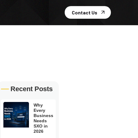
Contact Us
Recent Posts
Why
Every
Business
Needs
SXO in
2026