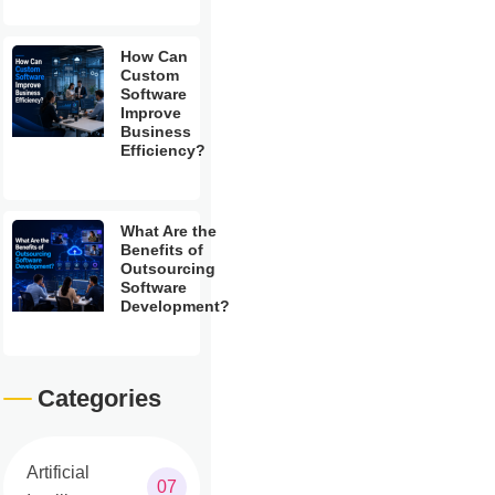
How Can
Custom
Software
Improve
Business
Efficiency?
What Are the
Benefits of
Outsourcing
Software
Development?
Categories
Artificial
07