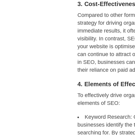
3. Cost-Effectivene
Compared to other forms 
strategy for driving orga
immediate results, it of
visibility. In contrast, 
your website is optimise
can continue to attract o
in SEO, businesses can
their reliance on paid ad
4. Elements of Effe
To effectively drive org
elements of SEO:
Keyword Research: C
businesses identify the 
searching for. By strate