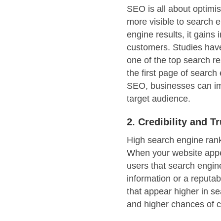
SEO is all about optimis
more visible to search 
engine results, it gains 
customers. Studies have
one of the top search re
the first page of search
SEO, businesses can imp
target audience.
2. Credibility and Tr
High search engine ranki
When your website appear
users that search engin
information or a reputab
that appear higher in se
and higher chances of co