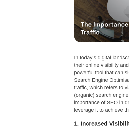
In today’s digital lands
their online visibility an
powerful tool that can si
Search Engine Optimisat
traffic, which refers to
(organic) search engine r
importance of SEO in dr
leverage it to achieve t
1. Increased Visibil