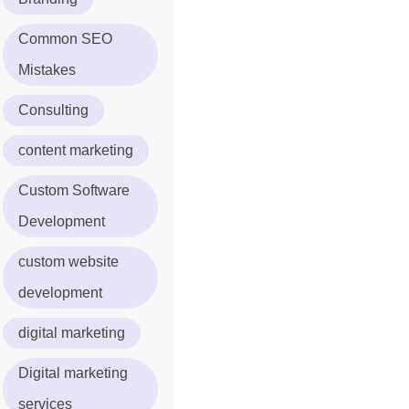
Common SEO
Mistakes
Consulting
content marketing
Custom Software
Development
custom website
development
digital marketing
Digital marketing
services