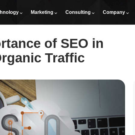
iving Organic Traffic
hnology
Marketing
Consulting
Company
rtance of SEO in
rganic Traffic​