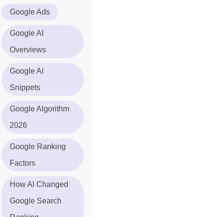
Google Ads
Google AI
Overviews
Google AI
Snippets
Google Algorithm
2026
Google Ranking
Factors
How AI Changed
Google Search