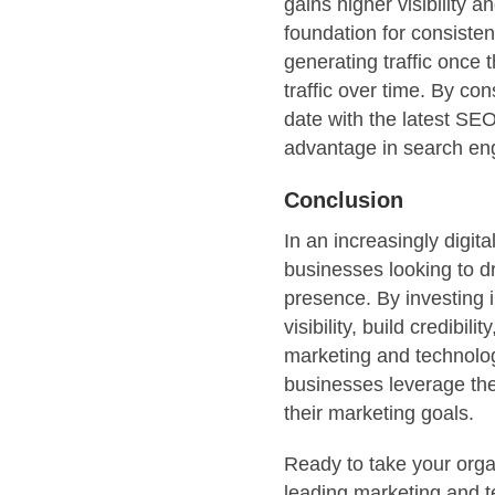
gains higher visibility a
foundation for consisten
generating traffic once
traffic over time. By co
date with the latest SE
advantage in search en
Conclusion
In an increasingly digit
businesses looking to dr
presence. By investing 
visibility, build credibi
marketing and technol
businesses leverage the
their marketing goals.
Ready to take your organ
leading marketing and 