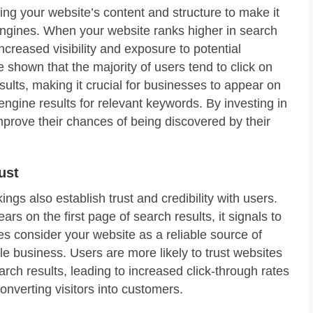
ing your website’s content and structure to make it
engines. When your website ranks higher in search
increased visibility and exposure to potential
 shown that the majority of users tend to click on
sults, making it crucial for businesses to appear on
 engine results for relevant keywords. By investing in
rove their chances of being discovered by their
ust
ngs also establish trust and credibility with users.
s on the first page of search results, it signals to
es consider your website as a reliable source of
le business. Users are more likely to trust websites
arch results, leading to increased click-through rates
nverting visitors into customers.