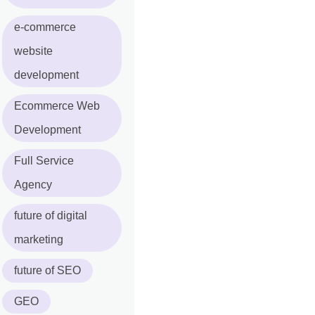
e-commerce
website
development
Ecommerce Web
Development
Full Service
Agency
future of digital
marketing
future of SEO
GEO