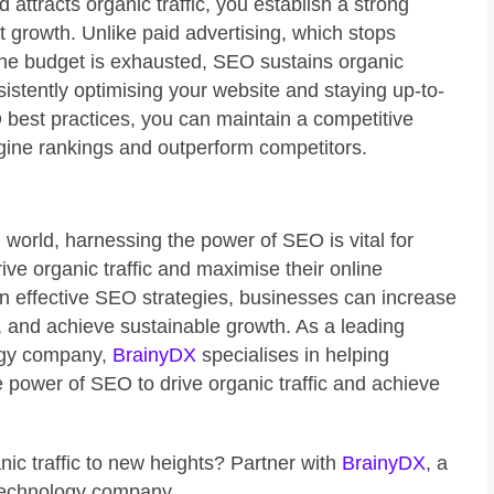
nd attracts organic traffic, you establish a strong
t growth. Unlike paid advertising, which stops
 the budget is exhausted, SEO sustains organic
nsistently optimising your website and staying up-to-
O best practices, you can maintain a competitive
gine rankings and outperform competitors.
al world, harnessing the power of SEO is vital for
ive organic traffic and maximise their online
in effective SEO strategies, businesses can increase
lity, and achieve sustainable growth. As a leading
ogy company,
BrainyDX
specialises in helping
 power of SEO to drive organic traffic and achieve
ic traffic to new heights? Partner with
BrainyDX
, a
technology company.