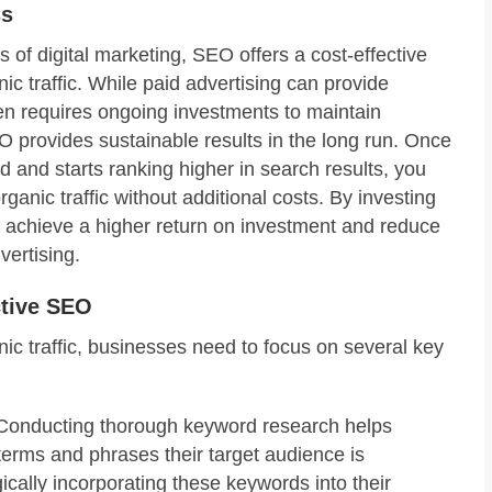
ss
of digital marketing, SEO offers a cost-effective
nic traffic. While paid advertising can provide
ten requires ongoing investments to maintain
SEO provides sustainable results in the long run. Once
d and starts ranking higher in search results, you
rganic traffic without additional costs. By investing
 achieve a higher return on investment and reduce
vertising.
ctive SEO
anic traffic, businesses need to focus on several key
onducting thorough keyword research helps
terms and phrases their target audience is
gically incorporating these keywords into their