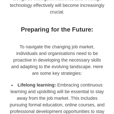
technology effectively will become increasingly
crucial.
Preparing for the Future:
To navigate the changing job market,
individuals and organisations need to be
proactive in developing the necessary skills
and adapting to the evolving landscape. Here
are some key strategies:
Lifelong learning:
Embracing continuous
learning and upskilling will be essential to stay
away from the job market. This includes
pursuing formal education, online courses, and
professional development opportunities to stay