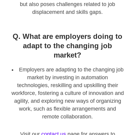
but also poses challenges related to job
displacement and skills gaps.
Q. What are employers doing to
adapt to the changing job
market?
Employers are adapting to the changing job
market by investing in automation
technologies, reskilling and upskilling their
workforce, fostering a culture of innovation and
agility, and exploring new ways of organizing
work, such as flexible arrangements and
remote collaboration.
Visit our
contact us
page for answers to