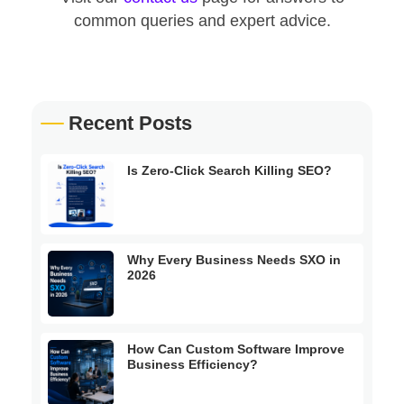
common queries and expert advice.
Recent Posts
Is Zero-Click Search Killing SEO?
Why Every Business Needs SXO in
2026
How Can Custom Software Improve
Business Efficiency?