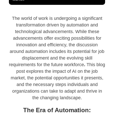
The world of work is undergoing a significant
transformation driven by automation and
technological advancements. While these
advancements offer exciting possibilities for
innovation and efficiency, the discussion
around automation includes its potential for job
displacement and the evolving skill
requirements for the future workforce
.
This blog
post explores the impact of AI on the job
market, the potential opportunities it presents,
and the necessary steps individuals and
organizations can take to adapt and thrive in
the changing landscape.
The Era of Automation: