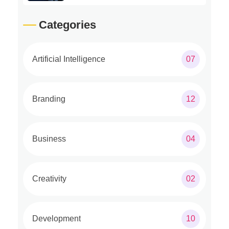
Categories
Artificial Intelligence
07
Branding
12
Business
04
Creativity
02
Development
10