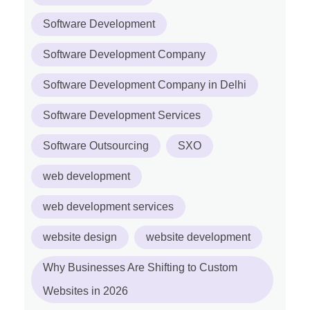
Software Development
Software Development Company
Software Development Company in Delhi
Software Development Services
Software Outsourcing
SXO
web development
web development services
website design
website development
Why Businesses Are Shifting to Custom
Websites in 2026