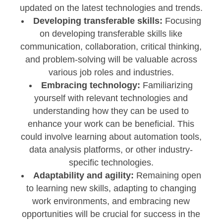
updated on the latest technologies and trends.
Developing transferable skills:
Focusing
on developing transferable skills like
communication, collaboration, critical thinking,
and problem-solving will be valuable across
various job roles and industries.
Embracing technology:
Familiarizing
yourself with relevant technologies and
understanding how they can be used to
enhance your work can be beneficial. This
could involve learning about automation tools,
data analysis platforms, or other industry-
specific technologies.
Adaptability and agility:
Remaining open
to learning new skills, adapting to changing
work environments, and embracing new
opportunities will be crucial for success in the