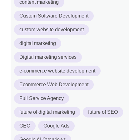
content marketing
Custom Software Development
custom website development
digital marketing
Digital marketing services
e-commerce website development
Ecommerce Web Development
Full Service Agency
future of digital marketing
future of SEO
GEO
Google Ads
Google AI Overviews