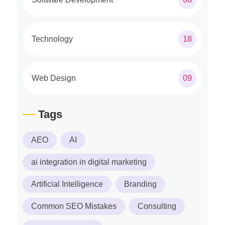
Technology
18
Web Design
09
Tags
AEO
AI
ai integration in digital marketing
Artificial Intelligence
Branding
Common SEO Mistakes
Consulting