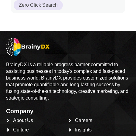
Zero Click Search
BrainyDX is a reliable progress partner committed to
assisting businesses in today's complex and fast-paced
business world. BrainyDX provides customized solutions
that promote quantifiable and long-lasting success by
fusing state-of-the-art technology, creative marketing, and
strategic consulting.
Company
About Us
Careers
Culture
Insights