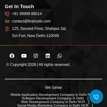
Get In Touch
+91 99999 88014
contact@brainydx.com
125, Second Floor, Shahpur Jat,
Siri Fort, New Delhi-110049
© Copyright 2026 | All rights reserved.
We Serve
Mobile Application Development Company in Delhi NCR
Software Development Company in Delhi
Web Development Company in Delhi NCR
Social Media Marketing Company in Delhi NCR