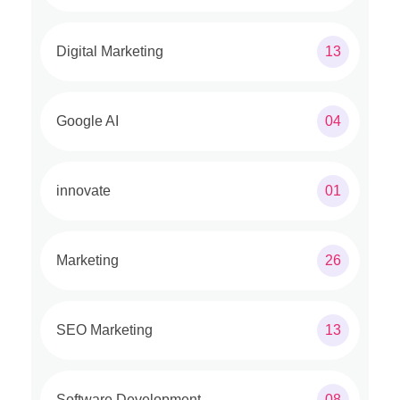
Digital Marketing
13
Google AI
04
innovate
01
Marketing
26
SEO Marketing
13
Software Development
08