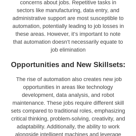
concerns about jobs. Repetitive tasks in
sectors like manufacturing, data entry, and
administrative support are most susceptible to
automation, potentially leading to job losses in
these areas. However, it’s important to note
that automation doesn’t necessarily equate to
job elimination
Opportunities and New Skillsets:
The rise of automation also creates new job
opportunities in areas like technology
development, data analysis, and robot
maintenance. These jobs require different skill
sets compared to traditional roles, emphasizing
critical thinking, problem-solving, creativity, and
adaptability. Additionally, the ability to work
alongside intelligent machines and leverage