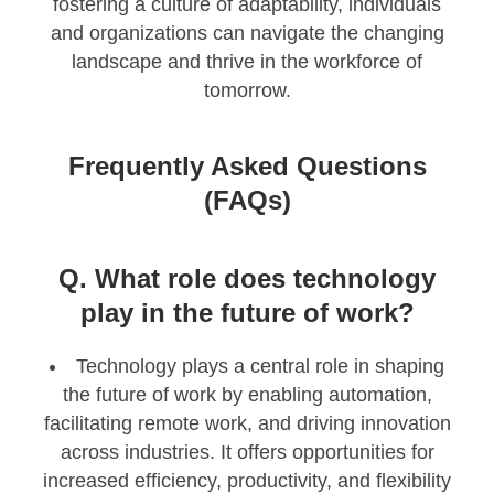
fostering a culture of adaptability, individuals
and organizations can navigate the changing
landscape and thrive in the workforce of
tomorrow.
Frequently Asked Questions
(FAQs)
Q. What role does technology
play in the future of work?
Technology plays a central role in shaping
the future of work by enabling automation,
facilitating remote work, and driving innovation
across industries. It offers opportunities for
increased efficiency, productivity, and flexibility