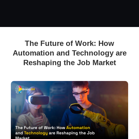
The Future of Work: How Automation and Technology are
The Future of Work: How
Reshaping the Job Market
Automation and Technology are
Reshaping the Job Market