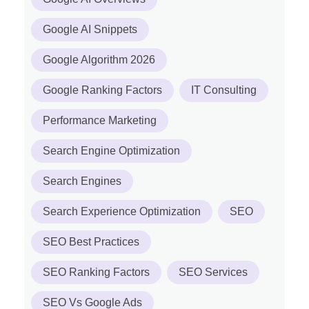
Google AI Snippets
Google Algorithm 2026
Google Ranking Factors
IT Consulting
Performance Marketing
Search Engine Optimization
Search Engines
Search Experience Optimization
SEO
SEO Best Practices
SEO Ranking Factors
SEO Services
SEO Vs Google Ads