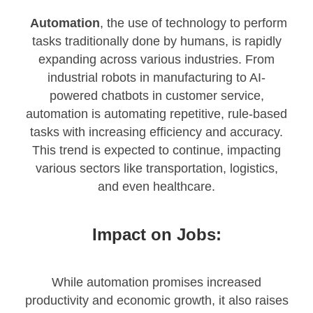
Automation
, the use of technology to perform
tasks traditionally done by humans, is rapidly
expanding across various industries. From
industrial robots in manufacturing to AI-
powered chatbots in customer service,
automation is automating repetitive, rule-based
tasks with increasing efficiency and accuracy.
This trend is expected to continue, impacting
various sectors like transportation, logistics,
and even healthcare.
Impact on Jobs:
While automation promises increased
productivity and economic growth, it also raises