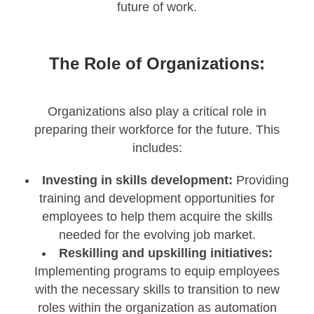
future of work.
The Role of Organizations:
Organizations also play a critical role in
preparing their workforce for the future. This
includes:
Investing in skills development:
Providing
training and development opportunities for
employees to help them acquire the skills
needed for the evolving job market.
Reskilling and upskilling initiatives:
Implementing programs to equip employees
with the necessary skills to transition to new
roles within the organization as automation