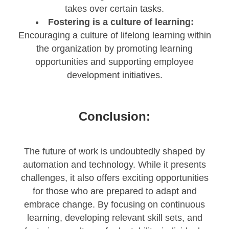
takes over certain tasks.
Fostering is a culture of learning:
Encouraging a culture of lifelong learning within
the organization by promoting learning
opportunities and supporting employee
development initiatives.
Conclusion:
The future of work is undoubtedly shaped by
automation and technology. While it presents
challenges, it also offers exciting opportunities
for those who are prepared to adapt and
embrace change. By focusing on continuous
learning, developing relevant skill sets, and