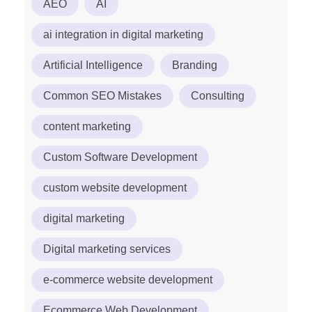
AEO
AI
ai integration in digital marketing
Artificial Intelligence
Branding
Common SEO Mistakes
Consulting
content marketing
Custom Software Development
custom website development
digital marketing
Digital marketing services
e-commerce website development
Ecommerce Web Development