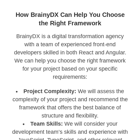
How BrainyDX Can Help You Choose
the Right Framework
BrainyDX is a digital transformation agency
with a team of experienced front-end
developers skilled in both React and Angular.
We can help you choose the right framework
for your project based on your specific
requirements:
Project Complexity:
We will assess the
complexity of your project and recommend the
framework that offers the best balance of
structure and flexibility.
Team Skills:
We will consider your
development team’s skills and experience with
JavaScript, TypeScript, and other relevant