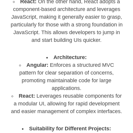
React:
On the other hand, React adopts a
component-based architecture and leverages
JavaScript, making it generally easier to grasp,
particularly for those with a strong foundation in
JavaScript. This allows developers to jump in
and start building UIs quicker.
Architecture:
Angular:
Enforces a structured MVC
pattern for clear separation of concerns,
promoting maintainable code for large
applications.
React:
Leverages reusable components for
a modular UI, allowing for rapid development
and easier management of complex interfaces.
Suitability for Different Projects: