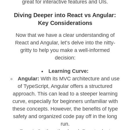
great for interactive features and UIs.
Diving Deeper into React vs Angular:
Key Considerations
Now that we have a clear understanding of
React and Angular, let’s delve into the nitty-
gritty to help you make a well-informed
decision:
Learning Curve:
Angular:
With its MVC architecture and use
of TypeScript, Angular offers a structured
approach. This can lead to a steeper learning
curve, especially for beginners unfamiliar with
these concepts. However, the benefits of type
safety and organized code pay off in the long
run.