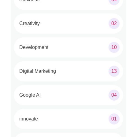
Creativity
02
Development
10
Digital Marketing
13
Google AI
04
innovate
01