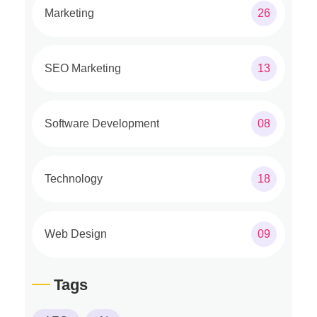
Marketing
26
SEO Marketing
13
Software Development
08
Technology
18
Web Design
09
Tags