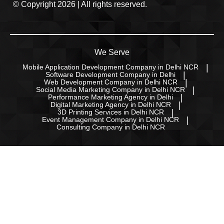
© Copyright 2026 | All rights reserved.
We Serve
Mobile Application Development Company in Delhi NCR
Software Development Company in Delhi
Web Development Company in Delhi NCR
Social Media Marketing Company in Delhi NCR
Performance Marketing Agency in Delhi
Digital Marketing Agency in Delhi NCR
3D Printing Services in Delhi NCR
Event Management Company in Delhi NCR
Consulting Company in Delhi NCR