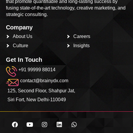
that promote quantifiable and long-lasting success by
fusing state-of-the-art technology, creative marketing, and
strategic consulting.
Company
About Us
Careers
Culture
Insights
Get In Touch
+91 99999 88014
contact@brainydx.com
125, Second Floor, Shahpur Jat,
Siri Fort, New Delhi-110049