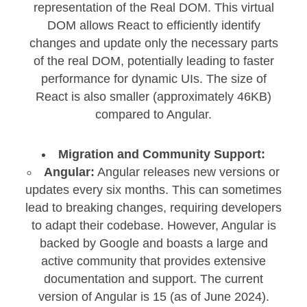
representation of the Real DOM. This virtual
DOM allows React to efficiently identify
changes and update only the necessary parts
of the real DOM, potentially leading to faster
performance for dynamic UIs. The size of
React is also smaller (approximately 46KB)
compared to Angular.
Migration and Community Support:
Angular:
Angular releases new versions or
updates every six months. This can sometimes
lead to breaking changes, requiring developers
to adapt their codebase. However, Angular is
backed by Google and boasts a large and
active community that provides extensive
documentation and support. The current
version of Angular is 15 (as of June 2024).