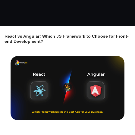
React vs Angular: Which JS Framework to Choose for Front-
end Development?