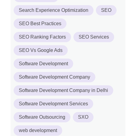
Search Experience Optimization
SEO
SEO Best Practices
SEO Ranking Factors
SEO Services
SEO Vs Google Ads
Software Development
Software Development Company
Software Development Company in Delhi
Software Development Services
Software Outsourcing
SXO
web development