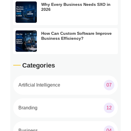
Why Every Business Needs SXO in
2026
How Can Custom Software Improve
Business Efficiency?
Categories
Artificial Intelligence
07
Branding
12
Business
04