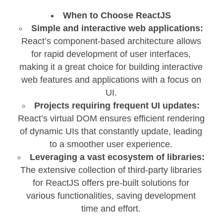
When to Choose ReactJS
Simple and interactive web applications:
React’s component-based architecture allows
for rapid development of user interfaces,
making it a great choice for building interactive
web features and applications with a focus on
UI.
Projects requiring frequent UI updates:
React’s virtual DOM ensures efficient rendering
of dynamic UIs that constantly update, leading
to a smoother user experience.
Leveraging a vast ecosystem of libraries:
The extensive collection of third-party libraries
for ReactJS offers pre-built solutions for
various functionalities, saving development
time and effort.