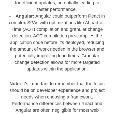
for efficient updates, potentially leading to
faster performance.
Angular:
Angular could outperform React in
complex SPAs with optimizations like Ahead-of-
Time (AOT) compilation and granular change
detection. AOT compilation pre-compiles the
application code before it’s deployed, reducing
the amount of work needed in the browser and
potentially improving load times. Granular
change detection allows for more targeted
updates within the application.
Note:
It’s important to remember that the focus
should be on developer experience and project
needs when choosing a framework.
Performance differences between React and
Angular are often negligible for most web