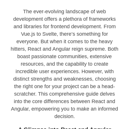
The ever-evolving landscape of web
development offers a plethora of frameworks
and libraries for frontend development. From
Vue.js to Svelte, there’s something for
everyone. But when it comes to the heavy
hitters, React and Angular reign supreme. Both
boast passionate communities, extensive
resources, and the capability to create
incredible user experiences. However, with
distinct strengths and weaknesses, choosing
the right one for your project can be a head-
scratcher. This comprehensive guide delves
into the core differences between React and
Angular, empowering you to make an informed
decision.