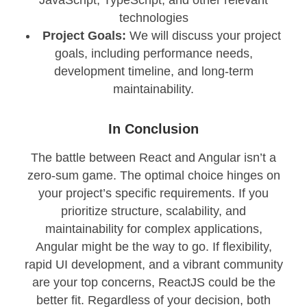
technologies
Project Goals:
We will discuss your project
goals, including performance needs,
development timeline, and long-term
maintainability.
In Conclusion
The battle between React and Angular isn’t a
zero-sum game. The optimal choice hinges on
your project’s specific requirements. If you
prioritize structure, scalability, and
maintainability for complex applications,
Angular might be the way to go. If flexibility,
rapid UI development, and a vibrant community
are your top concerns, ReactJS could be the
better fit. Regardless of your decision, both