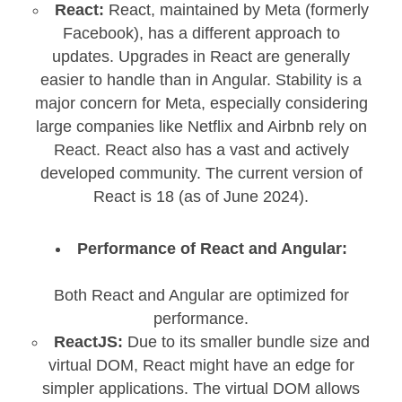
React:
React, maintained by Meta (formerly
Facebook), has a different approach to
updates. Upgrades in React are generally
easier to handle than in Angular. Stability is a
major concern for Meta, especially considering
large companies like Netflix and Airbnb rely on
React. React also has a vast and actively
developed community. The current version of
React is 18 (as of June 2024).
Performance of React and Angular:
Both React and Angular are optimized for
performance.
ReactJS:
Due to its smaller bundle size and
virtual DOM, React might have an edge for
simpler applications. The virtual DOM allows