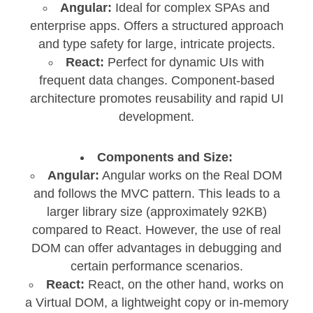
Angular:
Ideal for complex SPAs and
enterprise apps. Offers a structured approach
and type safety for large, intricate projects.
React:
Perfect for dynamic UIs with
frequent data changes. Component-based
architecture promotes reusability and rapid UI
development.
Components and Size:
Angular:
Angular works on the Real DOM
and follows the MVC pattern. This leads to a
larger library size (approximately 92KB)
compared to React. However, the use of real
DOM can offer advantages in debugging and
certain performance scenarios.
React:
React, on the other hand, works on
a Virtual DOM, a lightweight copy or in-memory