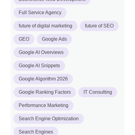
Full Service Agency
future of digital marketing
future of SEO
GEO
Google Ads
Google AI Overviews
Google AI Snippets
Google Algorithm 2026
Google Ranking Factors
IT Consulting
Performance Marketing
Search Engine Optimization
Search Engines