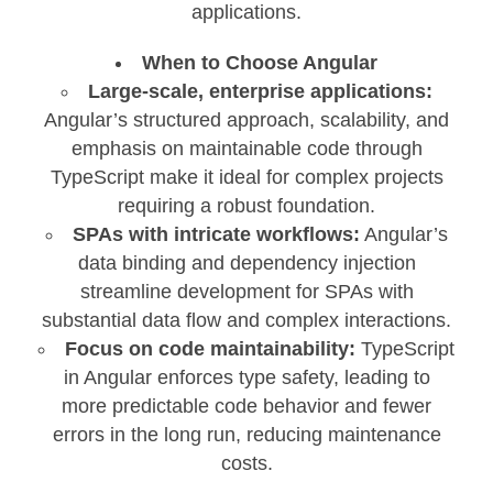
applications.
When to Choose Angular
Large-scale, enterprise applications:
Angular’s structured approach, scalability, and
emphasis on maintainable code through
TypeScript make it ideal for complex projects
requiring a robust foundation.
SPAs with intricate workflows:
Angular’s
data binding and dependency injection
streamline development for SPAs with
substantial data flow and complex interactions.
Focus on code maintainability:
TypeScript
in Angular enforces type safety, leading to
more predictable code behavior and fewer
errors in the long run, reducing maintenance
costs.