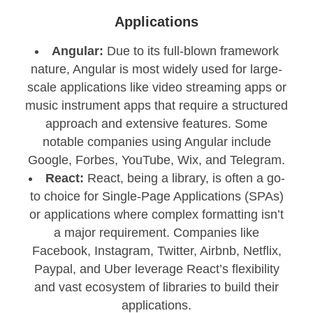
Applications
Angular:
Due to its full-blown framework
nature, Angular is most widely used for large-
scale applications like video streaming apps or
music instrument apps that require a structured
approach and extensive features. Some
notable companies using Angular include
Google, Forbes, YouTube, Wix, and Telegram.
React:
React, being a library, is often a go-
to choice for Single-Page Applications (SPAs)
or applications where complex formatting isn’t
a major requirement. Companies like
Facebook, Instagram, Twitter, Airbnb, Netflix,
Paypal, and Uber leverage React’s flexibility
and vast ecosystem of libraries to build their
applications.