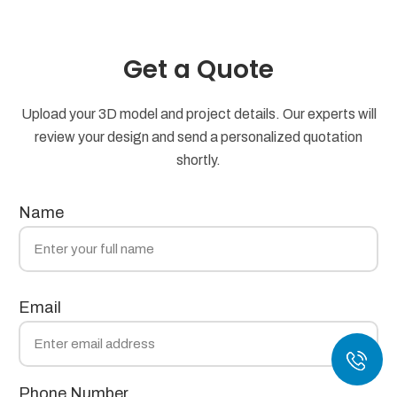
Get a Quote
Upload your 3D model and project details. Our experts will
review your design and send a personalized quotation
shortly.
Name
Email
Phone Number