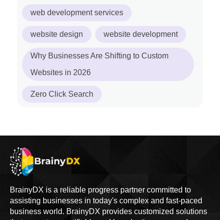
web development services
website design
website development
Why Businesses Are Shifting to Custom
Websites in 2026
Zero Click Search
BrainyDX is a reliable progress partner committed to
assisting businesses in today's complex and fast-paced
business world. BrainyDX provides customized solutions