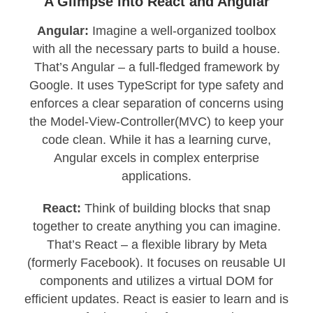
A Glimpse into React and Angular
Angular:
Imagine a well-organized toolbox
with all the necessary parts to build a house.
That’s Angular – a full-fledged framework by
Google. It uses TypeScript for type safety and
enforces a clear separation of concerns using
the Model-View-Controller(MVC) to keep your
code clean. While it has a learning curve,
Angular excels in complex enterprise
applications.
React:
Think of building blocks that snap
together to create anything you can imagine.
That’s React – a flexible library by Meta
(formerly Facebook). It focuses on reusable UI
components and utilizes a virtual DOM for
efficient updates. React is easier to learn and is