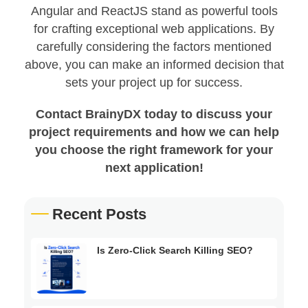
Angular and ReactJS stand as powerful tools
for crafting exceptional web applications. By
carefully considering the factors mentioned
above, you can make an informed decision that
sets your project up for success.
Contact BrainyDX today to discuss your
project requirements and how we can help
you choose the right framework for your
next application!
Recent Posts
Is Zero-Click Search Killing SEO?