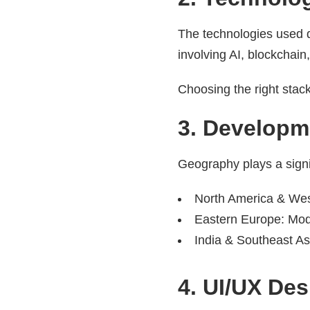
The technologies used 
involving AI, blockchain
Choosing the right stack
3. Developm
Geography plays a signif
North America & Wes
Eastern Europe: Mod
India & Southeast As
4. UI/UX De