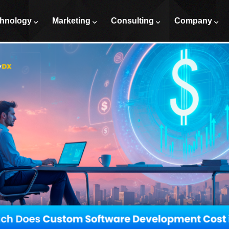
tware Development Cost in 2026
hnology
Marketing
Consulting
Company