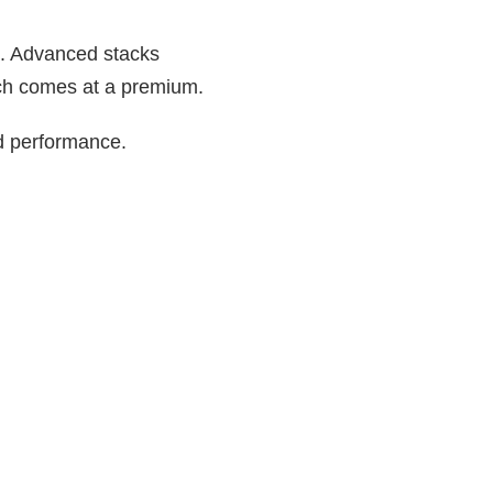
s. Advanced stacks
hich comes at a premium.
nd performance.