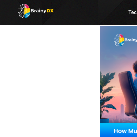
How Much Does Custom Sof
Tec