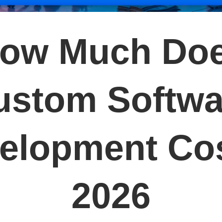
ow Much Do
ustom Softwa
elopment Cos
2026