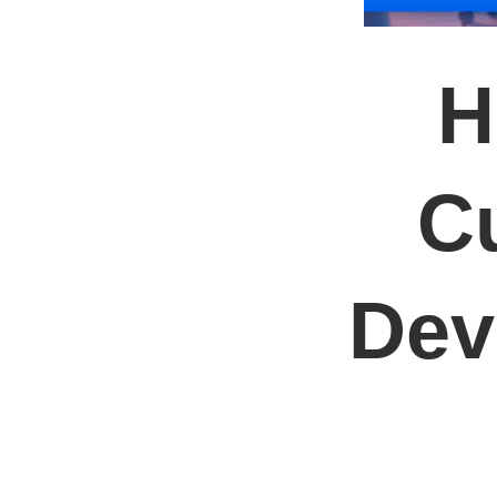
H
C
Dev