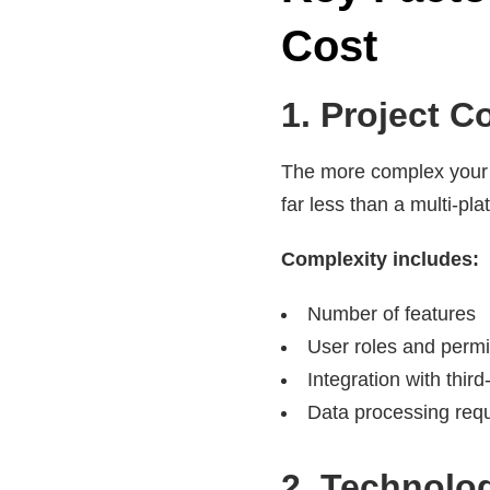
Cost
1. Project C
The more complex your so
far less than a multi-pl
Complexity includes:
Number of features
User roles and perm
Integration with thir
Data processing req
2. Technolo