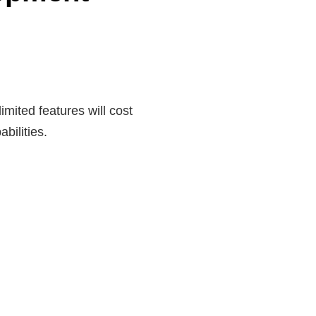
imited features will cost
bilities.