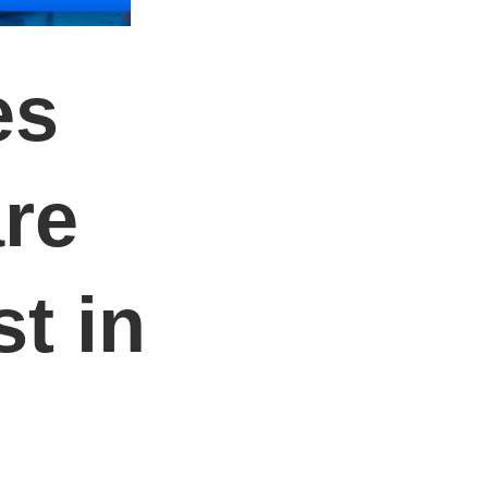
es
re
t in