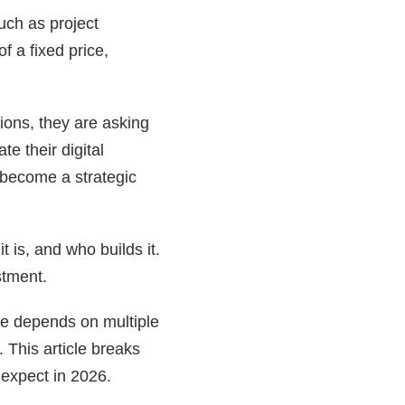
uch as project
f a fixed price,
ions, they are asking
e their digital
become a strategic
 is, and who builds it.
stment.
are depends on multiple
 This article breaks
 expect in 2026.