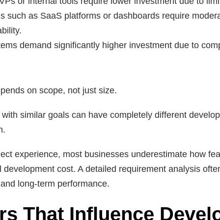
VPs or internal tools require lower investment due to limi
ons such as SaaS platforms or dashboards require moder
ility.
tems demand significantly higher investment due to compl
pends on scope, not just size.
s with similar goals can have completely different devel
h.
ect experience, most businesses underestimate how feat
ll development cost. A detailed requirement analysis ofte
t and long-term performance.
rs That Influence Deve