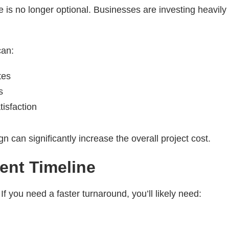
 is no longer optional. Businesses are investing heavily in
an:
tes
s
isfaction
 can significantly increase the overall project cost.
ent Timeline
f you need a faster turnaround, you’ll likely need: