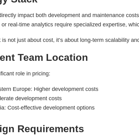
directly impact both development and maintenance cost
, or real-time analytics require specialized expertise, w
 is not just about cost, it’s about long-term scalability a
ent Team Location
icant role in pricing:
tern Europe: Higher development costs
erate development costs
ia: Cost-effective development options
sign Requirements