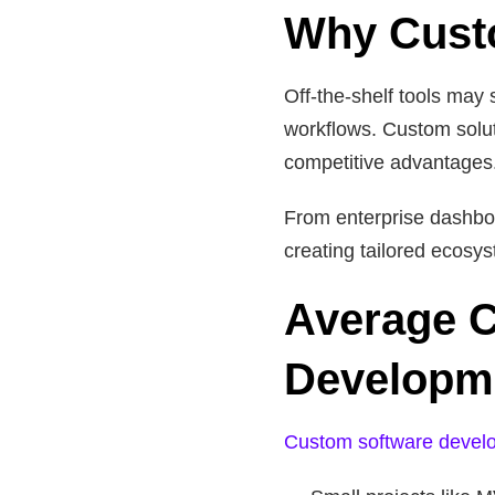
Why Custo
Off-the-shelf tools may 
workflows. Custom solut
competitive advantages
From enterprise dashbo
creating tailored ecosys
Average C
Developme
Custom software devel