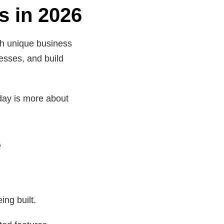
s in 2026
ith unique business
esses, and build
day is more about
e
ing built.