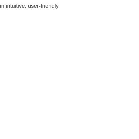
 intuitive, user-friendly