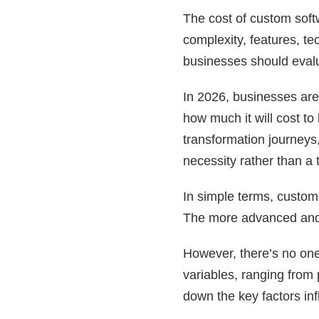
The cost of custom soft
complexity, features, te
businesses should evalu
In 2026, businesses are
how much it will cost to
transformation journeys
necessity rather than a t
In simple terms, custom
The more advanced and s
However, there’s no one
variables, ranging from 
down the key factors inf