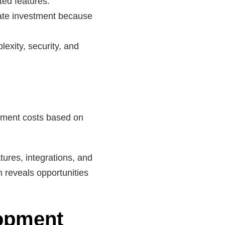
ted features.
ate investment because
exity, security, and
opment costs based on
ures, integrations, and
n reveals opportunities
lopment