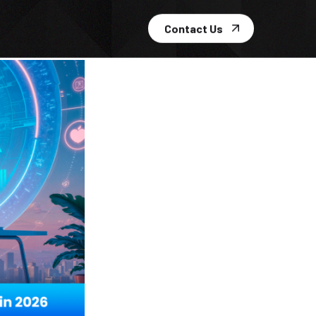
Contact Us