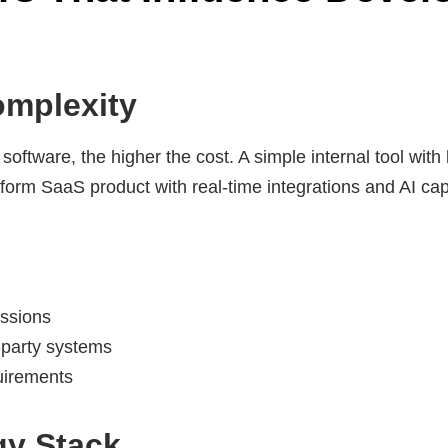
omplexity
ftware, the higher the cost. A simple internal tool with l
atform SaaS product with real-time integrations and AI capa
issions
d-party systems
uirements
gy Stack