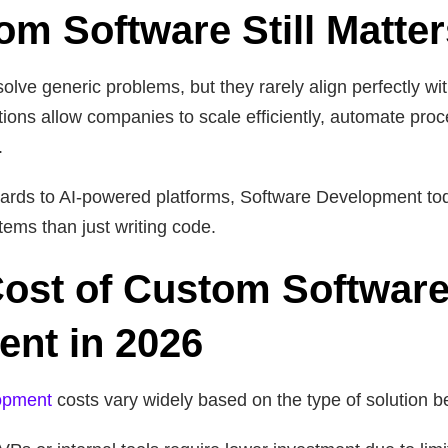
m Software Still Matter
solve generic problems, but they rarely align perfectly w
ions allow companies to scale efficiently, automate proc
.
ards to AI-powered platforms, Software Development to
tems than just writing code.
ost of Custom Softwar
nt in 2026
opment
costs vary widely based on the type of solution be