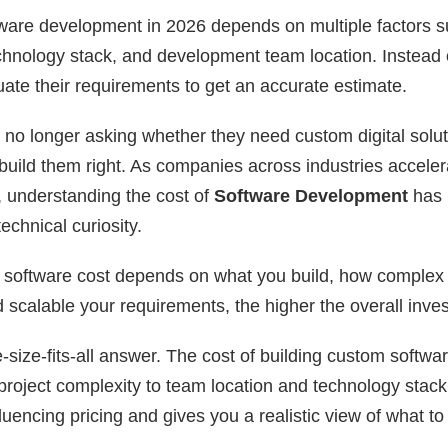
ware development in 2026 depends on multiple factors s
chnology stack, and development team location. Instead o
ate their requirements to get an accurate estimate.
 no longer asking whether they need custom digital solut
 build them right. As companies across industries accelerat
, understanding the cost of
Software Development
has 
echnical curiosity.
 software cost depends on what you build, how complex it
calable your requirements, the higher the overall inve
-size-fits-all answer. The cost of building custom softw
project complexity to team location and technology stack.
luencing pricing and gives you a realistic view of what to