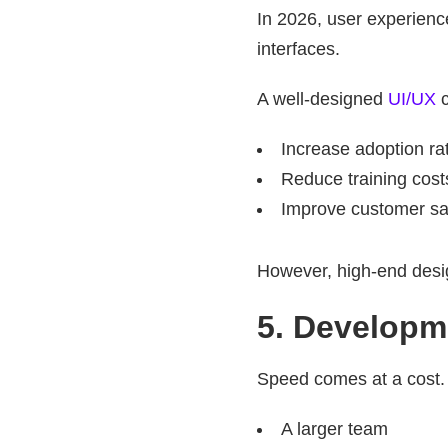
In 2026, user experience
interfaces.
A well-designed
UI/UX
c
Increase adoption ra
Reduce training cost
Improve customer sat
However, high-end design
5. Developm
Speed comes at a cost. I
A larger team