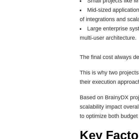
Small projects like M
Mid-sized applicati
of integrations and scalab
Large enterprise sys
multi-user architecture.
The final cost always de
This is why two project
their execution approac
Based on BrainyDX proj
scalability impact overa
to optimize both budge
Key Facto