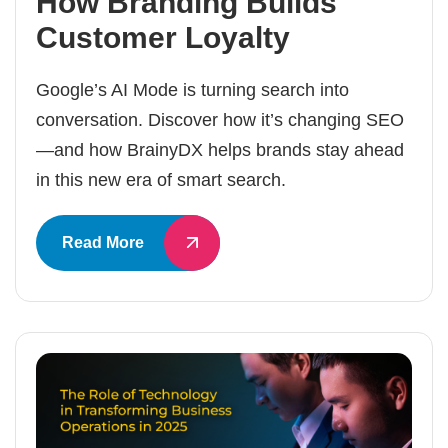
How Branding Builds
Customer Loyalty
Google’s AI Mode is turning search into
conversation. Discover how it’s changing SEO
—and how BrainyDX helps brands stay ahead
in this new era of smart search.
Read More