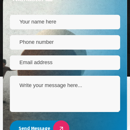
Send Message