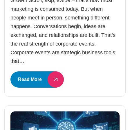
Growth Scroll, skip, swipe – that’s how most
marketing is consumed today. But when
people meet in person, something different
happens. Conversations begin, ideas are
exchanged, and relationships are built. That’s
the real strength of corporate events.
Corporate events are strategic business tools
that…
Read More