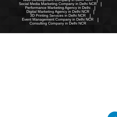
Social Media Marketing Company in Delhi NCR
Performance Marketing Agency in Delhi
Digital Marketing Agency in Delhi NCR
3D Printing Services in Delhi NCR
Event Management Company in Delhi NCR
Consulting Company in Delhi NCR