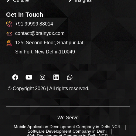
Culture
Insights
Get In Touch
+91 99999 88014
contact@brainydx.com
125, Second Floor, Shahpur Jat,
Siri Fort, New Delhi-110049
© Copyright 2026 | All rights reserved.
We Serve
Mobile Application Development Company in Delhi NCR
Software Development Company in Delhi
Web Development Company in Delhi NCR