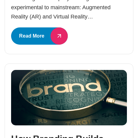
experimental to mainstream: Augmented
Reality (AR) and Virtual Reality…
Read More