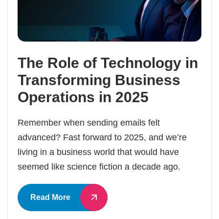
The Role of Technology in
Transforming Business
Operations in 2025
Remember when sending emails felt
advanced? Fast forward to 2025, and we’re
living in a business world that would have
seemed like science fiction a decade ago.
Read More