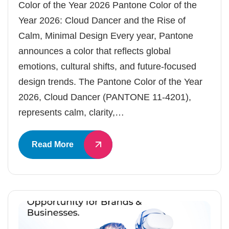
Color of the Year 2026 Pantone Color of the
Year 2026: Cloud Dancer and the Rise of
Calm, Minimal Design Every year, Pantone
announces a color that reflects global
emotions, cultural shifts, and future-focused
design trends. The Pantone Color of the Year
2026, Cloud Dancer (PANTONE 11-4201),
represents calm, clarity,…
Read More