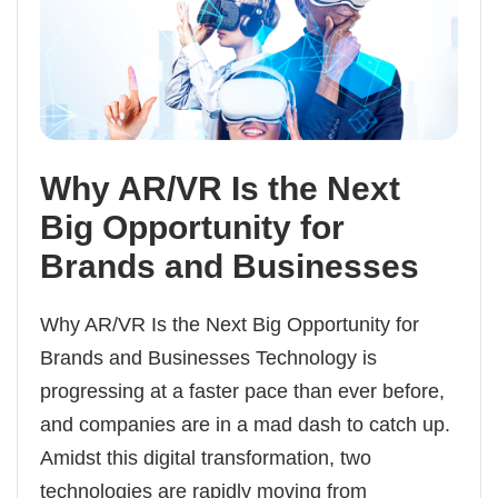
Why AR/VR Is the Next
Big Opportunity for
Brands and Businesses
Why AR/VR Is the Next Big Opportunity for
Brands and Businesses Technology is
progressing at a faster pace than ever before,
and companies are in a mad dash to catch up.
Amidst this digital transformation, two
technologies are rapidly moving from