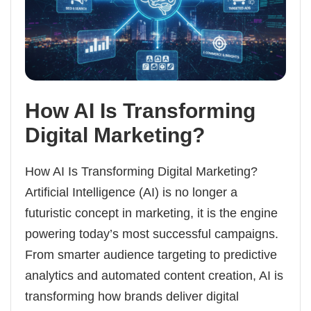
How AI Is Transforming
Digital Marketing?
How AI Is Transforming Digital Marketing?
Artificial Intelligence (AI) is no longer a
futuristic concept in marketing, it is the engine
powering today’s most successful campaigns.
From smarter audience targeting to predictive
analytics and automated content creation, AI is
transforming how brands deliver digital