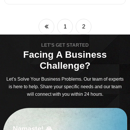
1
2
LET'S GET STARTED
Facing A Business
Challenge?
Let’s Solve Your Business Problems. Our team of experts
is here to help. Share your specific needs and our team
will connect with you within 24 hours.
Namaste! 🙏