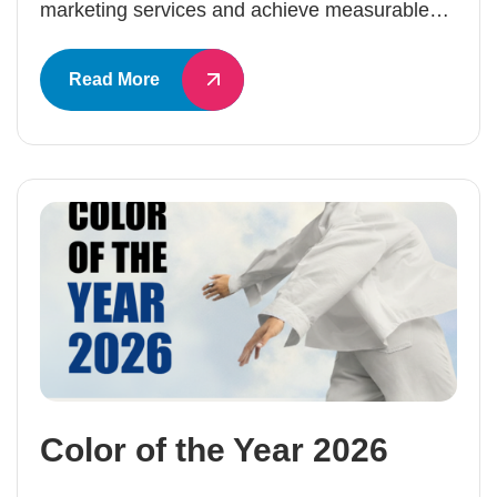
marketing services and achieve measurable…
Read More
Color of the Year 2026