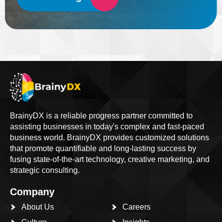
BrainyDX is a reliable progress partner committed to
assisting businesses in today's complex and fast-paced
business world. BrainyDX provides customized solutions
that promote quantifiable and long-lasting success by
fusing state-of-the-art technology, creative marketing, and
strategic consulting.
Company
About Us
Careers