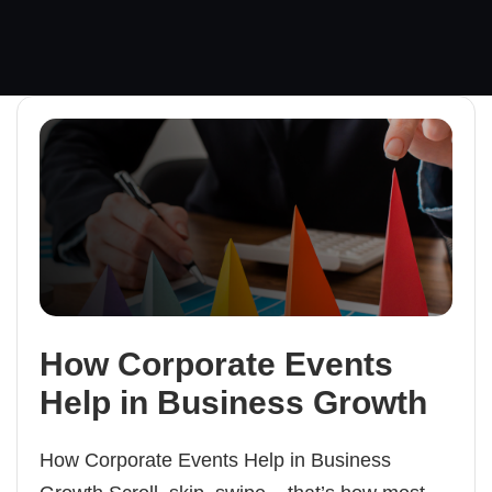
How Corporate Events
Help in Business Growth
How Corporate Events Help in Business