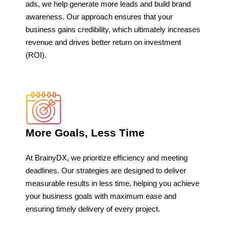
ads, we help generate more leads and build brand
awareness. Our approach ensures that your
business gains credibility, which ultimately increases
revenue and drives better return on investment
(ROI).
More Goals, Less Time
At BrainyDX, we prioritize efficiency and meeting
deadlines. Our strategies are designed to deliver
measurable results in less time, helping you achieve
your business goals with maximum ease and
ensuring timely delivery of every project.