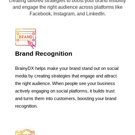
creating tailored strategies to boost your brand visibility
and engage the right audience across platforms like
Facebook, Instagram, and LinkedIn.
Brand Recognition
BrainyDX helps make your brand stand out on social
media by creating strategies that engage and attract
the right audience. When people see your business
actively engaging on social platforms, it builds trust
and turns them into customers, boosting your brand
recognition.