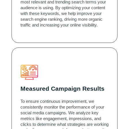
most relevant and trending search terms your
audience is using. By optimizing your content
with these keywords, we help improve your
search engine ranking, driving more organic
traffic and increasing your online visibility.
Measured Campaign Results
To ensure continuous improvement, we
consistently monitor the performance of your
social media campaigns. We analyze key
metrics like engagement, impressions, and
clicks to determine what strategies are working