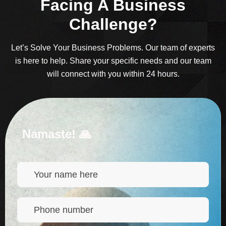
Facing A Business
Challenge?
Let’s Solve Your Business Problems. Our team of experts
is here to help. Share your specific needs and our team
will connect with you within 24 hours.
Namaste! 🙏