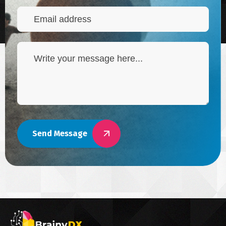
Send Message