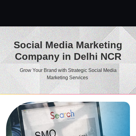
Social Media Marketing
Company in Delhi NCR
Grow Your Brand with Strategic Social Media
Marketing Services