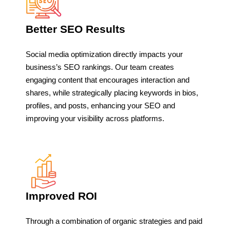
Better SEO Results
Social media optimization directly impacts your
business’s SEO rankings. Our team creates
engaging content that encourages interaction and
shares, while strategically placing keywords in bios,
profiles, and posts, enhancing your SEO and
improving your visibility across platforms.
Improved ROI
Through a combination of organic strategies and paid