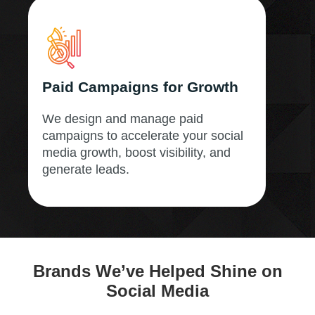
Paid Campaigns for Growth
We design and manage paid
campaigns to accelerate your social
media growth, boost visibility, and
generate leads.
Brands We’ve Helped Shine on
Social Media