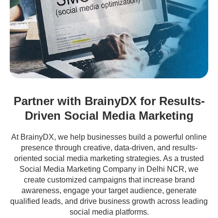
Partner with BrainyDX for Results-
Driven Social Media Marketing
At BrainyDX, we help businesses build a powerful online
presence through creative, data-driven, and results-
oriented social media marketing strategies. As a trusted
Social Media Marketing Company in Delhi NCR, we
create customized campaigns that increase brand
awareness, engage your target audience, generate
qualified leads, and drive business growth across leading
social media platforms.