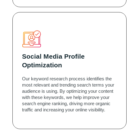
Social Media Profile
Optimization
Our keyword research process identifies the
most relevant and trending search terms your
audience is using. By optimizing your content
with these keywords, we help improve your
search engine ranking, driving more organic
traffic and increasing your online visibility.