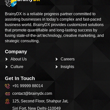
BrainyDX is a reliable progress partner committed to
assisting businesses in today's complex and fast-paced
business world. BrainyDX provides customized solutions
that promote quantifiable and long-lasting success by
fusing state-of-the-art technology, creative marketing, and
strategic consulting.
Company
About Us
Careers
Culture
Insights
Get In Touch
+91 99999 88014
contact@brainydx.com
125, Second Floor, Shahpur Jat,
Siri Fort, New Delhi-110049