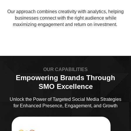
Our approach combines creativity with analytics, helping
businesses connect with the right audience while
maximizing engagement and return on investment.
OUR CAPABILITIES
Empowering Brands Through
SMO Excellence
Unlock the Power of Targeted Social Media Strategies
for Enhanced Presence, Engagement, and Growth