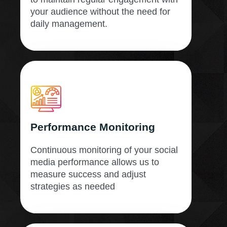
your audience without the need for
daily management.
Performance Monitoring
Continuous monitoring of your social
media performance allows us to
measure success and adjust
strategies as needed