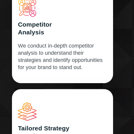
Competitor
Analysis
We conduct in-depth competitor
analysis to understand their
strategies and identify opportunities
for your brand to stand out.
Tailored Strategy