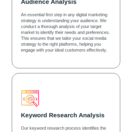
Audience Analysis
An essential first step in any digital marketing
strategy is understanding your audience. We
conduct a thorough analysis of your target
market to identify their needs and preferences.
This ensures that we tailor your social media
strategy to the right platforms, helping you
engage with your ideal customers effectively.
Keyword Research Analysis
Our keyword research process identifies the