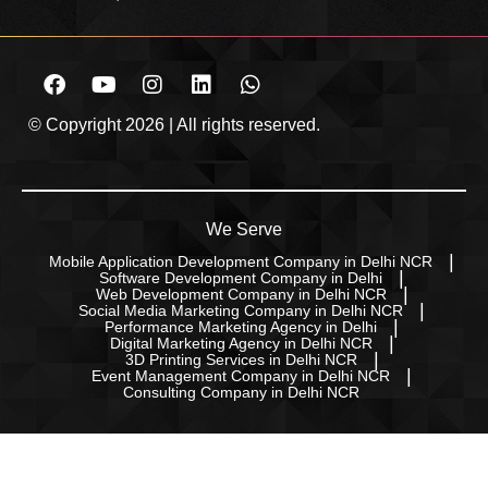
© Copyright 2026 | All rights reserved.
We Serve
Mobile Application Development Company in Delhi NCR
Software Development Company in Delhi
Web Development Company in Delhi NCR
Social Media Marketing Company in Delhi NCR
Performance Marketing Agency in Delhi
Digital Marketing Agency in Delhi NCR
3D Printing Services in Delhi NCR
Event Management Company in Delhi NCR
Consulting Company in Delhi NCR