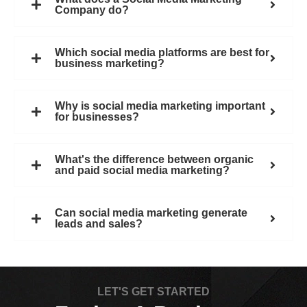
Company do?
Which social media platforms are best for
business marketing?
Why is social media marketing important
for businesses?
What's the difference between organic
and paid social media marketing?
Can social media marketing generate
leads and sales?
LET'S GET STARTED