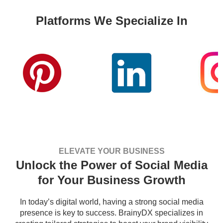
Platforms We Specialize In
ELEVATE YOUR BUSINESS
Unlock the Power of Social Media
for Your Business Growth
In today’s digital world, having a strong social media
presence is key to success. BrainyDX specializes in