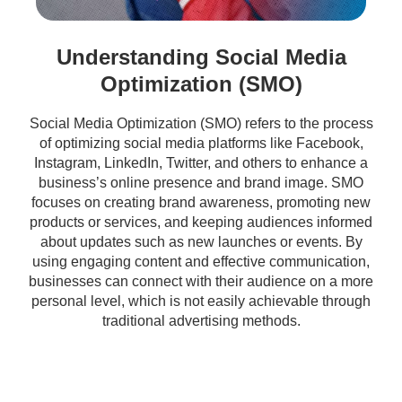
Understanding Social Media
Optimization (SMO)
Social Media Optimization (SMO) refers to the process
of optimizing social media platforms like Facebook,
Instagram, LinkedIn, Twitter, and others to enhance a
business’s online presence and brand image. SMO
focuses on creating brand awareness, promoting new
products or services, and keeping audiences informed
about updates such as new launches or events. By
using engaging content and effective communication,
businesses can connect with their audience on a more
personal level, which is not easily achievable through
traditional advertising methods.