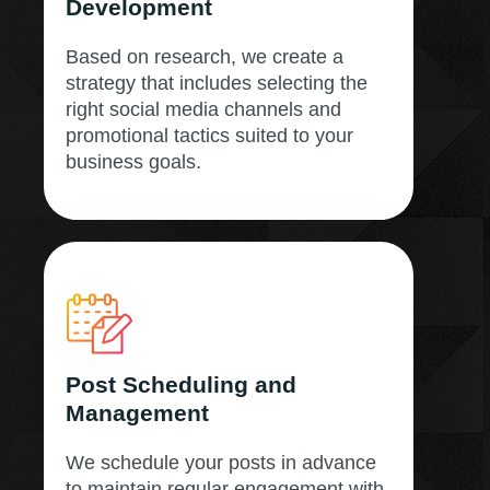
Development
Based on research, we create a
strategy that includes selecting the
right social media channels and
promotional tactics suited to your
business goals.
Post Scheduling and
Management
We schedule your posts in advance
to maintain regular engagement with