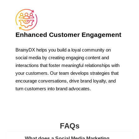
Enhanced Customer Engagement
BrainyDX helps you build a loyal community on
social media by creating engaging content and
interactions that foster meaningful relationships with
your customers. Our team develops strategies that
encourage conversations, drive brand loyalty, and
turn customers into brand advocates.
FAQs
What does a Social Media Marketing