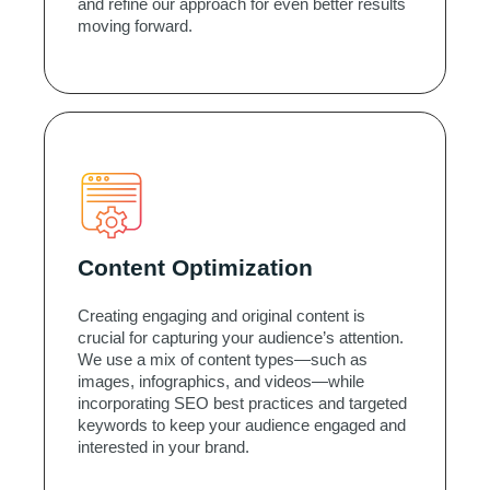
and refine our approach for even better results
moving forward.
Content Optimization
Creating engaging and original content is
crucial for capturing your audience’s attention.
We use a mix of content types—such as
images, infographics, and videos—while
incorporating SEO best practices and targeted
keywords to keep your audience engaged and
interested in your brand.