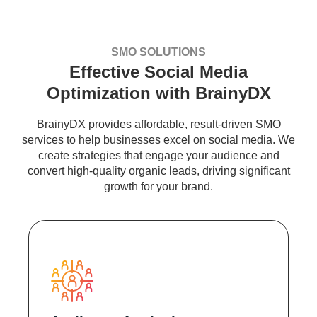
SMO SOLUTIONS
Effective Social Media
Optimization with BrainyDX
BrainyDX provides affordable, result-driven SMO
services to help businesses excel on social media. We
create strategies that engage your audience and
convert high-quality organic leads, driving significant
growth for your brand.